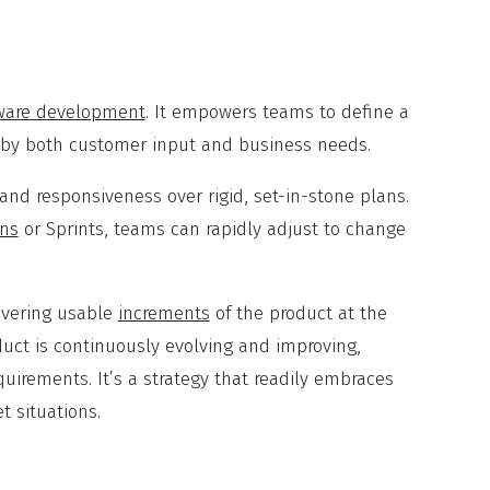
ware development
. It empowers teams to define a
ed by both customer input and business needs.
ty and responsiveness over rigid, set-in-stone plans.
ons
or Sprints, teams can rapidly adjust to change
livering usable
increments
of the product at the
oduct is continuously evolving and improving,
uirements. It’s a strategy that readily embraces
t situations.