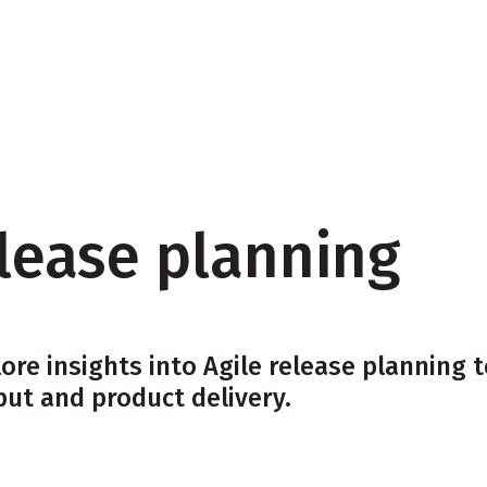
Resources
elease planning
ore insights into Agile release planning
put and product delivery.