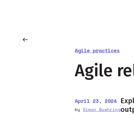
About
Business agility
Agile certification
Agile practices
Agile r
Expl
April 23, 2024
out
by
Simon Buehring