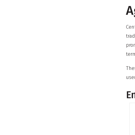
A
Cen
trad
pro
term
Thes
use
En