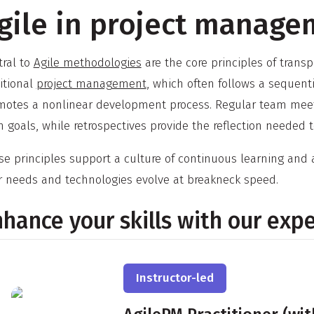
gile in project manage
tral to
Agile methodologies
are the core principles of trans
itional
project management
, which often follows a sequent
motes a nonlinear development process. Regular team meeti
 goals, while retrospectives provide the reflection needed 
e principles support a culture of continuous learning and a
r needs and technologies evolve at breakneck speed.
hance your skills with our exp
Instructor-led