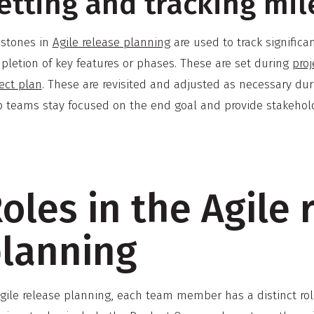
etting and tracking mi
estones in
Agile release planning
are used to track signific
pletion of key features or phases. These are set during
proj
ect plan
. These are revisited and adjusted as necessary du
p teams stay focused on the end goal and provide stakeholde
oles in the Agile 
lanning
Agile release planning, each team member has a distinct rol