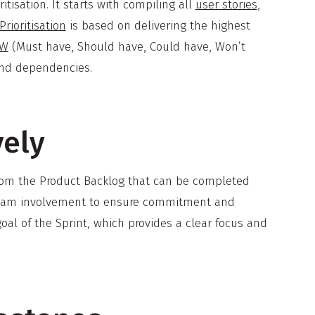
tisation. It starts with compiling all
user stories
,
Prioritisation
is based on delivering the highest
oW
(Must have, Should have, Could have, Won’t
and dependencies.
vely
from the Product Backlog that can be completed
ll team involvement to ensure commitment and
al of the Sprint, which provides a clear focus and