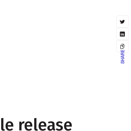
SHARE
le release