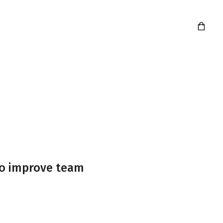
info@agilekrc.com
020 7039 3679
 to improve team