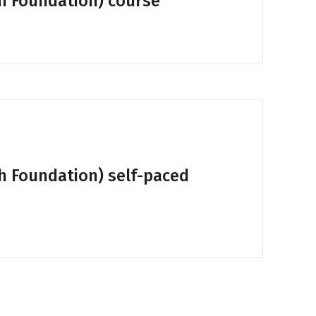
th Foundation) course
th Foundation) self-paced