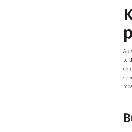
K
p
An A
to 
cha
spec
mea
B