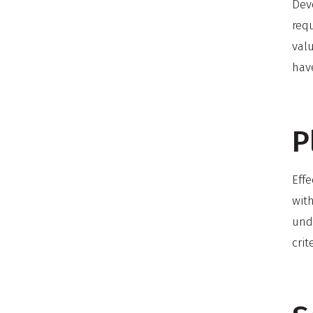
Deve
requ
valu
hav
P
Effe
wit
unde
crit