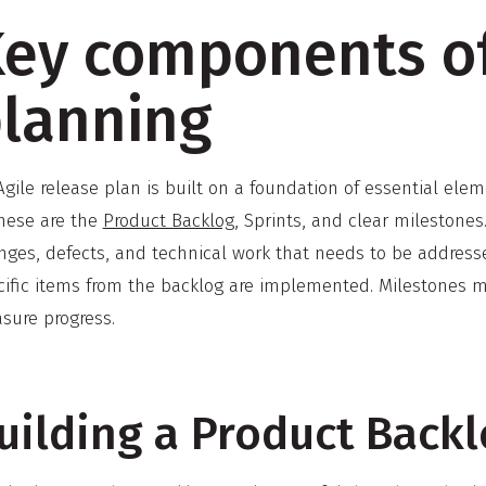
ey components of
lanning
gile release plan is built on a foundation of essential ele
these are the
Product Backlog
, Sprints, and clear milestones
nges, defects, and technical work that needs to be address
ific items from the backlog are implemented. Milestones mar
sure progress.
uilding a Product Back