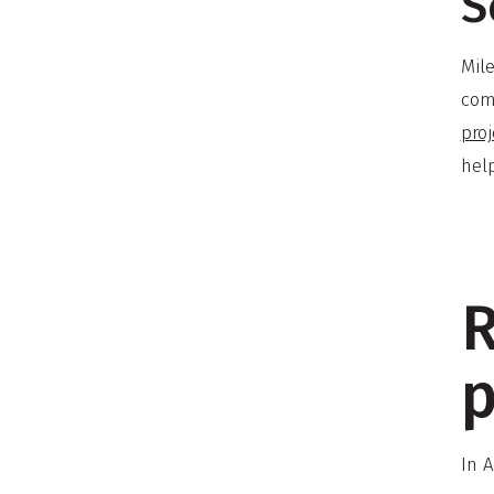
S
Mil
com
proj
hel
R
p
In 