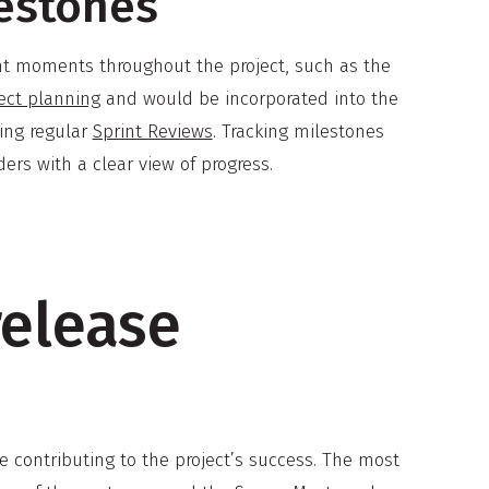
lestones
ant moments throughout the project, such as the
ect planning
and would be incorporated into the
ring regular
Sprint Reviews
. Tracking milestones
rs with a clear view of progress.
release
e contributing to the project’s success. The most