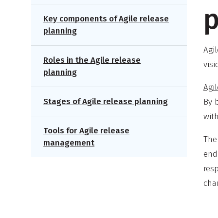
p
Key components of Agile release
planning
Agi
Roles in the Agile release
vis
planning
Agi
Stages of Agile release planning
By 
with
Tools for Agile release
The 
management
end 
resp
chan