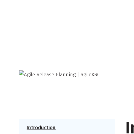
I
Introduction