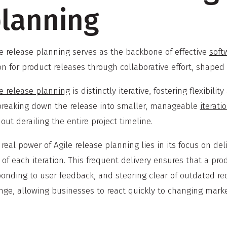
lanning
le release planning serves as the backbone of effective
soft
ion for product releases through collaborative effort, shap
le release planning
is distinctly iterative, fostering flexibili
breaking down the release into smaller, manageable
iterati
out derailing the entire project timeline.
real power of Agile release planning lies in its focus on de
of each iteration. This frequent delivery ensures that a pr
onding to user feedback, and steering clear of outdated req
ge, allowing businesses to react quickly to changing marke