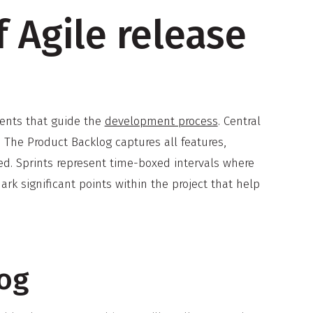
 Agile release
ments that guide the
development process
. Central
. The Product Backlog captures all features,
ed. Sprints represent time-boxed intervals where
k significant points within the project that help
log