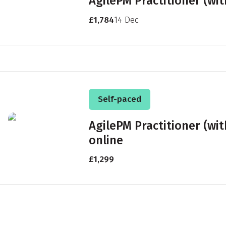
AgilePM Practitioner (wi
£1,784
14 Dec
Self-paced
AgilePM Practitioner (wi
online
£1,299