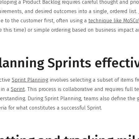
loping a Product Backlog requires careful thought and priori
irements, and desired outcomes into a single, ordered list.
e to the customer first, often using a
technique like MoSC
e this time) or simple ordering based on business impact 
lanning Sprints effecti
ctive
Sprint Planning
involves selecting a subset of items 
hin a
Sprint
. This process is collaborative and requires fu
rstanding. During Sprint Planning, teams also define the go
eria for what constitutes a successful Sprint.