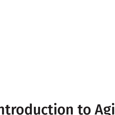
ntroduction to Agi