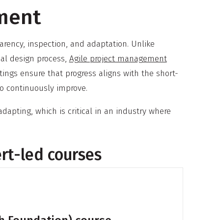
ment
parency, inspection, and adaptation. Unlike
ial design process,
Agile project management
ngs ensure that progress aligns with the short-
to continuously improve.
dapting, which is critical in an industry where
ert-led courses