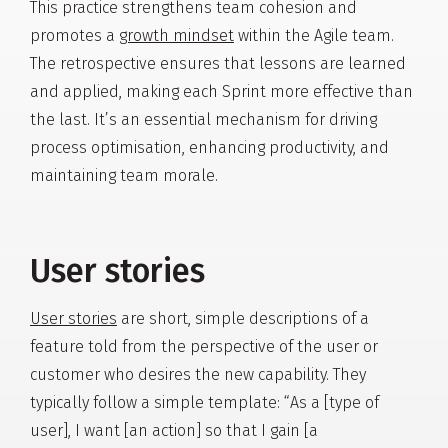
This practice strengthens team cohesion and
promotes a
growth mindset
within the Agile team.
The retrospective ensures that lessons are learned
and applied, making each Sprint more effective than
the last. It’s an essential mechanism for driving
process optimisation, enhancing productivity, and
maintaining team morale.
User stories
User stories
are short, simple descriptions of a
feature told from the perspective of the user or
customer who desires the new capability. They
typically follow a simple template: “As a [type of
user], I want [an action] so that I gain [a