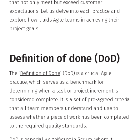
that not only meet but exceed customer
expectations. Let us delve into each practice and
explore how it aids Agile teams in achieving their
project goals.
Definition of done (DoD)
The ‘
Definition of Done
‘ (DoD) is a crucial Agile
practice, which serves as a benchmark for
determining when a task or project increment is
considered complete. It is a set of pre-agreed criteria
that all team members understand and use to
assess whether a piece of work has been completed
to the required quality standards.
DoD is especially significant in
Scrum
, where it