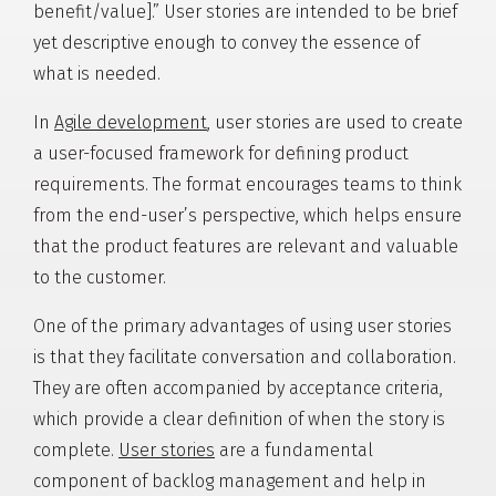
benefit/value].” User stories are intended to be brief
yet descriptive enough to convey the essence of
what is needed.
In
Agile development
, user stories are used to create
a user-focused framework for defining product
requirements. The format encourages teams to think
from the end-user’s perspective, which helps ensure
that the product features are relevant and valuable
to the customer.
One of the primary advantages of using user stories
is that they facilitate conversation and collaboration.
They are often accompanied by acceptance criteria,
which provide a clear definition of when the story is
complete.
User stories
are a fundamental
component of backlog management and help in