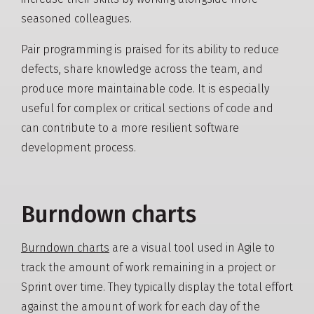
seasoned colleagues.
Pair programming is praised for its ability to reduce
defects, share knowledge across the team, and
produce more maintainable code. It is especially
useful for complex or critical sections of code and
can contribute to a more resilient software
development process.
Burndown charts
Burndown charts
are a visual tool used in Agile to
track the amount of work remaining in a project or
Sprint over time. They typically display the total effort
against the amount of work for each day of the