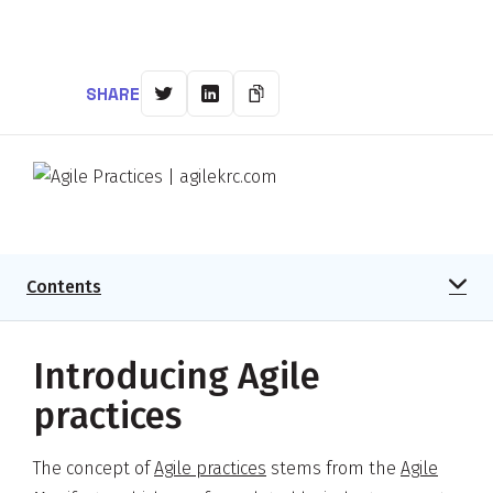
SHARE
Contents
Introducing Agile
practices
The concept of
Agile practices
stems from the
Agile