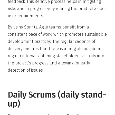
feedback. This iterative process helps in mitigating
risks and in progressively refining the product as per
user requirements.
By using Sprints, Agile teams benefit from a
consistent pace of work, which promotes sustainable
development practices. The regular cadence of
delivery ensures that there is a tangible output at
regular intervals, offering stakeholders visibility into
the project’s progress and allowing for early
detection of issues.
Daily Scrums (daily stand-
up)