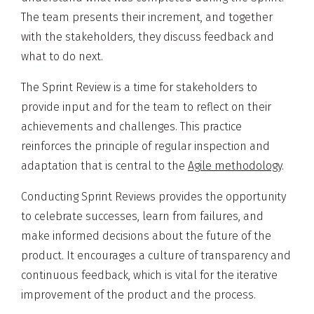
The team presents their increment, and together
with the stakeholders, they discuss feedback and
what to do next.
The Sprint Review is a time for stakeholders to
provide input and for the team to reflect on their
achievements and challenges. This practice
reinforces the principle of regular inspection and
adaptation that is central to the
Agile methodology
.
Conducting Sprint Reviews provides the opportunity
to celebrate successes, learn from failures, and
make informed decisions about the future of the
product. It encourages a culture of transparency and
continuous feedback, which is vital for the iterative
improvement of the product and the process.