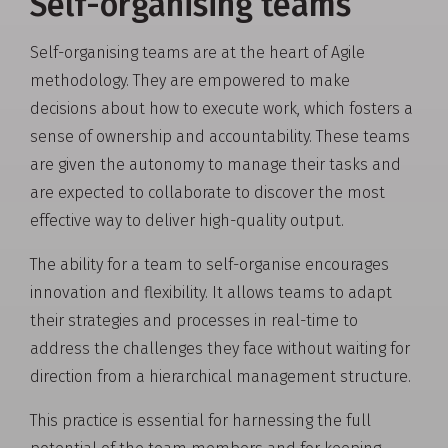
Self-organising teams
Self-organising teams are at the heart of Agile
methodology. They are empowered to make
decisions about how to execute work, which fosters a
sense of ownership and accountability. These teams
are given the autonomy to manage their tasks and
are expected to collaborate to discover the most
effective way to deliver high-quality output.
The ability for a team to self-organise encourages
innovation and flexibility. It allows teams to adapt
their strategies and processes in real-time to
address the challenges they face without waiting for
direction from a hierarchical management structure.
This practice is essential for harnessing the full