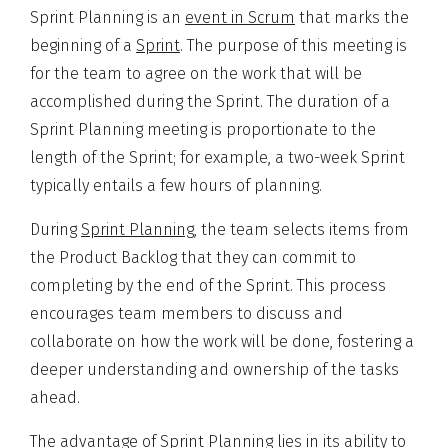
Sprint Planning is an
event in Scrum
that marks the
beginning of a
Sprint
. The purpose of this meeting is
for the team to agree on the work that will be
accomplished during the Sprint. The duration of a
Sprint Planning meeting is proportionate to the
length of the Sprint; for example, a two-week Sprint
typically entails a few hours of planning.
During
Sprint Planning
, the team selects items from
the Product Backlog that they can commit to
completing by the end of the Sprint. This process
encourages team members to discuss and
collaborate on how the work will be done, fostering a
deeper understanding and ownership of the tasks
ahead.
The advantage of Sprint Planning lies in its ability to