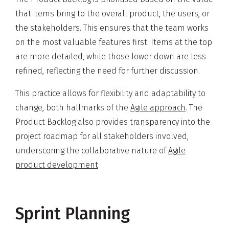
that items bring to the overall product, the users, or
the stakeholders. This ensures that the team works
on the most valuable features first. Items at the top
are more detailed, while those lower down are less
refined, reflecting the need for further discussion.
This practice allows for flexibility and adaptability to
change, both hallmarks of the
Agile approach
. The
Product Backlog also provides transparency into the
project roadmap for all stakeholders involved,
underscoring the collaborative nature of
Agile
product development
.
Sprint Planning