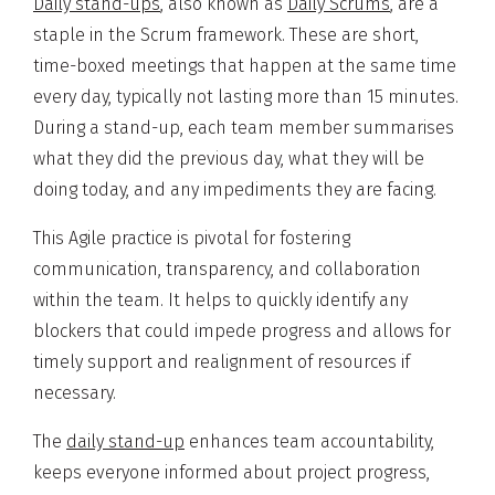
Daily stand-ups
, also known as
Daily Scrums
, are a
staple in the Scrum framework. These are short,
time-boxed meetings that happen at the same time
every day, typically not lasting more than 15 minutes.
During a stand-up, each team member summarises
what they did the previous day, what they will be
doing today, and any impediments they are facing.
This Agile practice is pivotal for fostering
communication, transparency, and collaboration
within the team. It helps to quickly identify any
blockers that could impede progress and allows for
timely support and realignment of resources if
necessary.
The
daily stand-up
enhances team accountability,
keeps everyone informed about project progress,