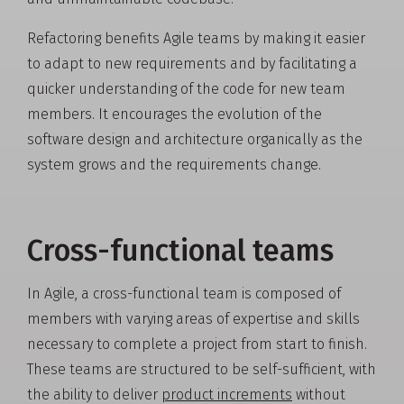
Refactoring benefits Agile teams by making it easier
to adapt to new requirements and by facilitating a
quicker understanding of the code for new team
members. It encourages the evolution of the
software design and architecture organically as the
system grows and the requirements change.
Cross-functional teams
In Agile, a cross-functional team is composed of
members with varying areas of expertise and skills
necessary to complete a project from start to finish.
These teams are structured to be self-sufficient, with
the ability to deliver
product increments
without