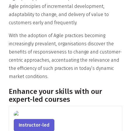
Agile principles of incremental development,
adaptability to change, and delivery of value to
customers early and frequently.
With the adoption of Agile practices becoming
increasingly prevalent, organisations discover the
benefits of responsiveness to change and customer-
centric approaches, accentuating the relevance and
the efficiency of such practices in today’s dynamic
market conditions.
Enhance your skills with our
expert-led courses
Instructor-led