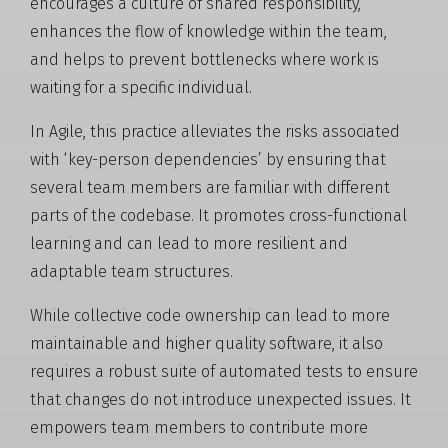
encourages a culture of shared responsibility,
enhances the flow of knowledge within the team,
and helps to prevent bottlenecks where work is
waiting for a specific individual.
In Agile, this practice alleviates the risks associated
with ‘key-person dependencies’ by ensuring that
several team members are familiar with different
parts of the codebase. It promotes cross-functional
learning and can lead to more resilient and
adaptable team structures.
While collective code ownership can lead to more
maintainable and higher quality software, it also
requires a robust suite of automated tests to ensure
that changes do not introduce unexpected issues. It
empowers team members to contribute more