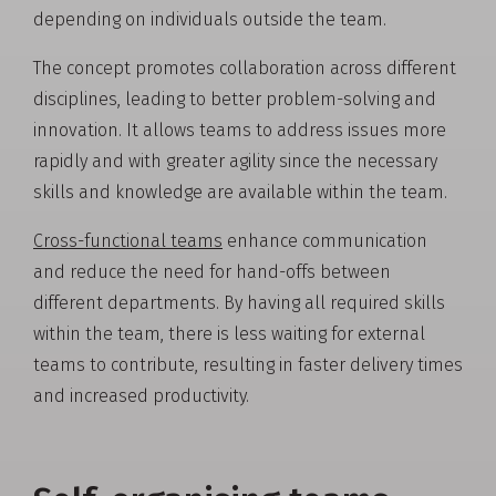
depending on individuals outside the team.
The concept promotes collaboration across different
disciplines, leading to better problem-solving and
innovation. It allows teams to address issues more
rapidly and with greater agility since the necessary
skills and knowledge are available within the team.
Cross-functional teams
enhance communication
and reduce the need for hand-offs between
different departments. By having all required skills
within the team, there is less waiting for external
teams to contribute, resulting in faster delivery times
and increased productivity.