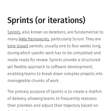
Sprints (or iterations)
Sprints
, also known as iterations, are fundamental to
many
Agile frameworks
, particularly Scrum. They are
time-boxed
periods, usually one to four weeks long,
during which specific work has to be completed and
made ready for review. Sprints provide a structured
yet flexible approach to software development,
enabling teams to break down complex projects into
manageable chunks of work.
The primary purpose of Sprints is to create a rhythm
of delivery, allowing teams to frequently reassess
their priorities and adjust their trajectory based on