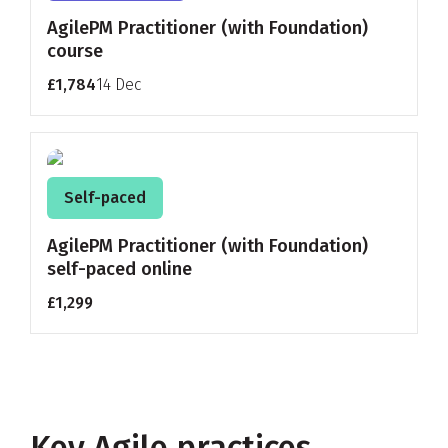
AgilePM Practitioner (with Foundation)
course
£1,784
14 Dec
Self-paced
AgilePM Practitioner (with Foundation)
self-paced online
£1,299
Key Agile practices