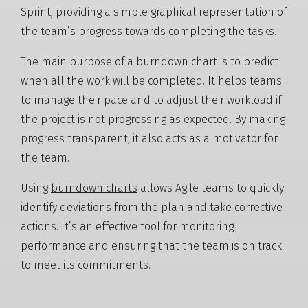
Sprint, providing a simple graphical representation of
the team’s progress towards completing the tasks.
The main purpose of a burndown chart is to predict
when all the work will be completed. It helps teams
to manage their pace and to adjust their workload if
the project is not progressing as expected. By making
progress transparent, it also acts as a motivator for
the team.
Using
burndown charts
allows Agile teams to quickly
identify deviations from the plan and take corrective
actions. It’s an effective tool for monitoring
performance and ensuring that the team is on track
to meet its commitments.