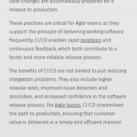
code changes are automatically prepared for a
release to production.
These practices are critical for Agile teams as they
support the principle of delivering working software
frequently. CI/CD enables rapid
iterations
and
continuous feedback, which both contribute to a
faster and more reliable release process.
The benefits of CI/CD are not limited to just reducing
integration problems. They also include higher
release rates, improved issue detection and
resolution, and increased confidence in the software
release process. For
Agile teams
, CI/CD streamlines
the path to production, ensuring that customer
value is delivered in a timely and efficient manner.