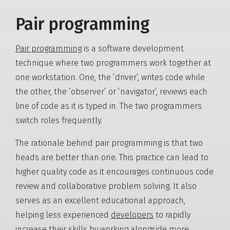
Pair programming
Pair programming
is a software development
technique where two programmers work together at
one workstation. One, the ‘driver’, writes code while
the other, the ‘observer’ or ‘navigator’, reviews each
line of code as it is typed in. The two programmers
switch roles frequently.
The rationale behind pair programming is that two
heads are better than one. This practice can lead to
higher quality code as it encourages continuous code
review and collaborative problem solving. It also
serves as an excellent educational approach,
helping less experienced
developers
to rapidly
increase their skills by working alongside more