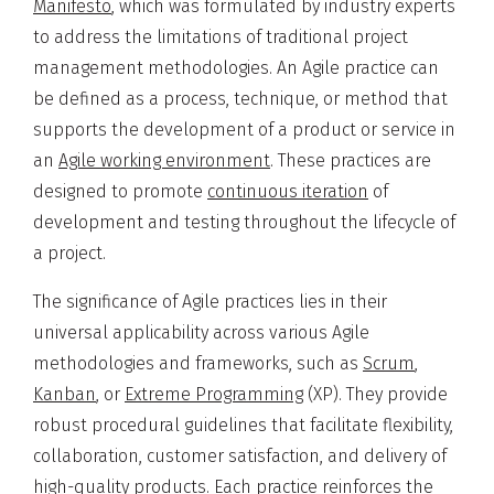
Manifesto
, which was formulated by industry experts
to address the limitations of traditional project
management methodologies. An Agile practice can
be defined as a process, technique, or method that
supports the development of a product or service in
an
Agile working environment
. These practices are
designed to promote
continuous iteration
of
development and testing throughout the lifecycle of
a project.
The significance of Agile practices lies in their
universal applicability across various Agile
methodologies and frameworks, such as
Scrum
,
Kanban
, or
Extreme Programming
(XP). They provide
robust procedural guidelines that facilitate flexibility,
collaboration, customer satisfaction, and delivery of
high-quality products. Each practice reinforces the