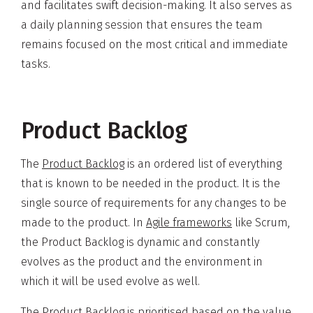
and facilitates swift decision-making. It also serves as
a daily planning session that ensures the team
remains focused on the most critical and immediate
tasks.
Product Backlog
The
Product Backlog
is an ordered list of everything
that is known to be needed in the product. It is the
single source of requirements for any changes to be
made to the product. In
Agile frameworks
like Scrum,
the Product Backlog is dynamic and constantly
evolves as the product and the environment in
which it will be used evolve as well.
The Product Backlog is prioritised based on the value