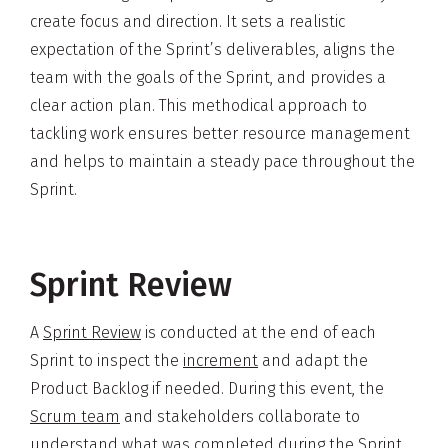
create focus and direction. It sets a realistic
expectation of the Sprint’s deliverables, aligns the
team with the goals of the Sprint, and provides a
clear action plan. This methodical approach to
tackling work ensures better resource management
and helps to maintain a steady pace throughout the
Sprint.
Sprint Review
A
Sprint Review
is conducted at the end of each
Sprint to inspect the
increment
and adapt the
Product Backlog if needed. During this event, the
Scrum team
and stakeholders collaborate to
understand what was completed during the Sprint.