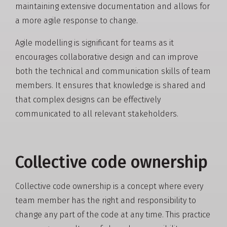
maintaining extensive documentation and allows for
a more agile response to change.
Agile modelling is significant for teams as it
encourages collaborative design and can improve
both the technical and communication skills of team
members. It ensures that knowledge is shared and
that complex designs can be effectively
communicated to all relevant stakeholders.
Collective code ownership
Collective code ownership is a concept where every
team member has the right and responsibility to
change any part of the code at any time. This practice