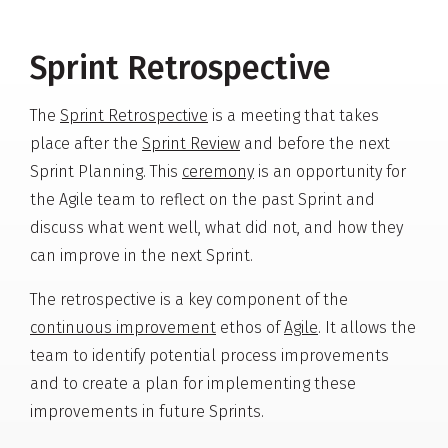
Sprint Retrospective
The
Sprint Retrospective
is a meeting that takes
place after the
Sprint Review
and before the next
Sprint Planning. This
ceremony
is an opportunity for
the Agile team to reflect on the past Sprint and
discuss what went well, what did not, and how they
can improve in the next Sprint.
The retrospective is a key component of the
continuous improvement
ethos of
Agile
. It allows the
team to identify potential process improvements
and to create a plan for implementing these
improvements in future Sprints.