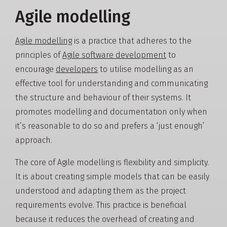
Agile modelling
Agile modelling
is a practice that adheres to the
principles of
Agile software development
to
encourage
developers
to utilise modelling as an
effective tool for understanding and communicating
the structure and behaviour of their systems. It
promotes modelling and documentation only when
it’s reasonable to do so and prefers a ‘just enough’
approach.
The core of Agile modelling is flexibility and simplicity.
It is about creating simple models that can be easily
understood and adapting them as the project
requirements evolve. This practice is beneficial
because it reduces the overhead of creating and