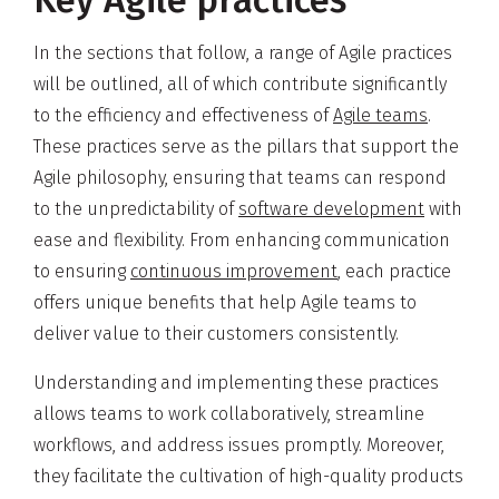
In the sections that follow, a range of Agile practices
will be outlined, all of which contribute significantly
to the efficiency and effectiveness of
Agile teams
.
These practices serve as the pillars that support the
Agile philosophy, ensuring that teams can respond
to the unpredictability of
software development
with
ease and flexibility. From enhancing communication
to ensuring
continuous improvement
, each practice
offers unique benefits that help Agile teams to
deliver value to their customers consistently.
Understanding and implementing these practices
allows teams to work collaboratively, streamline
workflows, and address issues promptly. Moreover,
they facilitate the cultivation of high-quality products