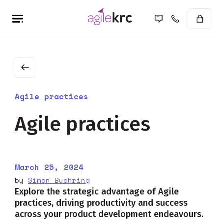
Agile practices
Agile practices
March 25, 2024
by
Simon Buehring
Explore the strategic advantage of Agile
practices, driving productivity and success
across your product development endeavours.