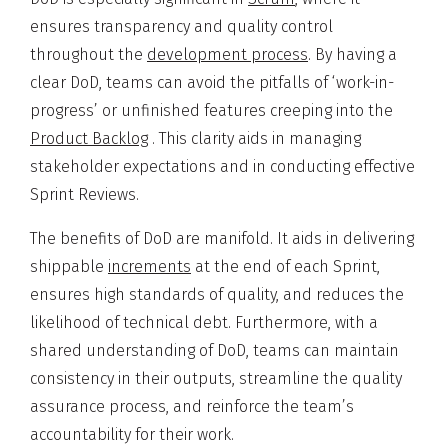
ensures transparency and quality control
throughout the
development process
. By having a
clear DoD, teams can avoid the pitfalls of ‘work-in-
progress’ or unfinished features creeping into the
Product Backlog
. This clarity aids in managing
stakeholder expectations and in conducting effective
Sprint Reviews.
The benefits of DoD are manifold. It aids in delivering
shippable
increments
at the end of each Sprint,
ensures high standards of quality, and reduces the
likelihood of technical debt. Furthermore, with a
shared understanding of DoD, teams can maintain
consistency in their outputs, streamline the quality
assurance process, and reinforce the team’s
accountability for their work.