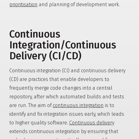
prioritisation
and planning of development work.
Continuous
Integration/Continuous
Delivery (CI/CD)
Continuous integration (CI) and continuous delivery
(CD) are practices that enable developers to
frequently merge code changes into a central
repository, after which automated builds and tests
are run. The aim of
continuous integration
is to
identify and fix integration issues early, which leads
to higher quality software.
Continuous delivery
extends continuous integration by ensuring that