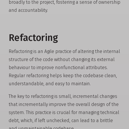
broadly to the project, fostering a sense of ownership
and accountability.
Refactoring
Refactoring is an Agile practice of altering the internal
structure of the code without changing its external
behaviour to improve nonfunctional attributes.
Regular refactoring helps keep the codebase clean,
understandable, and easy to maintain.
The key to refactoring is small, incremental changes
that incrementally improve the overall design of the
system. This practice is crucial for managing technical
debt, which, if left unchecked, can lead to a brittle
and unmaintainable codebase.