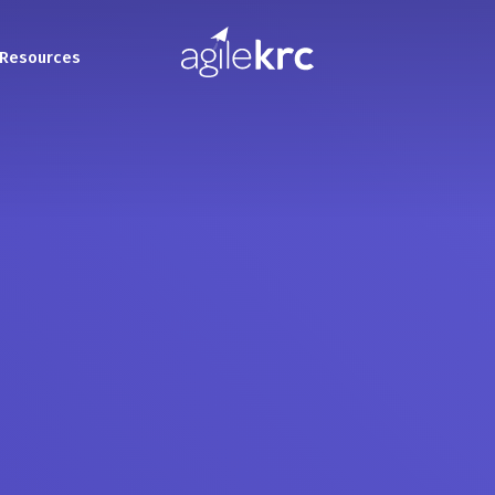
Resources