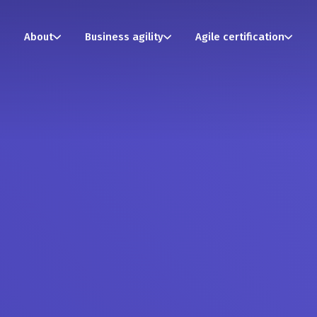
About
Business agility
Agile certification