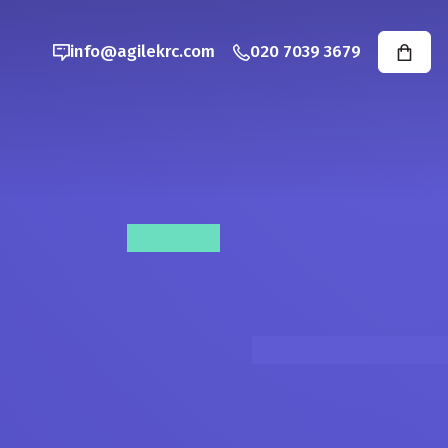
info@agilekrc.com
020 7039 3679