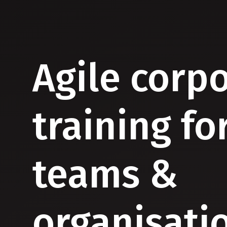
Agile corp
training fo
teams &
organisati