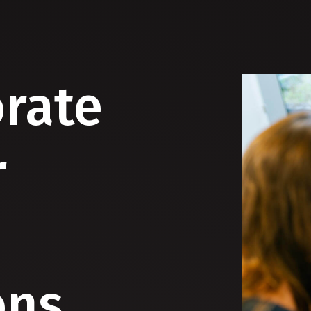
orate
r
ons