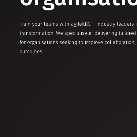
Train your teams with agileKRC – industry leaders 
transformation. We specialise in delivering tailore
for organisations seeking to improve collaboration,
outcomes.