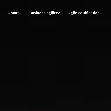
About
Business agility
Agile certification