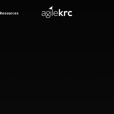
Resources