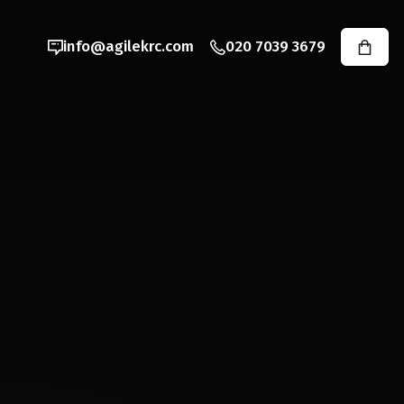
info@agilekrc.com
020 7039 3679