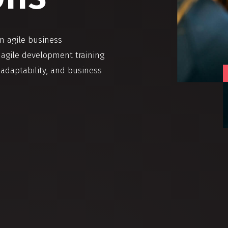
in agile business
d agile development training
 adaptability, and business