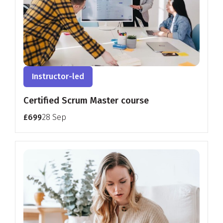
Instructor-led
Certified Scrum Master course
£699
28 Sep