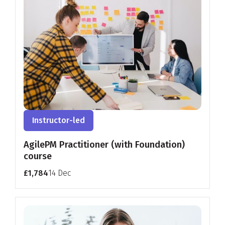
Instructor-led
AgilePM Practitioner (with Foundation)
course
£1,784
14 Dec