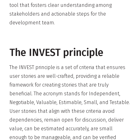
tool that fosters clear understanding among
stakeholders and actionable steps for the
development team.
The INVEST principle
The INVEST principle is a set of criteria that ensures
user stories are well-crafted, providing a reliable
framework for creating stories that are truly
beneficial. The acronym stands for Independent,
Negotiable, Valuable, Estimable, Small, and Testable.
User stories that align with these criteria avoid
dependencies, remain open for discussion, deliver
value, can be estimated accurately, are small
enough to be manageable, and can be verified