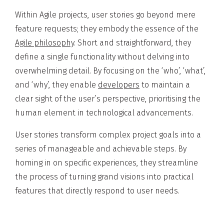
Within Agile projects, user stories go beyond mere
feature requests; they embody the essence of the
Agile philosophy
. Short and straightforward, they
define a single functionality without delving into
overwhelming detail. By focusing on the ‘who’, ‘what’,
and ‘why’, they enable
developers
to maintain a
clear sight of the user’s perspective, prioritising the
human element in technological advancements.
User stories transform complex project goals into a
series of manageable and achievable steps. By
homing in on specific experiences, they streamline
the process of turning grand visions into practical
features that directly respond to user needs.