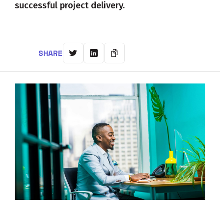
successful project delivery.
SHARE