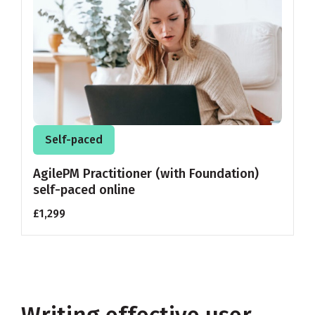
Self-paced
AgilePM Practitioner (with Foundation)
self-paced online
£1,299