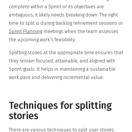
complete within a Sprint or its objectives are
ambiguous, it likely needs breaking down. The right
time to split is during backlog refinement sessions or
Sprint Planning
meetings when the team assesses
the upcoming work’s feasibility.
Splitting stories at the appropriate time ensures that
they remain focused, attainable, and aligned with
Sprint goals. It helps in maintaining a sustainable
work pace and delivering incremental value.
Techniques for splitting
stories
There are various techniques to split user stories