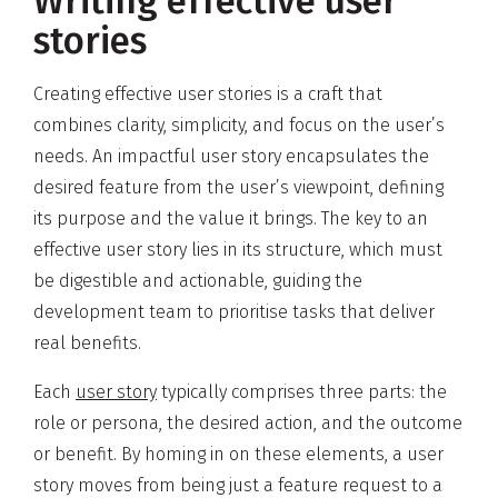
Writing effective user
stories
Creating effective user stories is a craft that
combines clarity, simplicity, and focus on the user’s
needs. An impactful user story encapsulates the
desired feature from the user’s viewpoint, defining
its purpose and the value it brings. The key to an
effective user story lies in its structure, which must
be digestible and actionable, guiding the
development team to prioritise tasks that deliver
real benefits.
Each
user story
typically comprises three parts: the
role or persona, the desired action, and the outcome
or benefit. By homing in on these elements, a user
story moves from being just a feature request to a