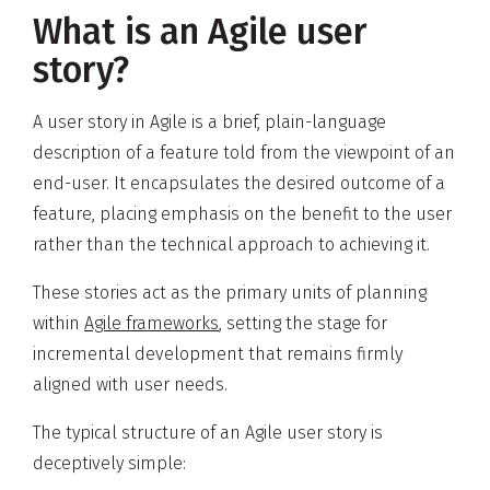
What is an Agile user
story?
A user story in Agile is a brief, plain-language
description of a feature told from the viewpoint of an
end-user. It encapsulates the desired outcome of a
feature, placing emphasis on the benefit to the user
rather than the technical approach to achieving it.
These stories act as the primary units of planning
within
Agile frameworks
, setting the stage for
incremental development that remains firmly
aligned with user needs.
The typical structure of an Agile user story is
deceptively simple: