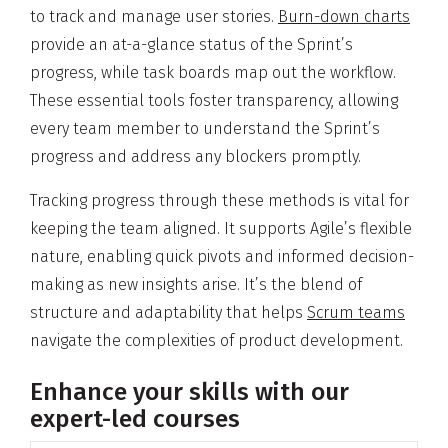
to track and manage user stories.
Burn-down charts
provide an at-a-glance status of the Sprint’s
progress, while task boards map out the workflow.
These essential tools foster transparency, allowing
every team member to understand the Sprint’s
progress and address any blockers promptly.
Tracking progress through these methods is vital for
keeping the team aligned. It supports Agile’s flexible
nature, enabling quick pivots and informed decision-
making as new insights arise. It’s the blend of
structure and adaptability that helps
Scrum teams
navigate the complexities of product development.
Enhance your skills with our
expert-led courses