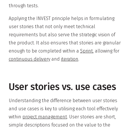
through tests.
Applying the INVEST principle helps in formulating
user stories that not only meet technical
requirements but also serve the strategic vision of
the product. It also ensures that stories are granular
enough to be completed within a
Sprint
, allowing for
continuous delivery
and
iteration
.
User stories vs. use cases
Understanding the difference between user stories
and use cases is key to utilising each tool effectively
within
project management
. User stories are short,
simple descriptions focused on the value to the