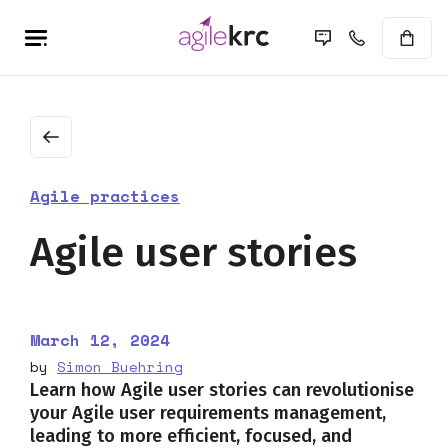
Agile practices
Agile user stories
March 12, 2024
by
Simon Buehring
Learn how Agile user stories can revolutionise
your Agile user requirements management,
leading to more efficient, focused, and