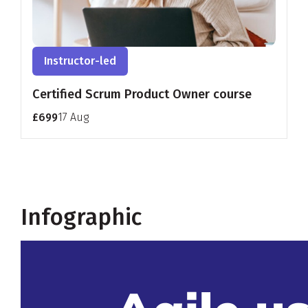
Instructor-led
Certified Scrum Product Owner course
£699
17 Aug
Infographic