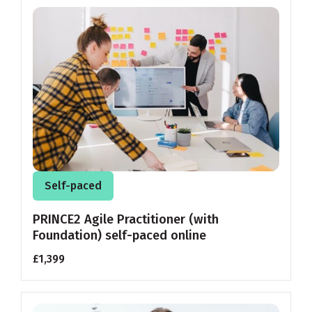
Self-paced
PRINCE2 Agile Practitioner (with
Foundation) self-paced online
£1,399