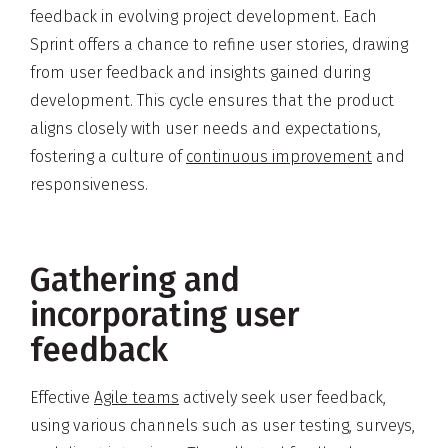
feedback in evolving project development. Each
Sprint offers a chance to refine user stories, drawing
from user feedback and insights gained during
development. This cycle ensures that the product
aligns closely with user needs and expectations,
fostering a culture of
continuous improvement
and
responsiveness.
Gathering and
incorporating user
feedback
Effective
Agile teams
actively seek user feedback,
using various channels such as user testing, surveys,