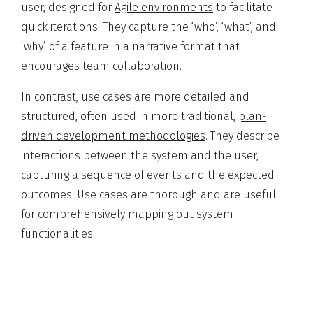
user, designed for
Agile environments
to facilitate
quick iterations. They capture the ‘who’, ‘what’, and
‘why’ of a feature in a narrative format that
encourages team collaboration.
In contrast, use cases are more detailed and
structured, often used in more traditional,
plan-
driven development methodologies
. They describe
interactions between the system and the user,
capturing a sequence of events and the expected
outcomes. Use cases are thorough and are useful
for comprehensively mapping out system
functionalities.