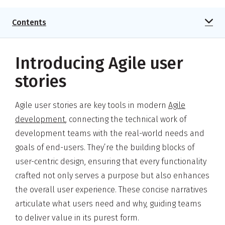
Contents
Introducing Agile user
stories
Agile user stories are key tools in modern
Agile
development
, connecting the technical work of
development teams with the real-world needs and
goals of end-users. They’re the building blocks of
user-centric design, ensuring that every functionality
crafted not only serves a purpose but also enhances
the overall user experience. These concise narratives
articulate what users need and why, guiding teams
to deliver value in its purest form.