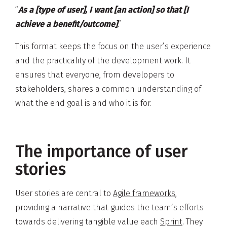
“
As a [type of user], I want [an action] so that [I
achieve a benefit/outcome]
.”
This format keeps the focus on the user’s experience
and the practicality of the development work. It
ensures that everyone, from developers to
stakeholders, shares a common understanding of
what the end goal is and who it is for.
The importance of user
stories
User stories are central to
Agile frameworks
,
providing a narrative that guides the team’s efforts
towards delivering tangible value each
Sprint
. They