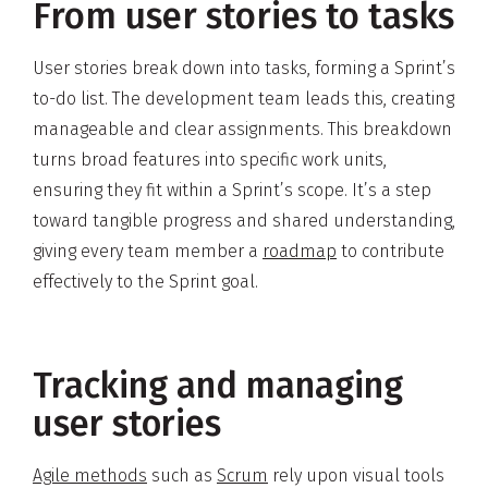
From user stories to tasks
User stories break down into tasks, forming a Sprint’s
to-do list. The development team leads this, creating
manageable and clear assignments. This breakdown
turns broad features into specific work units,
ensuring they fit within a Sprint’s scope. It’s a step
toward tangible progress and shared understanding,
giving every team member a
roadmap
to contribute
effectively to the Sprint goal.
Tracking and managing
user stories
Agile methods
such as
Scrum
rely upon visual tools