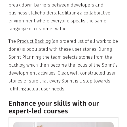
break down barriers between developers and
business stakeholders, facilitating a
collaborative
environment
where everyone speaks the same
language of customer value.
The
Product Backlog
(an ordered list of all work to be
done) is populated with these user stories. During
Sprint Planning
, the team selects stories from the
backlog, which then become the focus of the Sprint’s
development activities. Clear, well-constructed user
stories ensure that every Sprint is a step towards
fulfilling actual user needs.
Enhance your skills with our
expert-led courses