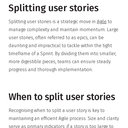
Splitting user stories
Splitting user stories is a strategic move in
Agile
to
manage complexity and maintain momentum. Large
user stories, often referred to as epics, can be
daunting and impractical to tackle within the tight
timeframe of a Sprint. By dividing them into smaller,
more digestible pieces, teams can ensure steady
progress and thorough implementation.
When to split user stories
Recognising when to split a user story is key to
maintaining an efficient Agile process. Size and clarity
serve as primary indicators; if a story is too large to