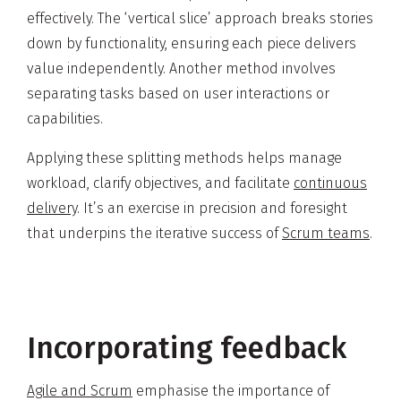
effectively. The ‘vertical slice’ approach breaks stories
down by functionality, ensuring each piece delivers
value independently. Another method involves
separating tasks based on user interactions or
capabilities.
Applying these splitting methods helps manage
workload, clarify objectives, and facilitate
continuous
delivery
. It’s an exercise in precision and foresight
that underpins the iterative success of
Scrum teams
.
Incorporating feedback
Agile and Scrum
emphasise the importance of