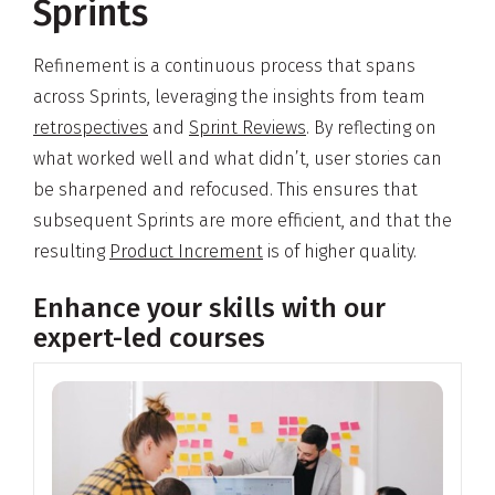
Sprints
Refinement is a continuous process that spans
across Sprints, leveraging the insights from team
retrospectives
and
Sprint Reviews
. By reflecting on
what worked well and what didn’t, user stories can
be sharpened and refocused. This ensures that
subsequent Sprints are more efficient, and that the
resulting
Product Increment
is of higher quality.
Enhance your skills with our
expert-led courses