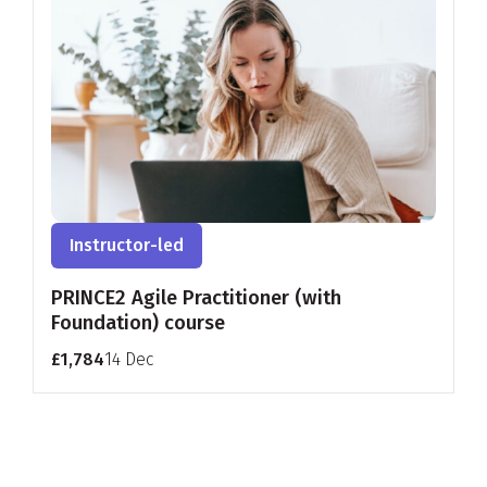
Instructor-led
PRINCE2 Agile Practitioner (with
Foundation) course
£1,784
14 Dec