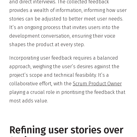
and direct interviews. The collected feedback
provides a wealth of information, informing how user
stories can be adjusted to better meet user needs.
It’s an ongoing process that invites users into the
development conversation, ensuring their voice
shapes the product at every step.
Incorporating user feedback requires a balanced
approach, weighing the user’s desires against the
project’s scope and technical feasibility. It’s a
collaborative effort, with the
Scrum Product Owner
playing a crucial role in prioritising the feedback that
most adds value.
Refining user stories over