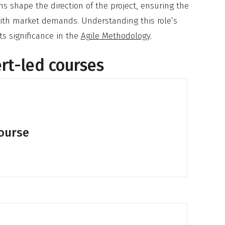
s shape the direction of the project, ensuring the
with market demands. Understanding this role’s
ts significance in the
Agile Methodology
.
ert-led courses
course