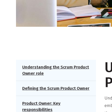
U
Understanding the Scrum Product
Owner role
P
Defining the Scrum Product Owner
Und
Product Owner: Key
emb
responsibilities