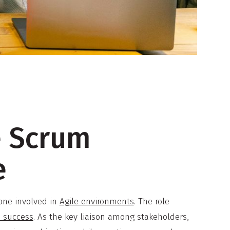
e Scrum
e
one involved in
Agile environments
. The role
o success
. As the key liaison among stakeholders,