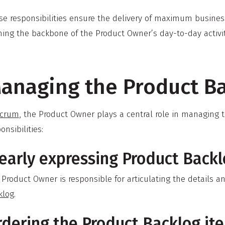
se responsibilities ensure the delivery of maximum business
ing the backbone of the Product Owner’s day-to-day activiti
anaging the Product B
crum
, the Product Owner plays a central role in managing t
onsibilities:
early expressing Product Backl
 Product Owner is responsible for articulating the details 
klog
.
rdering the Product Backlog it