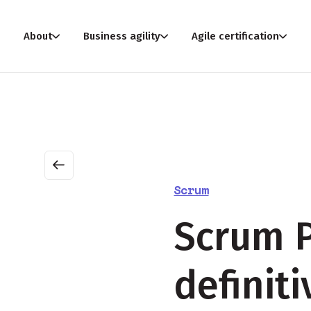
About
Business agility
Agile certification
Scrum
Scrum P
definit