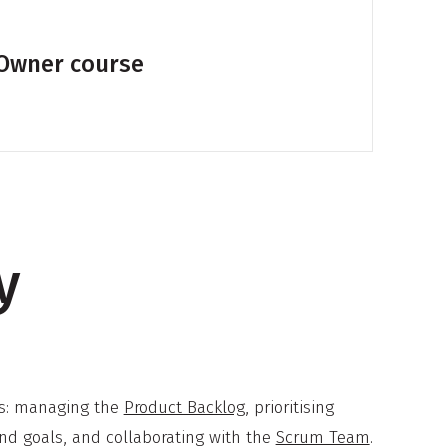
 Owner course
y
eas: managing the
Product Backlog
, prioritising
d goals, and collaborating with the
Scrum Team
.