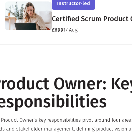
Instructor-led
Certified Scrum Product
£699
17 Aug
roduct Owner: Ke
esponsibilities
 Product Owner’s key responsibilities pivot around four ar
ds and stakeholder management, defining product vision an