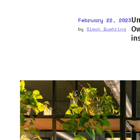
Un
February 22, 2023
Ow
by
Simon Buehring
in