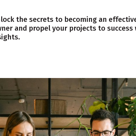
lock the secrets to becoming an effecti
ner and propel your projects to success 
sights.