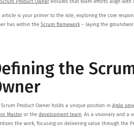
Scrum Product Owner
ensures that team efforts align with
 article is your primer to the role, exploring the core respon
er has within the
Scrum framework
– laying the groundwork 
efining the Scru
Owner
 Scrum Product Owner holds a unique position in
Agile pr
um Master
or the
development team
. As a visionary and a 
ritises the work, focusing on delivering value through the P