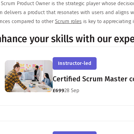
 Scrum Product Owner is the strategic player whose decision
m delivers a product that resonates with users and aligns 
nces compared to other
Scrum roles
is key to appreciating i
hance your skills with our exp
Instructor-led
Certified Scrum Master 
£699
28 Sep