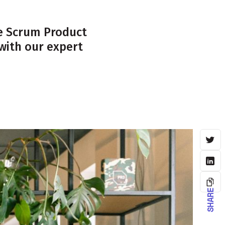
ve Scrum Product
with our expert
SHARE