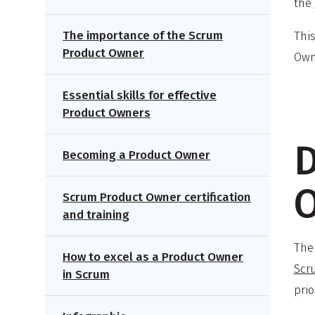
the
The importance of the Scrum
This
Product Owner
Own
Essential skills for effective
Product Owners
D
Becoming a Product Owner
Scrum Product Owner certification
and training
The
How to excel as a Product Owner
Scr
in Scrum
prio