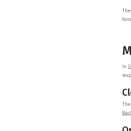
The
form
M
In
S
resp
Cl
The
Bac
O