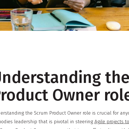
nderstanding th
roduct Owner rol
erstanding the Scrum Product Owner role is crucial for any
odies leadership that is pivotal in steering
Agile projects t