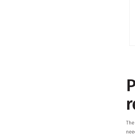
P
r
The
nee