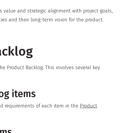
 value and strategic alignment with project goals,
es and their long-term vision for the product.
acklog
he Product Backlog. This involves several key
og items
and requirements of each item in the
Product
ems