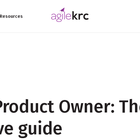
Resources
roduct Owner: Th
ive guide