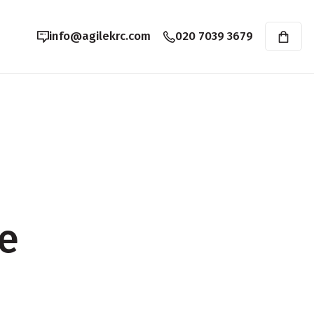
info@agilekrc.com
020 7039 3679
e