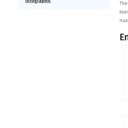
Infographic
The
tea
nua
En