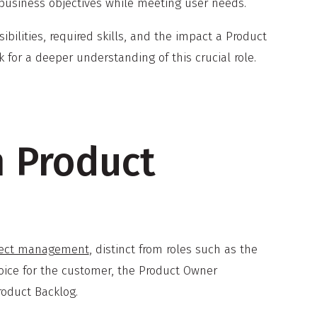
 business objectives while meeting user needs.
sibilities, required skills, and the impact a Product
for a deeper understanding of this crucial role.
m Product
oject management
, distinct from roles such as the
voice for the customer, the Product Owner
roduct Backlog.