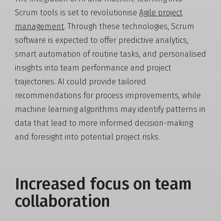
Scrum tools is set to revolutionise
Agile project
management
. Through these technologies, Scrum
software is expected to offer predictive analytics,
smart automation of routine tasks, and personalised
insights into team performance and project
trajectories. AI could provide tailored
recommendations for process improvements, while
machine learning algorithms may identify patterns in
data that lead to more informed decision-making
and foresight into potential project risks.
Increased focus on team
collaboration