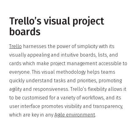
Trello’s visual project
boards
Trello
harnesses the power of simplicity with its
visually appealing and intuitive boards, lists, and
cards which make project management accessible to
everyone. This visual methodology helps teams
quickly understand tasks and priorities, promoting
agility and responsiveness. Trello’s flexibility allows it
to be customised for a variety of workflows, and its
user interface promotes visibility and transparency,
which are key in any
Agile environment
.