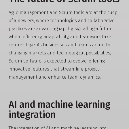
Agile management and Scrum tools are at the cusp
of a new era, where technologies and collaborative
practices are advancing rapidly, signalling a future
where efficiency, adaptability, and teamwork take
centre stage. As businesses and teams adapt to
changing markets and technological possibilities,
Scrum software is expected to evolve, offering
innovative features that streamline project
management and enhance team dynamics.
AI and machine learning
integration
The integration of AI and machine learning into