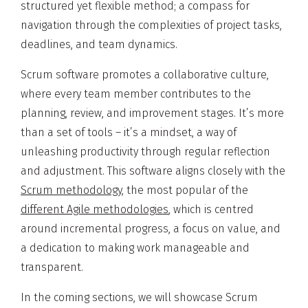
structured yet flexible method; a compass for
navigation through the complexities of project tasks,
deadlines, and team dynamics.
Scrum software promotes a collaborative culture,
where every team member contributes to the
planning, review, and improvement stages. It’s more
than a set of tools – it’s a mindset, a way of
unleashing productivity through regular reflection
and adjustment. This software aligns closely with the
Scrum methodology
, the most popular of the
different Agile methodologies
, which is centred
around incremental progress, a focus on value, and
a dedication to making work manageable and
transparent.
In the coming sections, we will showcase Scrum