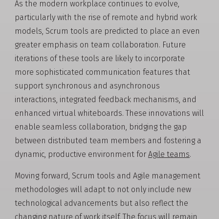
As the modern workplace continues to evolve,
particularly with the rise of remote and hybrid work
models, Scrum tools are predicted to place an even
greater emphasis on team collaboration. Future
iterations of these tools are likely to incorporate
more sophisticated communication features that
support synchronous and asynchronous
interactions, integrated feedback mechanisms, and
enhanced virtual whiteboards. These innovations will
enable seamless collaboration, bridging the gap
between distributed team members and fostering a
dynamic, productive environment for
Agile teams
.
Moving forward, Scrum tools and Agile management
methodologies will adapt to not only include new
technological advancements but also reflect the
changing nature of work itself. The focus will remain