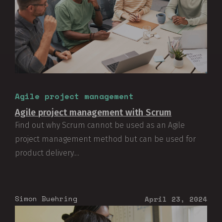
Agile project management
Agile project management with Scrum
Find out why Scrum cannot be used as an Agile
project management method but can be used for
product delivery....
Simon Buehring
April 23, 2024