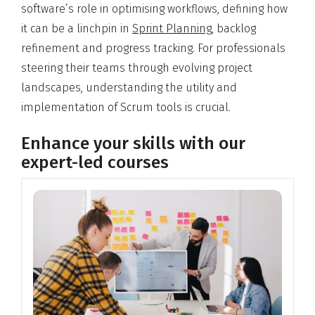
software’s role in optimising workflows, defining how
it can be a linchpin in
Sprint Planning
, backlog
refinement and progress tracking. For professionals
steering their teams through evolving project
landscapes, understanding the utility and
implementation of Scrum tools is crucial.
Enhance your skills with our
expert-led courses