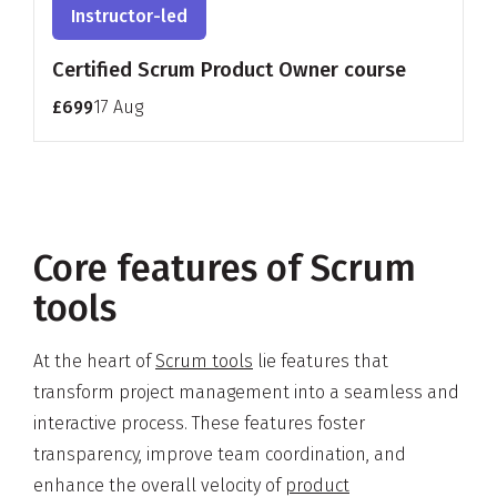
Instructor-led
Certified Scrum Product Owner course
£699
17 Aug
Core features of Scrum
tools
At the heart of
Scrum tools
lie features that
transform project management into a seamless and
interactive process. These features foster
transparency, improve team coordination, and
enhance the overall velocity of
product