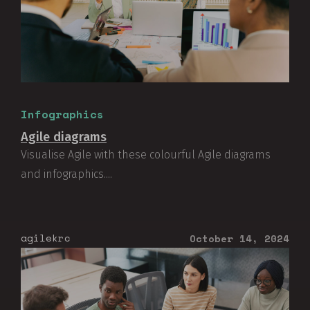
Infographics
Agile diagrams
Visualise Agile with these colourful Agile diagrams
and infographics....
agilekrc
October 14, 2024