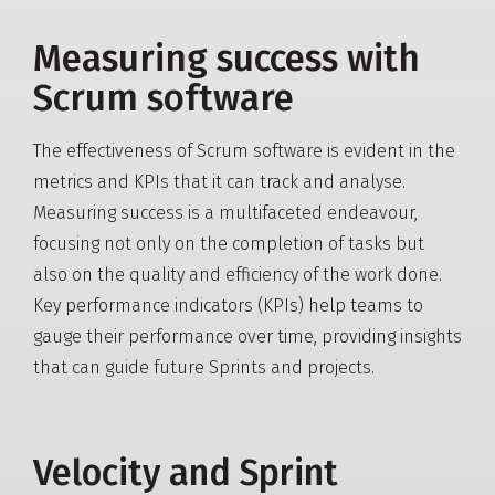
Measuring success with
Scrum software
The effectiveness of Scrum software is evident in the
metrics and KPIs that it can track and analyse.
Measuring success is a multifaceted endeavour,
focusing not only on the completion of tasks but
also on the quality and efficiency of the work done.
Key performance indicators (KPIs) help teams to
gauge their performance over time, providing insights
that can guide future Sprints and projects.
Velocity and Sprint