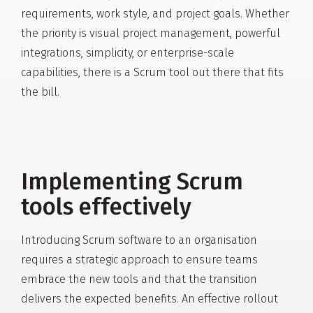
requirements, work style, and project goals. Whether
the priority is visual project management, powerful
integrations, simplicity, or enterprise-scale
capabilities, there is a Scrum tool out there that fits
the bill.
Implementing Scrum
tools effectively
Introducing Scrum software to an organisation
requires a strategic approach to ensure teams
embrace the new tools and that the transition
delivers the expected benefits. An effective rollout