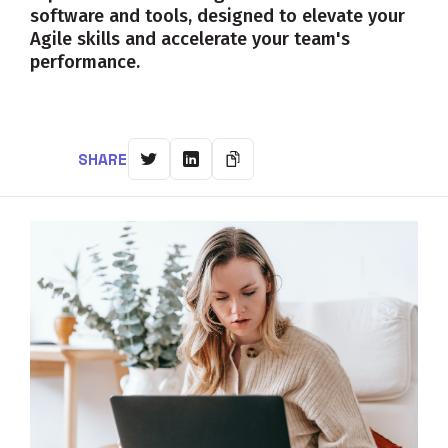
software and tools, designed to elevate your
Agile skills and accelerate your team's
performance.
SHARE