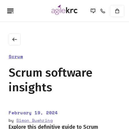
Scrum
Scrum software
insights
February 19, 2024
by
Simon Buehring
Explore this definitive guide to Scrum