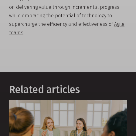
on delivering value through incremental progress
while embracing the potential of technology to
supercharge the efficiency and effectiveness of
Agile
teams
.
Related articles