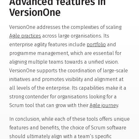
Advanced features in
VersionOne
VersionOne addresses the complexities of scaling
Agile practices
across large organisations. Its
enterprise agility features include
portfolio
and
programme management, which are essential for
aligning multiple teams towards a unified vision.
VersionOne supports the coordination of large-scale
initiatives and promotes visibility and alignment at
all levels of the enterprise. Its capabilities make it a
strong contender for organisations looking for a
Scrum tool that can grow with their
Agile journey
.
In conclusion, while each of these tools offers unique
features and benefits, the choice of Scrum software
should ultimately align with a team’s specific