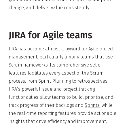
change, and deliver value consistently.
JIRA for Agile teams
JIRA
has become almost a byword for Agile project
management, particularly among teams that use
Scrum frameworks. Its comprehensive set of
features facilitates every aspect of the
Scrum
process
, from Sprint Planning to
retrospectives
.
JIRA’s powerful issue and project tracking
functionalities allow teams to build, prioritise, and
track progress of their backlogs and
Sprints
, while
the real-time reporting features provide actionable
insights that drive efficiency and improvement.