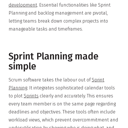
development
. Essential functionalities like Sprint
Planning and backlog management are pivotal,
letting teams break down complex projects into
manageable tasks and timeframes.
Sprint Planning made
simple
Scrum software takes the labour out of
Sprint
Planning
. It integrates sophisticated calendar tools
to plot
Sprints
clearly and accurately. This ensures
every team member is on the same page regarding
deadlines and objectives. These tools often include
workload views, which prevent overcommitment and
underutilisation by showing who is doing what, and