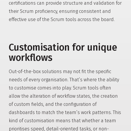
certifications can provide structure and validation for
their Scrum proficiency, ensuring consistent and
effective use of the Scrum tools across the board.
Customisation for unique
workflows
Out-of-the-box solutions may not fit the specific
needs of every organisation. That’s where the ability
to customise comes into play. Scrum tools often
allow the alteration of workflow states, the creation
of custom fields, and the configuration of
dashboards to match the team’s work patterns. This
kind of customisation means that whether a team
prioritises speed, detail-oriented tasks, or non-