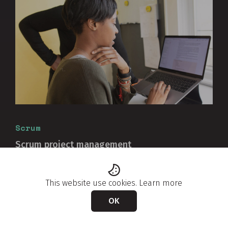
Scrum
Scrum project management
Discover why you cannot use Scrum to manage a
project because it was not designed as a project
This website use cookies.
Learn more
management approach....
OK