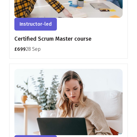
Instructor-led
Certified Scrum Master course
£699
28 Sep