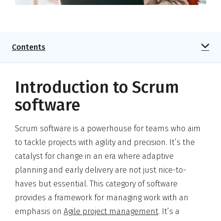
Contents
Introduction to Scrum
software
Scrum software is a powerhouse for teams who aim
to tackle projects with agility and precision. It’s the
catalyst for change in an era where adaptive
planning and early delivery are not just nice-to-
haves but essential. This category of software
provides a framework for managing work with an
emphasis on
Agile project management
. It’s a