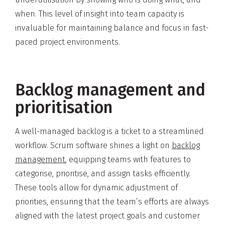
when. This level of insight into team capacity is
invaluable for maintaining balance and focus in fast-
paced project environments.
Backlog management and
prioritisation
A well-managed backlog is a ticket to a streamlined
workflow. Scrum software shines a light on
backlog
management
, equipping teams with features to
categorise, prioritise, and assign tasks efficiently.
These tools allow for dynamic adjustment of
priorities, ensuring that the team’s efforts are always
aligned with the latest project goals and customer