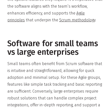
the software aligns with the team’s workflow,
enhances efficiency, and supports the
Agile
principles
that underpin the
Scrum methodology
.
Software for small teams
vs large enterprises
Small teams often benefit from Scrum software that
is intuitive and straightforward, allowing for quick
adoption and minimal setup. For these Agile groups,
features like simple task tracking and basic reporting
are sufficient. Conversely, large enterprises require
robust solutions that can handle complex project
integrations, offer in-depth reporting, and support a