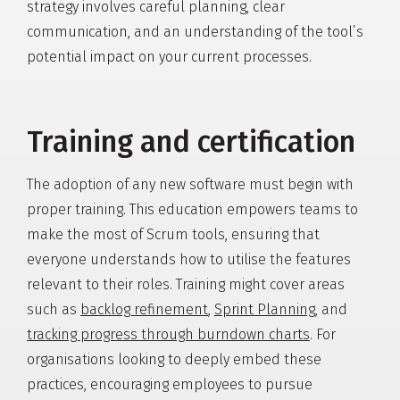
strategy involves careful planning, clear
communication, and an understanding of the tool’s
potential impact on your current processes.
Training and certification
The adoption of any new software must begin with
proper training. This education empowers teams to
make the most of Scrum tools, ensuring that
everyone understands how to utilise the features
relevant to their roles. Training might cover areas
such as
backlog refinement
,
Sprint Planning
, and
tracking progress through burndown charts
. For
organisations looking to deeply embed these
practices, encouraging employees to pursue