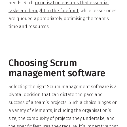
needs. Such
prioritisation ensures that essential
tasks are brought to the forefront
, while lesser ones
are queued appropriately, optimising the team’s
time and resources.
Choosing Scrum
management software
Selecting the right Scrum management software is a
pivotal decision that can dictate the pace and
success of a team’s projects. Such a choice hinges on
a variety of elements, including the organisation’s
size, the complexity of projects they undertake, and
the specific features they require. It’s imperative that