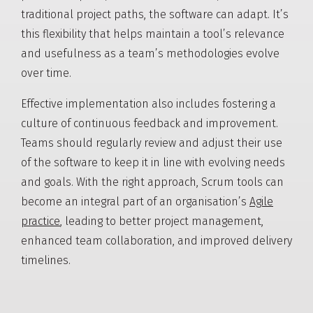
traditional project paths, the software can adapt. It’s
this flexibility that helps maintain a tool’s relevance
and usefulness as a team’s methodologies evolve
over time.
Effective implementation also includes fostering a
culture of continuous feedback and improvement.
Teams should regularly review and adjust their use
of the software to keep it in line with evolving needs
and goals. With the right approach, Scrum tools can
become an integral part of an organisation’s
Agile
practice
, leading to better project management,
enhanced team collaboration, and improved delivery
timelines.