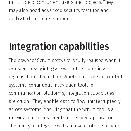
multitude of concurrent users and projects. They
may also need advanced security features and
dedicated customer support.
Integration capabilities
The power of Scrum software is fully realised when it
can seamlessly integrate with other tools in an
organisation’s tech stack. Whether it’s version control
systems, continuous integration tools, or
communication platforms, integration capabilities
are crucial. They enable data to flow uninterruptedly
across systems, ensuring that the Scrum tool is a
unifying platform rather than a siloed application.
The ability to integrate with a range of other software