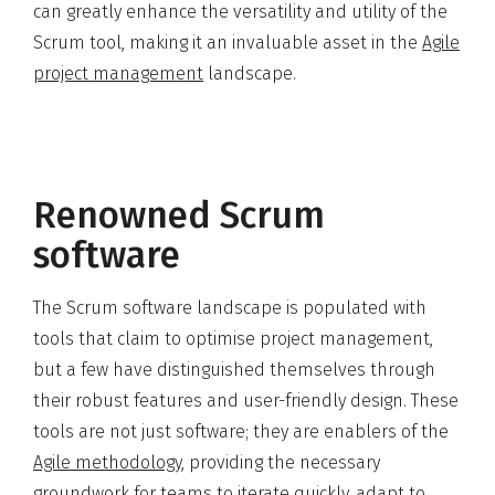
can greatly enhance the versatility and utility of the
Scrum tool, making it an invaluable asset in the
Agile
project management
landscape.
Renowned Scrum
software
The Scrum software landscape is populated with
tools that claim to optimise project management,
but a few have distinguished themselves through
their robust features and user-friendly design. These
tools are not just software; they are enablers of the
Agile methodology
, providing the necessary
groundwork for teams to iterate quickly, adapt to