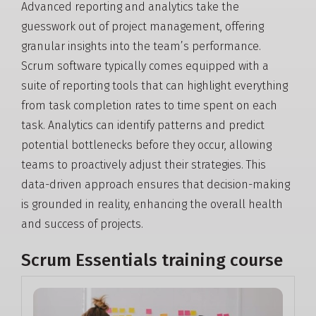
Advanced reporting and analytics take the
guesswork out of project management, offering
granular insights into the team’s performance.
Scrum software typically comes equipped with a
suite of reporting tools that can highlight everything
from task completion rates to time spent on each
task. Analytics can identify patterns and predict
potential bottlenecks before they occur, allowing
teams to proactively adjust their strategies. This
data-driven approach ensures that decision-making
is grounded in reality, enhancing the overall health
and success of projects.
Scrum Essentials training course