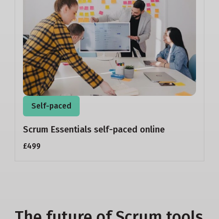
Self-paced
Scrum Essentials self-paced online
£499
The future of Scrum tools