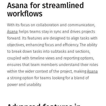
Asana for streamlined
workflows
With its focus on collaboration and communication,
Asana
helps teams stay in sync and drives projects
forward. Its features are designed to align tasks with
objectives, enhancing focus and efficiency. The ability
to break down tasks into subtasks and sections,
coupled with timeline views and reporting options,
ensures that team members understand their roles
within the wider context of the project, making
Asana
a strong option for teams looking for a blend of
power and usability.