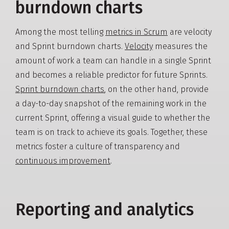
burndown charts
Among the most telling
metrics in Scrum
are velocity
and Sprint burndown charts.
Velocity
measures the
amount of work a team can handle in a single Sprint
and becomes a reliable predictor for future Sprints.
Sprint burndown charts
, on the other hand, provide
a day-to-day snapshot of the remaining work in the
current Sprint, offering a visual guide to whether the
team is on track to achieve its goals. Together, these
metrics foster a culture of transparency and
continuous improvement
.
Reporting and analytics