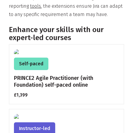
reporting
tools
, the extensions ensure Jira can adapt
to any specific requirement a team may have.
Enhance your skills with our
expert-led courses
Self-paced
PRINCE2 Agile Practitioner (with
Foundation) self-paced online
£1,399
Instructor-led