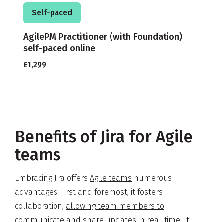
Self-paced
AgilePM Practitioner (with Foundation)
self-paced online
£1,299
Benefits of Jira for Agile
teams
Embracing Jira offers
Agile teams
numerous
advantages. First and foremost, it fosters
collaboration,
allowing team members to
communicate
and share updates in real-time. It