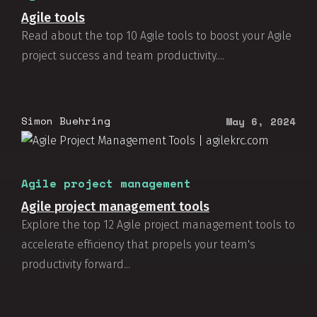
Agile tools
Read about the top 10 Agile tools to boost your Agile
project success and team productivity....
Simon Buehring
May 6, 2024
Agile project management
Agile project management tools
Explore the top 12 Agile project management tools to
accelerate efficiency that propels your team's
productivity forward...