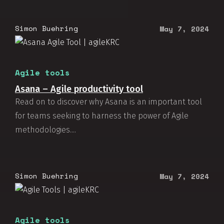
Simon Buehring
May 7, 2024
Agile tools
Asana – Agile productivity tool
Read on to discover why Asana is an important tool
for teams seeking to harness the power of Agile
methodologies....
Simon Buehring
May 7, 2024
Agile tools