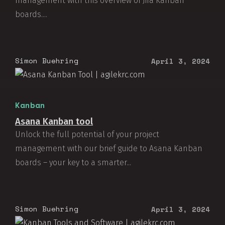
management with this overview of Jira Kanban
boards....
Simon Buehring
April 3, 2024
Kanban
Asana Kanban tool
Unlock the full potential of your project
management with our brief guide to Asana Kanban
boards – your key to a smarter...
Simon Buehring
April 3, 2024