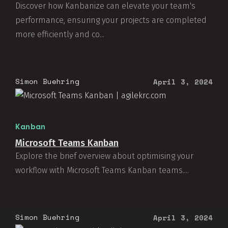
Discover how Kanbanize can elevate your team's
performance, ensuring your projects are completed
more efficiently and co...
Simon Buehring
April 3, 2024
Kanban
Microsoft Teams Kanban
Explore the brief overview about optimising your
workflow with Microsoft Teams Kanban teams....
Simon Buehring
April 3, 2024