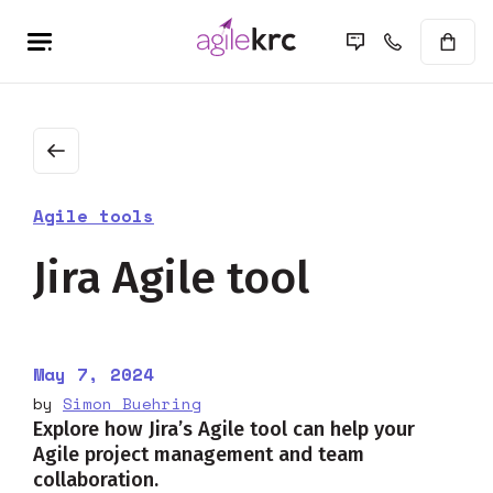
Agile tools
Jira Agile tool
May 7, 2024
by
Simon Buehring
Explore how Jira’s Agile tool can help your
Agile project management and team
collaboration.