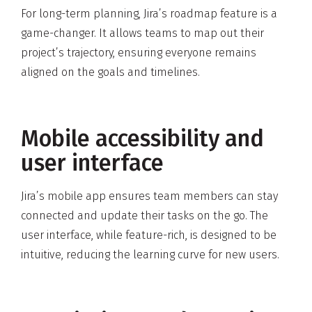
For long-term planning, Jira’s roadmap feature is a
game-changer. It allows teams to map out their
project’s trajectory, ensuring everyone remains
aligned on the goals and timelines.
Mobile accessibility and
user interface
Jira’s mobile app ensures team members can stay
connected and update their tasks on the go. The
user interface, while feature-rich, is designed to be
intuitive, reducing the learning curve for new users.