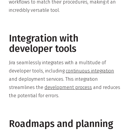
workflows to match their procedures, making it an
incredibly versatile tool.
Integration with
developer tools
Jira seamlessly integrates with a multitude of
developer tools, including
continuous integration
and deployment services. This integration
streamlines the
development process
and reduces
the potential for errors.
Roadmaps and planning