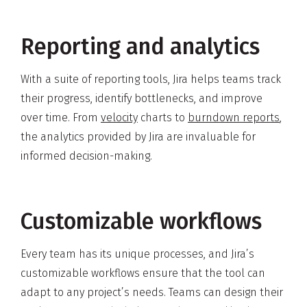
Reporting and analytics
With a suite of reporting tools, Jira helps teams track
their progress, identify bottlenecks, and improve
over time. From
velocity
charts to
burndown reports
,
the analytics provided by Jira are invaluable for
informed decision-making.
Customizable workflows
Every team has its unique processes, and Jira’s
customizable workflows ensure that the tool can
adapt to any project’s needs. Teams can design their