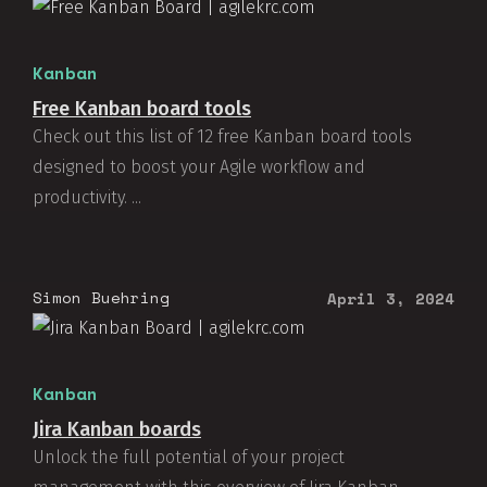
Kanban
Free Kanban board tools
Check out this list of 12 free Kanban board tools
designed to boost your Agile workflow and
productivity. ...
Simon Buehring
April 3, 2024
Kanban
Jira Kanban boards
Unlock the full potential of your project