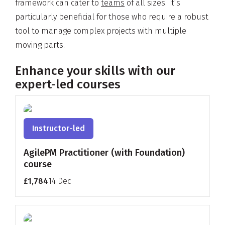
framework can cater to
teams
of all sizes. It’s
particularly beneficial for those who require a robust
tool to manage complex projects with multiple
moving parts.
Enhance your skills with our
expert-led courses
Instructor-led
AgilePM Practitioner (with Foundation)
course
£1,784
14 Dec