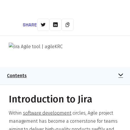
SHARE
Contents
Introduction to Jira
Within
software development
circles, Agile project
management has become a cornerstone for teams
aiming to deliver high-quality products swiftly and