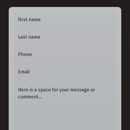
First name
Last name
Phone
Email