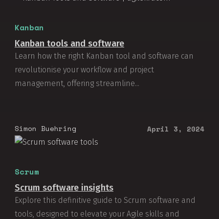
Kanban
Kanban tools and software
Learn how the right Kanban tool and software can
revolutionise your workflow and project
management, offering streamline...
Simon Buehring
April 3, 2024
Scrum
Scrum software insights
Explore this definitive guide to Scrum software and
tools, designed to elevate your Agile skills and