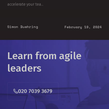
accelerate your tea...
Simon Buehring
February 19, 2024
Learn from agile
leaders
020 7039 3679