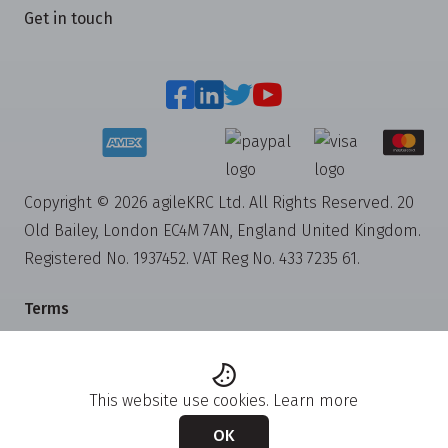
Get in touch
Copyright © 2026 agileKRC Ltd. All Rights Reserved. 20
Old Bailey, London EC4M 7AN, England United Kingdom.
Registered No. 1937452. VAT Reg No. 433 7235 61.
Terms
Privacy
Cookies
This website use cookies.
Learn more
Trademarks
OK