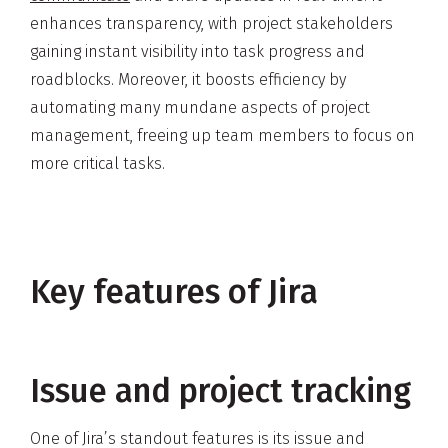
enhances transparency, with project stakeholders
gaining instant visibility into task progress and
roadblocks. Moreover, it boosts efficiency by
automating many mundane aspects of project
management, freeing up team members to focus on
more critical tasks.
Key features of Jira
Issue and project tracking
One of Jira’s standout features is its issue and