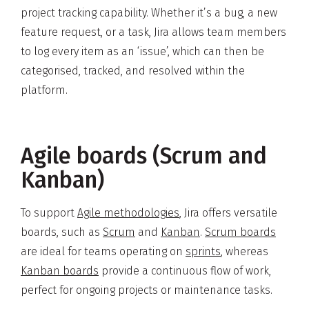
project tracking capability. Whether it’s a bug, a new
feature request, or a task, Jira allows team members
to log every item as an ‘issue’, which can then be
categorised, tracked, and resolved within the
platform.
Agile boards (Scrum and
Kanban)
To support
Agile methodologies
, Jira offers versatile
boards, such as
Scrum
and
Kanban
.
Scrum boards
are ideal for teams operating on
sprints
, whereas
Kanban boards
provide a continuous flow of work,
perfect for ongoing projects or maintenance tasks.