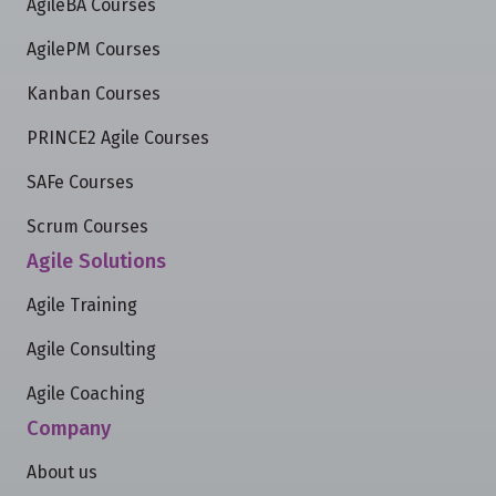
AgileBA Courses
AgilePM Courses
Kanban Courses
PRINCE2 Agile Courses
SAFe Courses
Scrum Courses
Agile Solutions
Agile Training
Agile Consulting
Agile Coaching
Company
About us