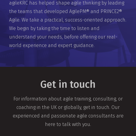
agileKRC has helped shape agile thinking by leading
the teams that developed AgilePM® and PRINCE2®
Agile. We take a practical, success-oriented approach.
We begin by taking the time to listen and
understand your needs, before offering our real-
world experience and expert guidance.
Get in touch
For information about agile training, consulting, or
coaching in the UK or globally, get in touch. Our
experienced and passionate agile consultants are
here to talk with you.