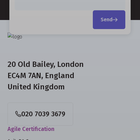
Send
20 Old Bailey, London
EC4M 7AN, England
United Kingdom
020 7039 3679
Agile Certification