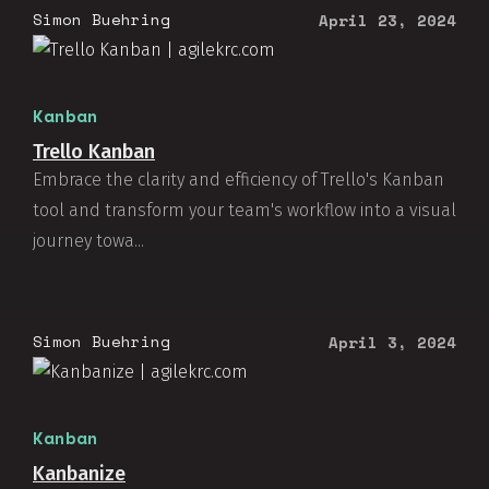
Simon Buehring
April 23, 2024
Kanban
Trello Kanban
Embrace the clarity and efficiency of Trello's Kanban
tool and transform your team's workflow into a visual
journey towa...
Simon Buehring
April 3, 2024
Kanban
Kanbanize