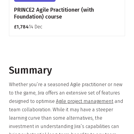
PRINCE2 Agile Practitioner (with
Foundation) course
£1,784
14 Dec
Summary
Whether you’re a seasoned Agile practitioner or new
to the game, Jira offers an extensive set of features
designed to optimise
Agile project management
and
team collaboration. While it may have a steeper
learning curve than some alternatives, the
investment in understanding Jira’s capabilities can