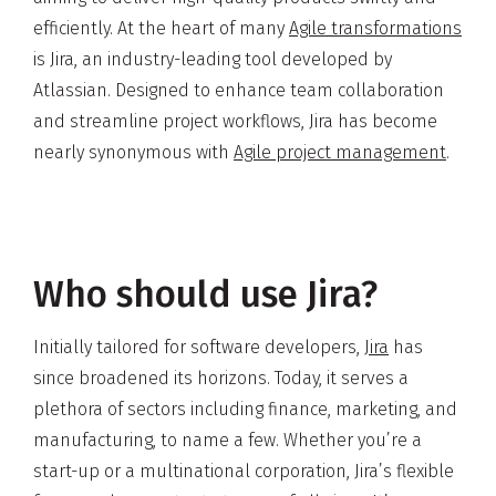
efficiently. At the heart of many
Agile transformations
is Jira, an industry-leading tool developed by
Atlassian. Designed to enhance team collaboration
and streamline project workflows, Jira has become
nearly synonymous with
Agile project management
.
Who should use Jira?
Initially tailored for software developers,
Jira
has
since broadened its horizons. Today, it serves a
plethora of sectors including finance, marketing, and
manufacturing, to name a few. Whether you’re a
start-up or a multinational corporation, Jira’s flexible