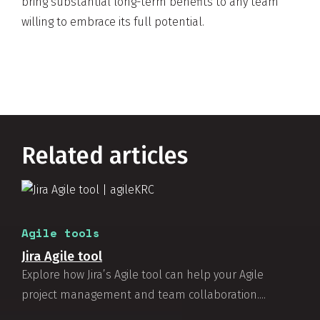
bring substantial long-term benefits to any team
willing to embrace its full potential.
Related articles
Agile tools
Jira Agile tool
Explore how Jira’s Agile tool can help your Agile
project management and team collaboration....