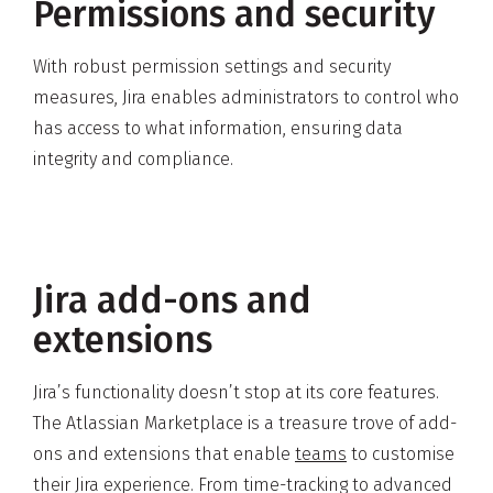
Permissions and security
With robust permission settings and security
measures, Jira enables administrators to control who
has access to what information, ensuring data
integrity and compliance.
Jira add-ons and
extensions
Jira’s functionality doesn’t stop at its core features.
The Atlassian Marketplace is a treasure trove of add-
ons and extensions that enable
teams
to customise
their Jira experience. From time-tracking to advanced