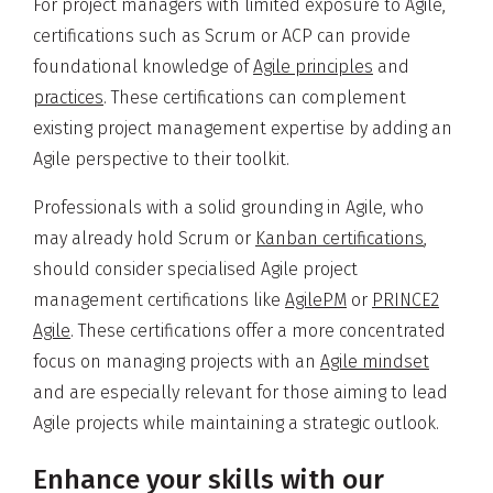
For project managers with limited exposure to Agile,
certifications such as Scrum or ACP can provide
foundational knowledge of
Agile principles
and
practices
. These certifications can complement
existing project management expertise by adding an
Agile perspective to their toolkit.
Professionals with a solid grounding in Agile, who
may already hold Scrum or
Kanban certifications
,
should consider specialised Agile project
management certifications like
AgilePM
or
PRINCE2
Agile
. These certifications offer a more concentrated
focus on managing projects with an
Agile mindset
and are especially relevant for those aiming to lead
Agile projects while maintaining a strategic outlook.
Enhance your skills with our