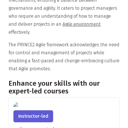
mechanisms, ensuring a balance between
governance and agility. It caters to project managers
who require an understanding of how to manage
and deliver projects in an
Agile environment
effectively.
The PRINCE2 Agile framework acknowledges the need
for control and management of projects while
enabling a fast-paced and change-embracing culture
that Agile promotes.
Enhance your skills with our
expert-led courses
Instructor-led