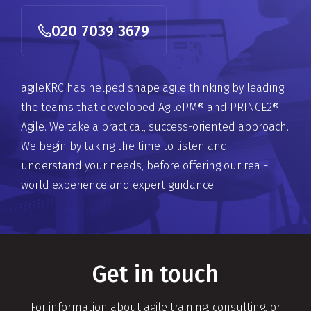
020 7039 3679
agileKRC has helped shape agile thinking by leading
the teams that developed AgilePM® and PRINCE2®
Agile. We take a practical, success-oriented approach.
We begin by taking the time to listen and
understand your needs, before offering our real-
world experience and expert guidance.
Get in touch
For information about agile training, consulting, or