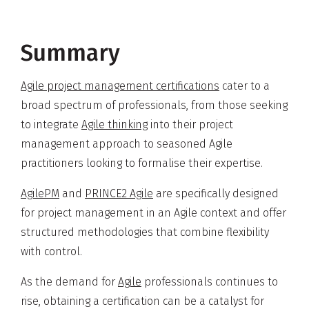
Summary
Agile project management certifications
cater to a
broad spectrum of professionals, from those seeking
to integrate
Agile thinking
into their project
management approach to seasoned Agile
practitioners looking to formalise their expertise.
AgilePM
and
PRINCE2 Agile
are specifically designed
for project management in an Agile context and offer
structured methodologies that combine flexibility
with control.
As the demand for
Agile
professionals continues to
rise, obtaining a certification can be a catalyst for