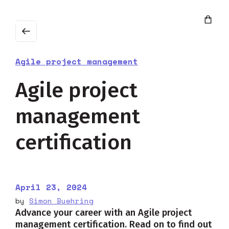
Agile project management
Agile project
management
certification
April 23, 2024
by
Simon Buehring
Advance your career with an Agile project
management certification. Read on to find out