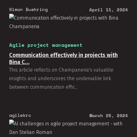
Simon Buehring
April 11, 2024
Agile project management
Communication effectively in projects with
Bina C…
This article reflects on Champaneria's valuable
insights and underscores the undeniable link
between communication effic...
agilekrc
March 25, 2024