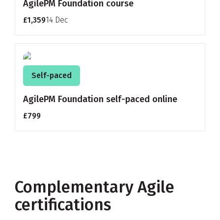
AgilePM Foundation course
£1,359
14 Dec
Self-paced
AgilePM Foundation self-paced online
£799
Complementary Agile
certifications