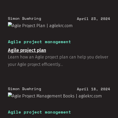
Simon Buehring
April 23, 2024
Agile project management
Agile project plan
Learn how an Agile project plan can help you deliver
your Agile project efficiently....
Simon Buehring
April 18, 2024
Agile project management