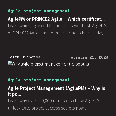
Agile project management
AgilePM or PRINCE2 Agile – Which certificat…
Learn which agile certification suits you best: AgilePM
or PRINCE2 Agile – make the informed choice today!...
Keith Richards
February 21, 2023
Agile project management
Agile Project Management (AgilePM) – Why is
it po…
Learn why over 200,000 managers chose AgilePM —
unlock agile project success secrets now....