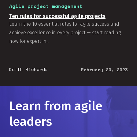
Agile project management
Ten rules for successful agile projects
Learn the 10 essential rules for agile success and
achieve excellence in every project — start reading
now for expert in...
Keith Richards
February 20, 2023
Learn from agile
leaders