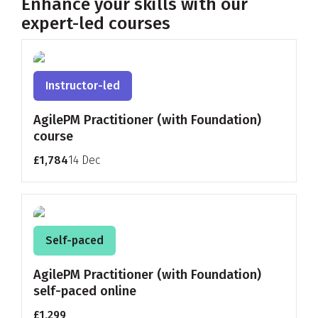
Enhance your skills with our
expert-led courses
Instructor-led
AgilePM Practitioner (with Foundation)
course
£1,784
14 Dec
Self-paced
AgilePM Practitioner (with Foundation)
self-paced online
£1,299