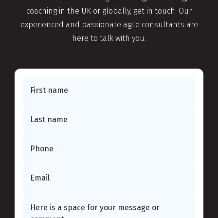
coaching in the UK or globally, get in touch. Our
experienced and passionate agile consultants are
here to talk with you.
First name
Last name
Phone
Email
This website use cookies.
Learn more
OK