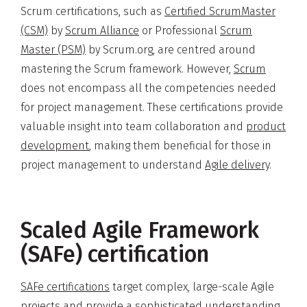
Scrum certifications, such as
Certified ScrumMaster
(CSM)
by
Scrum Alliance
or Professional
Scrum
Master (PSM)
by Scrum.org, are centred around
mastering the Scrum framework. However,
Scrum
does not encompass all the competencies needed
for project management. These certifications provide
valuable insight into team collaboration and
product
development
, making them beneficial for those in
project management to understand
Agile delivery
.
Scaled Agile Framework
(SAFe) certification
SAFe certifications
target complex, large-scale Agile
projects and provide a sophisticated understanding