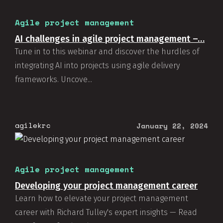
Agile project management
AI challenges in agile project management –…
Tune in to this webinar and discover the hurdles of
integrating AI into projects using agile delivery
frameworks. Uncove...
agilekrc
January 22, 2024
Agile project management
Developing your project management career
Learn how to elevate your project management
career with Richard Tulley's expert insights — Read