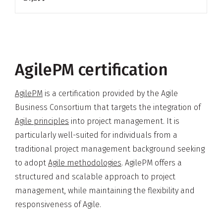
AgilePM certification
AgilePM
is a certification provided by the Agile
Business Consortium that targets the integration of
Agile principles
into project management. It is
particularly well-suited for individuals from a
traditional project management background seeking
to adopt
Agile methodologies
. AgilePM offers a
structured and scalable approach to project
management, while maintaining the flexibility and
responsiveness of Agile.