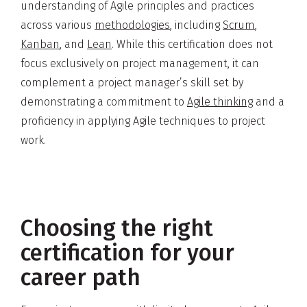
understanding of Agile principles and practices
across various
methodologies
, including
Scrum
,
Kanban
, and
Lean
. While this certification does not
focus exclusively on project management, it can
complement a project manager’s skill set by
demonstrating a commitment to
Agile thinking
and a
proficiency in applying Agile techniques to project
work.
Choosing the right
certification for your
career path