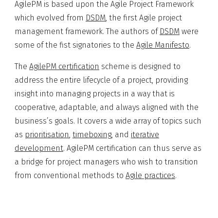
AgilePM is based upon the Agile Project Framework
which evolved from
DSDM
, the first Agile project
management framework. The authors of
DSDM
were
some of the fist signatories to the
Agile Manifesto
.
The
AgilePM certification
scheme is designed to
address the entire lifecycle of a project, providing
insight into managing projects in a way that is
cooperative, adaptable, and always aligned with the
business’s goals. It covers a wide array of topics such
as
prioritisation
,
timeboxing
, and
iterative
development
. AgilePM certification can thus serve as
a bridge for project managers who wish to transition
from conventional methods to
Agile practices
.