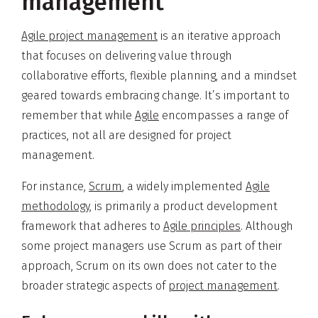
management
Agile project management
is an iterative approach
that focuses on delivering value through
collaborative efforts, flexible planning, and a mindset
geared towards embracing change. It’s important to
remember that while
Agile
encompasses a range of
practices, not all are designed for project
management.
For instance,
Scrum
, a widely implemented
Agile
methodology
, is primarily a product development
framework that adheres to
Agile principles
. Although
some project managers use Scrum as part of their
approach, Scrum on its own does not cater to the
broader strategic aspects of
project management
.