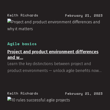
Keith Richards
February 21, 2023
Agile basics
Project and product environment differences
and w…
Learn the key distinctions between project and
product environments — unlock agile benefits now....
Keith Richards
February 21, 2023