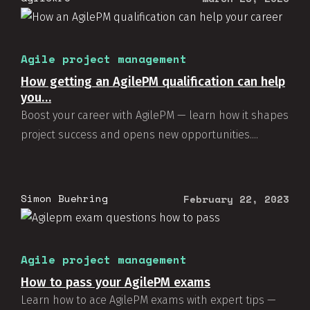
Agile project management
How getting an AgilePM qualification can help
you…
Boost your career with AgilePM — learn how it shapes
project success and opens new opportunities....
Simon Buehring
February 22, 2023
Agile project management
How to pass your AgilePM exams
Learn how to ace AgilePM exams with expert tips —