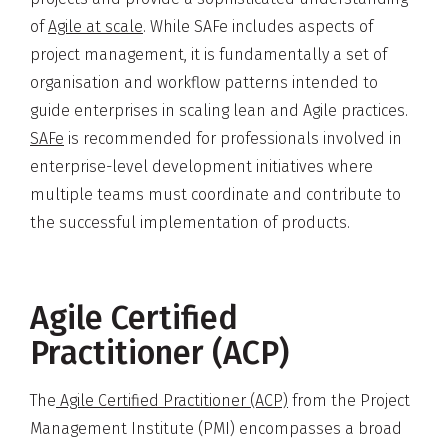
of
Agile at scale
. While SAFe includes aspects of
project management, it is fundamentally a set of
organisation and workflow patterns intended to
guide enterprises in scaling lean and Agile practices.
SAFe
is recommended for professionals involved in
enterprise-level development initiatives where
multiple teams must coordinate and contribute to
the successful implementation of products.
Agile Certified
Practitioner (ACP)
The
Agile Certified Practitioner (ACP)
from the Project
Management Institute (PMI) encompasses a broad