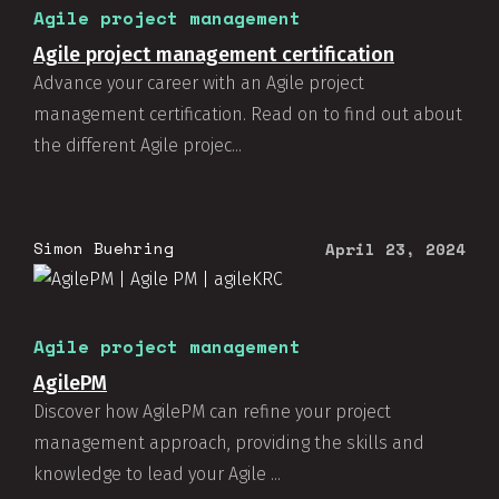
Agile project management
Agile project management certification
Advance your career with an Agile project
management certification. Read on to find out about
the different Agile projec...
Simon Buehring
April 23, 2024
Agile project management
AgilePM
Discover how AgilePM can refine your project
management approach, providing the skills and
knowledge to lead your Agile ...