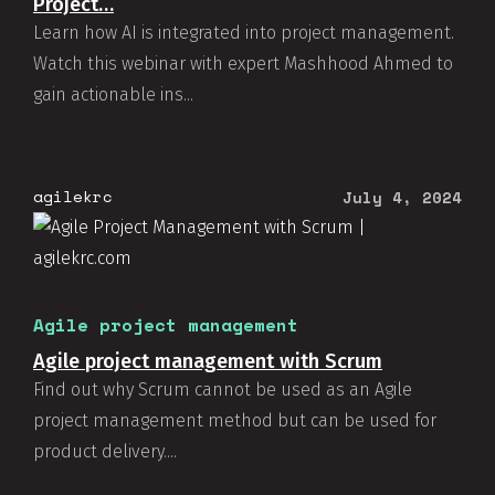
Project…
Learn how AI is integrated into project management.
Watch this webinar with expert Mashhood Ahmed to
gain actionable ins...
agilekrc
July 4, 2024
Agile project management
Agile project management with Scrum
Find out why Scrum cannot be used as an Agile
project management method but can be used for
product delivery....