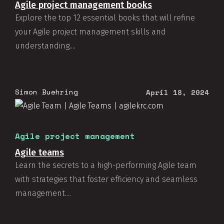
Agile project management books
Explore the top 12 essential books that will refine
your Agile project management skills and
understanding....
Simon Buehring
April 18, 2024
Agile project management
Agile teams
Learn the secrets to a high-performing Agile team
with strategies that foster efficiency and seamless
management....