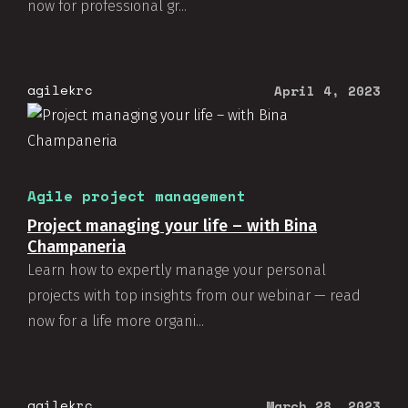
now for professional gr...
agilekrc
April 4, 2023
Agile project management
Project managing your life – with Bina
Champaneria
Learn how to expertly manage your personal
projects with top insights from our webinar — read
now for a life more organi...
agilekrc
March 28, 2023