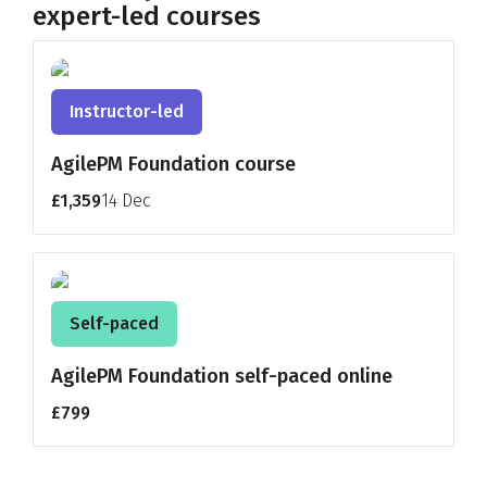
expert-led courses
Instructor-led
AgilePM Foundation course
£1,359
14 Dec
Self-paced
AgilePM Foundation self-paced online
£799