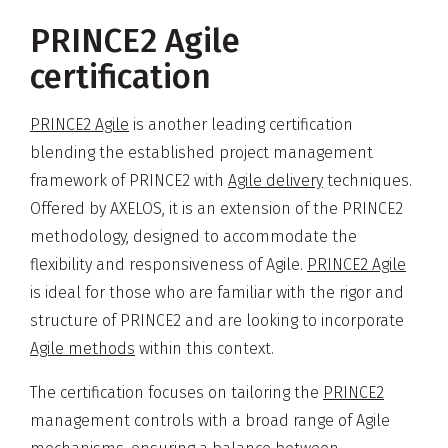
PRINCE2 Agile
certification
PRINCE2 Agile
is another leading certification
blending the established project management
framework of PRINCE2 with
Agile delivery
techniques.
Offered by AXELOS, it is an extension of the PRINCE2
methodology, designed to accommodate the
flexibility and responsiveness of Agile.
PRINCE2 Agile
is ideal for those who are familiar with the rigor and
structure of PRINCE2 and are looking to incorporate
Agile methods
within this context.
The certification focuses on tailoring the
PRINCE2
management controls with a broad range of Agile