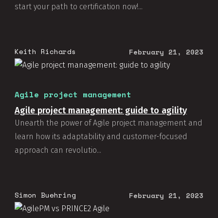
start your path to certification now!...
Keith Richards
February 21, 2023
Agile project management
Agile project management: guide to agility
Unearth the power of Agile project management and
learn how its adaptability and customer-focused
approach can revolutio...
Simon Buehring
February 21, 2023