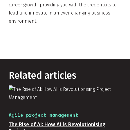
career growth, providing you with the credentials to
lead and innovate in an ever-changing business
environment.
Related articles
Agile project management
The Rise of AI: How AI is Revolutionising