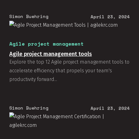
Simon Buehring
April 23, 2024
Agile project management
Agile project management tools
Explore the top 12 Agile project management tools to
accelerate efficiency that propels your team's
productivity forward...
Simon Buehring
April 23, 2024