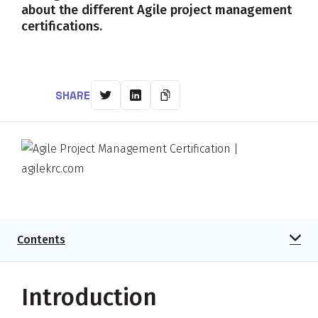
about the different Agile project management
certifications.
SHARE
Contents
Introduction