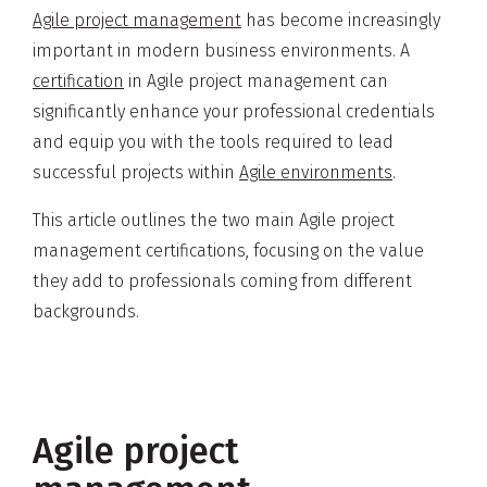
Agile project management
has become increasingly
important in modern business environments. A
certification
in Agile project management can
significantly enhance your professional credentials
and equip you with the tools required to lead
successful projects within
Agile environments
.
This article outlines the two main Agile project
management certifications, focusing on the value
they add to professionals coming from different
backgrounds.
Agile project