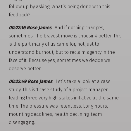
follow up by asking, What’s being done with this
feedback?
00:22:16 Rose James
: And if nothing changes,
sometimes. The bravest move is choosing better. This
is the part many of us came for, not just to
understand burnout, but to reclaim agency in the
face of it. Because yes, sometimes we decide we
deserve better.
00:22:49 Rose James
: Let’s take a look at a case
study. This is 1 case study of a project manager
leading three very high stakes initiative at the same
time. The pressure was relentless. Long hours,
mounting deadlines, health declining, team
disengaging.