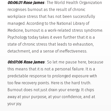
00:06:31 Rose James
: The World Health Organization
recognises burnout as the result of chronic
workplace stress that has not been successfully
managed. According to the National Library of
Medicine, burnout is a work-related stress syndrome.
Psychology today takes it even further that it is a
state of chronic stress that leads to exhaustion,
detachment, and a sense of ineffectiveness.
00:07:06 Rose James
: So let me pause here, because
this means that it is not a personal failure. It is a
predictable response to prolonged exposure with
too few recovery points. Here is the hard truth.
Burnout does not just drain your energy. It chips
away at your purpose, at your confidence, and at
your joy.