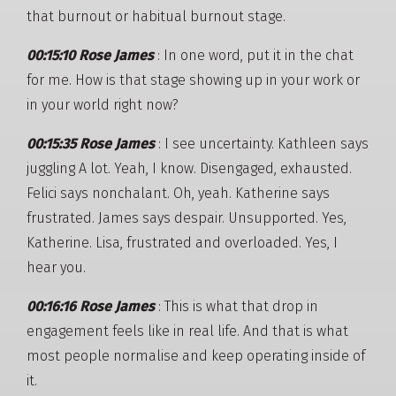
that burnout or habitual burnout stage.
00:15:10 Rose James
: In one word, put it in the chat
for me. How is that stage showing up in your work or
in your world right now?
00:15:35 Rose James
: I see uncertainty. Kathleen says
juggling A lot. Yeah, I know. Disengaged, exhausted.
Felici says nonchalant. Oh, yeah. Katherine says
frustrated. James says despair. Unsupported. Yes,
Katherine. Lisa, frustrated and overloaded. Yes, I
hear you.
00:16:16 Rose James
: This is what that drop in
engagement feels like in real life. And that is what
most people normalise and keep operating inside of
it.