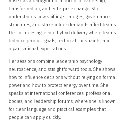
Rose has a background in portfolio leadership,
transformation, and enterprise change. She
understands how shifting strategies, governance
structures, and stakeholder demands affect teams.
This includes agile and hybrid delivery where teams
balance product goals, technical constraints, and
organisational expectations.
Her sessions combine leadership psychology,
neuroscience, and straightforward tools. She shows
how to influence decisions without relying on formal
power and how to protect energy over time. She
speaks at international conferences, professional
bodies, and leadership forums, where she is known
for clear language and practical examples that
people can apply quickly.