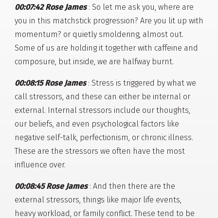
00:07:42 Rose James
: So let me ask you, where are
you in this matchstick progression? Are you lit up with
momentum? or quietly smoldering, almost out.
Some of us are holding it together with caffeine and
composure, but inside, we are halfway burnt.
00:08:15 Rose James
: Stress is triggered by what we
call stressors, and these can either be internal or
external. Internal stressors include our thoughts,
our beliefs, and even psychological factors like
negative self-talk, perfectionism, or chronic illness.
These are the stressors we often have the most
influence over.
00:08:45 Rose James
: And then there are the
external stressors, things like major life events,
heavy workload, or family conflict. These tend to be