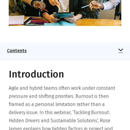
Contents
Introduction
Agile and hybrid teams often work under constant
pressure and shifting priorities. Burnout is then
framed as a personal limitation rather than a
delivery issue. In this webinar, ‘Tackling Burnout:
Hidden Drivers and Sustainable Solutions’, Rose
James explains how hidden factors in project and