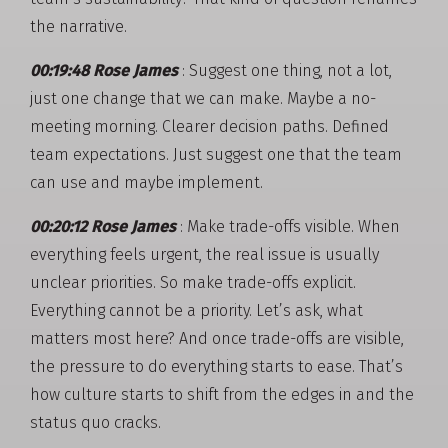
the narrative.
00:19:48 Rose James
: Suggest one thing, not a lot,
just one change that we can make. Maybe a no-
meeting morning. Clearer decision paths. Defined
team expectations. Just suggest one that the team
can use and maybe implement.
00:20:12 Rose James
: Make trade-offs visible. When
everything feels urgent, the real issue is usually
unclear priorities. So make trade-offs explicit.
Everything cannot be a priority. Let’s ask, what
matters most here? And once trade-offs are visible,
the pressure to do everything starts to ease. That’s
how culture starts to shift from the edges in and the
status quo cracks.