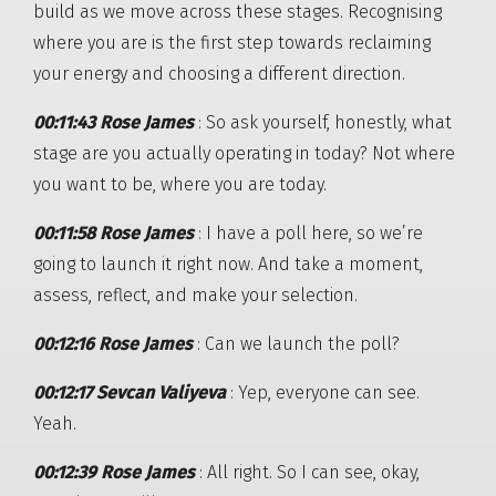
build as we move across these stages. Recognising
where you are is the first step towards reclaiming
your energy and choosing a different direction.
00:11:43 Rose James
: So ask yourself, honestly, what
stage are you actually operating in today? Not where
you want to be, where you are today.
00:11:58 Rose James
: I have a poll here, so we’re
going to launch it right now. And take a moment,
assess, reflect, and make your selection.
00:12:16 Rose James
: Can we launch the poll?
00:12:17 Sevcan Valiyeva
: Yep, everyone can see.
Yeah.
00:12:39 Rose James
: All right. So I can see, okay,