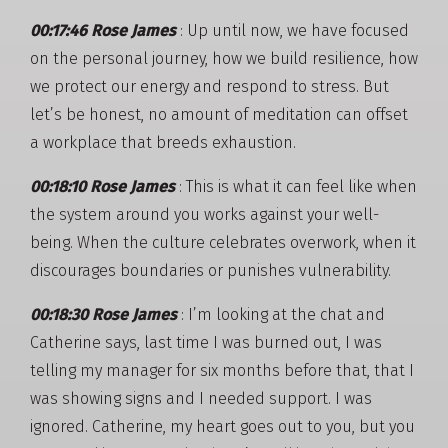
00:17:46 Rose James
: Up until now, we have focused
on the personal journey, how we build resilience, how
we protect our energy and respond to stress. But
let’s be honest, no amount of meditation can offset
a workplace that breeds exhaustion.
00:18:10 Rose James
: This is what it can feel like when
the system around you works against your well-
being. When the culture celebrates overwork, when it
discourages boundaries or punishes vulnerability.
00:18:30 Rose James
: I’m looking at the chat and
Catherine says, last time I was burned out, I was
telling my manager for six months before that, that I
was showing signs and I needed support. I was
ignored. Catherine, my heart goes out to you, but you