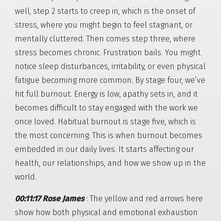
well, step 2 starts to creep in, which is the onset of
stress, where you might begin to feel stagnant, or
mentally cluttered. Then comes step three, where
stress becomes chronic. Frustration bails. You might
notice sleep disturbances, irritability, or even physical
fatigue becoming more common. By stage four, we’ve
hit full burnout. Energy is low, apathy sets in, and it
becomes difficult to stay engaged with the work we
once loved. Habitual burnout is stage five, which is
the most concerning. This is when burnout becomes
embedded in our daily lives. It starts affecting our
health, our relationships, and how we show up in the
world.
00:11:17 Rose James
: The yellow and red arrows here
show how both physical and emotional exhaustion