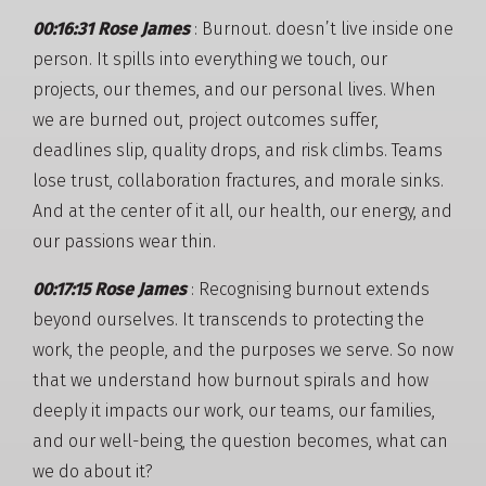
00:16:31 Rose James
: Burnout. doesn’t live inside one
person. It spills into everything we touch, our
projects, our themes, and our personal lives. When
we are burned out, project outcomes suffer,
deadlines slip, quality drops, and risk climbs. Teams
lose trust, collaboration fractures, and morale sinks.
And at the center of it all, our health, our energy, and
our passions wear thin.
00:17:15 Rose James
: Recognising burnout extends
beyond ourselves. It transcends to protecting the
work, the people, and the purposes we serve. So now
that we understand how burnout spirals and how
deeply it impacts our work, our teams, our families,
and our well-being, the question becomes, what can
we do about it?