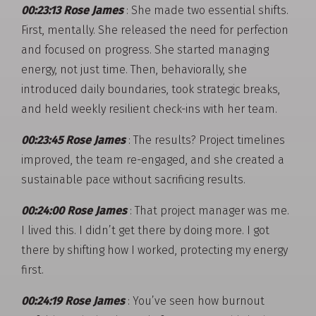
00:23:13 Rose James
: She made two essential shifts.
First, mentally. She released the need for perfection
and focused on progress. She started managing
energy, not just time. Then, behaviorally, she
introduced daily boundaries, took strategic breaks,
and held weekly resilient check-ins with her team.
00:23:45 Rose James
: The results? Project timelines
improved, the team re-engaged, and she created a
sustainable pace without sacrificing results.
00:24:00 Rose James
: That project manager was me.
I lived this. I didn’t get there by doing more. I got
there by shifting how I worked, protecting my energy
first.
00:24:19 Rose James
: You’ve seen how burnout