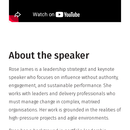
About the speaker
Rose James is a leadership strategist and keynote
speaker who focuses on influence without authority,
engagement, and sustainable performance. She
works with leaders and delivery professionals who
must manage change in complex, matrixed
organisations. Her work is grounded in the realities of
high-pressure projects and agile environments.