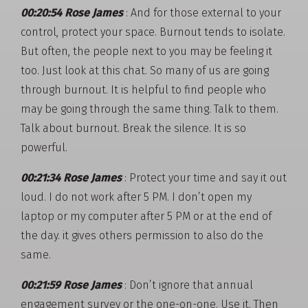
00:20:54 Rose James
: And for those external to your
control, protect your space. Burnout tends to isolate.
But often, the people next to you may be feeling it
too. Just look at this chat. So many of us are going
through burnout. It is helpful to find people who
may be going through the same thing. Talk to them.
Talk about burnout. Break the silence. It is so
powerful.
00:21:34 Rose James
: Protect your time and say it out
loud. I do not work after 5 PM. I don’t open my
laptop or my computer after 5 PM or at the end of
the day. it gives others permission to also do the
same.
00:21:59 Rose James
: Don’t ignore that annual
engagement survey or the one-on-one. Use it. Then