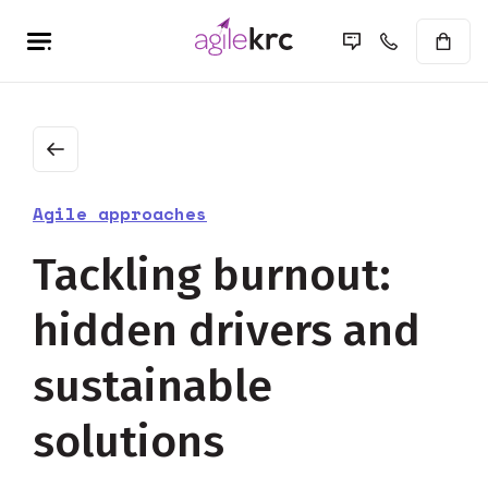
Agile approaches
Tackling burnout:
hidden drivers and
sustainable
solutions