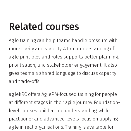
Related courses
Agile training can help teams handle pressure with
more clarity and stability. A firm understanding of
agile principles and roles supports better planning,
prioritisation, and stakeholder engagement. It also
gives teams a shared language to discuss capacity
and trade-offs.
agileKRC offers AgilePM-focused training for people
at different stages in their agile journey. Foundation-
level courses build a core understanding, while
practitioner and advanced levels focus on applying
agile in real organisations. Training is available for