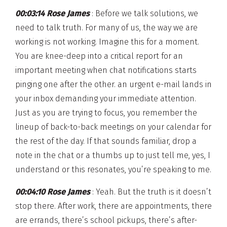
00:03:14 Rose James
: Before we talk solutions, we
need to talk truth. For many of us, the way we are
working is not working. Imagine this for a moment.
You are knee-deep into a critical report for an
important meeting when chat notifications starts
pinging one after the other. an urgent e-mail lands in
your inbox demanding your immediate attention.
Just as you are trying to focus, you remember the
lineup of back-to-back meetings on your calendar for
the rest of the day. If that sounds familiar, drop a
note in the chat or a thumbs up to just tell me, yes, I
understand or this resonates, you’re speaking to me.
00:04:10 Rose James
: Yeah. But the truth is it doesn’t
stop there. After work, there are appointments, there
are errands, there’s school pickups, there’s after-