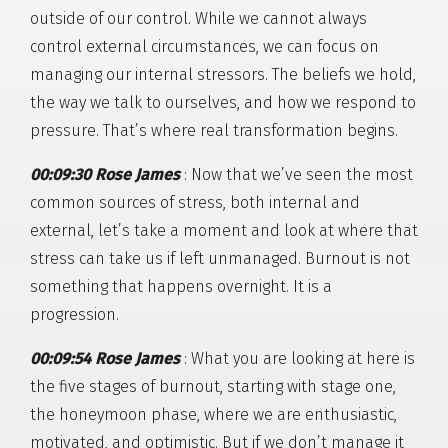
outside of our control. While we cannot always
control external circumstances, we can focus on
managing our internal stressors. The beliefs we hold,
the way we talk to ourselves, and how we respond to
pressure. That’s where real transformation begins.
00:09:30 Rose James
: Now that we’ve seen the most
common sources of stress, both internal and
external, let’s take a moment and look at where that
stress can take us if left unmanaged. Burnout is not
something that happens overnight. It is a
progression.
00:09:54 Rose James
: What you are looking at here is
the five stages of burnout, starting with stage one,
the honeymoon phase, where we are enthusiastic,
motivated, and optimistic. But if we don’t manage it