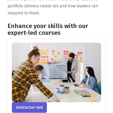
portfolio delivery create risk and how leaders can
respond to them.
Enhance your skills with our
expert-led courses
Instructor-led