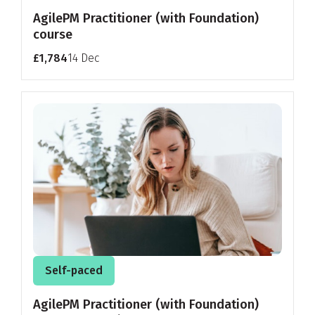
AgilePM Practitioner (with Foundation)
course
£1,784
14 Dec
Self-paced
AgilePM Practitioner (with Foundation)