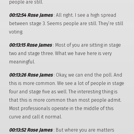
people are still.
00:12:54 Rose James
: All right. I see a high spread
between stage 3. Seems people are still. They’re still
voting.
00:13:15 Rose James
: Most of you are sitting in stage
two and stage three. What we have here is very
meaningful.
00:13:26 Rose James
: Okay, we can end the poll. And
this is more common. We see a lot of people in stage
four and stage five as well. The interesting thing is
that this is more common than most people admit.
Most professionals operate in the middle of this
curve and call it normal.
00:13:52 Rose James
: But where you are matters