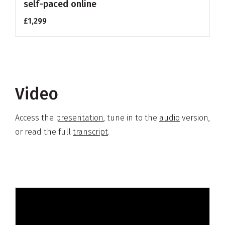
self-paced online
£1,299
Video
Access the
presentation
,
tune in to the
audio
version,
or read the full
transcript
.