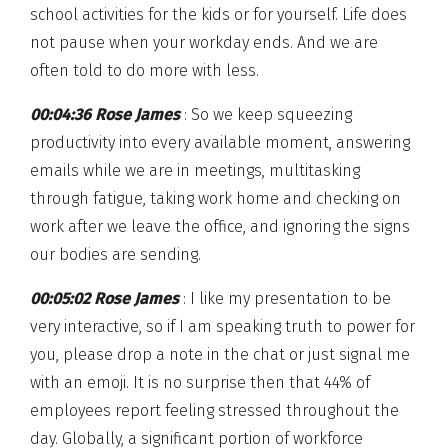
school activities for the kids or for yourself. Life does
not pause when your workday ends. And we are
often told to do more with less.
00:04:36 Rose James
: So we keep squeezing
productivity into every available moment, answering
emails while we are in meetings, multitasking
through fatigue, taking work home and checking on
work after we leave the office, and ignoring the signs
our bodies are sending.
00:05:02 Rose James
: I like my presentation to be
very interactive, so if I am speaking truth to power for
you, please drop a note in the chat or just signal me
with an emoji. It is no surprise then that 44% of
employees report feeling stressed throughout the
day. Globally, a significant portion of workforce