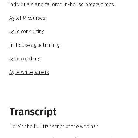
individuals and tailored in-house programmes.
AgilePM courses
Agile consulting
In-house agile training
Agile coaching
Agile whitepapers
Transcript
Here’s the full transcript of the webinar.