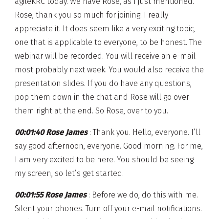
agileKRC today. We have Rose, as I just mentioned.
Rose, thank you so much for joining. I really
appreciate it. It does seem like a very exciting topic,
one that is applicable to everyone, to be honest. The
webinar will be recorded. You will receive an e-mail
most probably next week. You would also receive the
presentation slides. If you do have any questions,
pop them down in the chat and Rose will go over
them right at the end. So Rose, over to you.
00:01:40 Rose James
: Thank you. Hello, everyone. I’ll
say good afternoon, everyone. Good morning. For me,
I am very excited to be here. You should be seeing
my screen, so let’s get started.
00:01:55 Rose James
: Before we do, do this with me.
Silent your phones. Turn off your e-mail notifications.