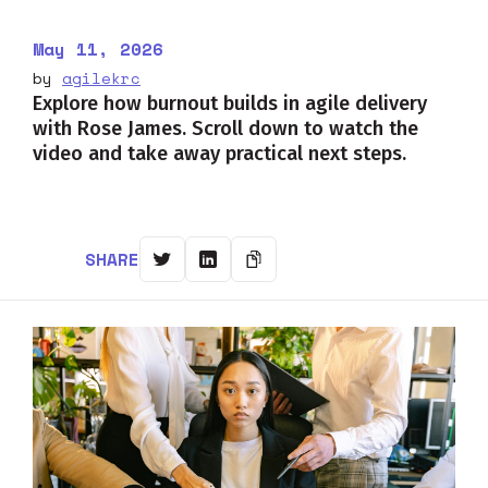
May 11, 2026
by
agilekrc
Explore how burnout builds in agile delivery
with Rose James. Scroll down to watch the
video and take away practical next steps.
SHARE