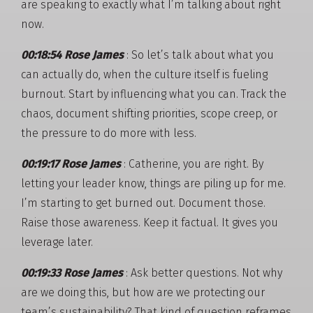
are speaking to exactly what I’m talking about right
now.
00:18:54 Rose James
: So let’s talk about what you
can actually do, when the culture itself is fueling
burnout. Start by influencing what you can. Track the
chaos, document shifting priorities, scope creep, or
the pressure to do more with less.
00:19:17 Rose James
: Catherine, you are right. By
letting your leader know, things are piling up for me.
I’m starting to get burned out. Document those.
Raise those awareness. Keep it factual. It gives you
leverage later.
00:19:33 Rose James
: Ask better questions. Not why
are we doing this, but how are we protecting our
team’s sustainability? That kind of question reframes