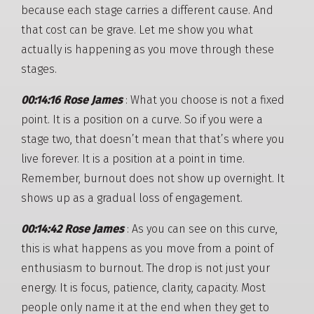
because each stage carries a different cause. And
that cost can be grave. Let me show you what
actually is happening as you move through these
stages.
00:14:16 Rose James
: What you choose is not a fixed
point. It is a position on a curve. So if you were a
stage two, that doesn’t mean that that’s where you
live forever. It is a position at a point in time.
Remember, burnout does not show up overnight. It
shows up as a gradual loss of engagement.
00:14:42 Rose James
: As you can see on this curve,
this is what happens as you move from a point of
enthusiasm to burnout. The drop is not just your
energy. It is focus, patience, clarity, capacity. Most
people only name it at the end when they get to