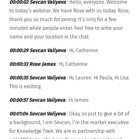
00:00:02 Sevcan Valiyeva
: Hello, everyone. Welcome
to today’s webinar. We have Rose with us today. Rose,
thank you so much for joining. It’s only for a few
minutes while people enter. Feel free to write your
name and your location in the chat.
00:00:29 Sevcan Valiyeva
: Hi, Catherine.
00:00:33 Rose James
: Hi, Catherine.
00:00:35 Sevcan Valiyeva
: Hi, Lauren. Hi Paula, Hi Lisa.
This is exciting.
00:00:57 Sevcan Valiyeva
: Hi James.
00:01:04 Sevcan Valiyeva
: Okay, so just to give a bit of
a background, I am Sevcan, I’m the market executive
for Knowledge Train. We are in partnership with