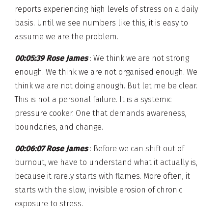
reports experiencing high levels of stress on a daily
basis. Until we see numbers like this, it is easy to
assume we are the problem.
00:05:39 Rose James
: We think we are not strong
enough. We think we are not organised enough. We
think we are not doing enough. But let me be clear.
This is not a personal failure. It is a systemic
pressure cooker. One that demands awareness,
boundaries, and change.
00:06:07 Rose James
: Before we can shift out of
burnout, we have to understand what it actually is,
because it rarely starts with flames. More often, it
starts with the slow, invisible erosion of chronic
exposure to stress.