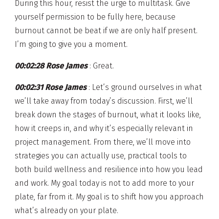
During this hour, resist the urge to multitask. Give
yourself permission to be fully here, because
burnout cannot be beat if we are only half present.
I’m going to give you a moment.
00:02:28 Rose James
: Great.
00:02:31 Rose James
: Let’s ground ourselves in what
we’ll take away from today’s discussion. First, we’ll
break down the stages of burnout, what it looks like,
how it creeps in, and why it’s especially relevant in
project management. From there, we’ll move into
strategies you can actually use, practical tools to
both build wellness and resilience into how you lead
and work. My goal today is not to add more to your
plate, far from it. My goal is to shift how you approach
what’s already on your plate.