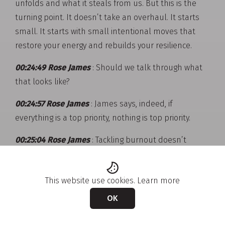
unfolds and what it steals from us. But this is the
turning point. It doesn’t take an overhaul. It starts
small. It starts with small intentional moves that
restore your energy and rebuilds your resilience.
00:24:49 Rose James
: Should we talk through what
that looks like?
00:24:57 Rose James
: James says, indeed, if
everything is a top priority, nothing is top priority.
00:25:04 Rose James
: Tackling burnout doesn’t
happen in a single moment. It builds through
intentional choices, the kind that protects your
This website use cookies.
Learn more
energy and restores rhythm. This journey often starts
with self-care, rest, boundaries, nourishment. Then
OK
we move towards balance, where your energy is
protected and our efforts feel sustainable. With time