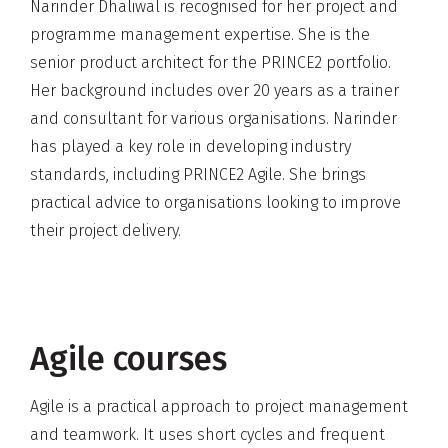
Narinder Dhaliwal is recognised for her project and
programme management expertise. She is the
senior product architect for the PRINCE2 portfolio.
Her background includes over 20 years as a trainer
and consultant for various organisations. Narinder
has played a key role in developing industry
standards, including PRINCE2 Agile. She brings
practical advice to organisations looking to improve
their project delivery.
Agile courses
Agile is a practical approach to project management
and teamwork. It uses short cycles and frequent