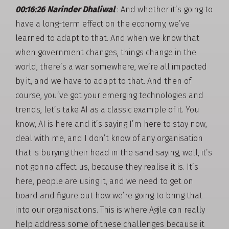
00:16:26 Narinder Dhaliwal
: And whether it’s going to
have a long-term effect on the economy, we’ve
learned to adapt to that. And when we know that
when government changes, things change in the
world, there’s a war somewhere, we’re all impacted
by it, and we have to adapt to that. And then of
course, you’ve got your emerging technologies and
trends, let’s take AI as a classic example of it. You
know, AI is here and it’s saying I’m here to stay now,
deal with me, and I don’t know of any organisation
that is burying their head in the sand saying, well, it’s
not gonna affect us, because they realise it is. It’s
here, people are using it, and we need to get on
board and figure out how we’re going to bring that
into our organisations. This is where Agile can really
help address some of these challenges because it