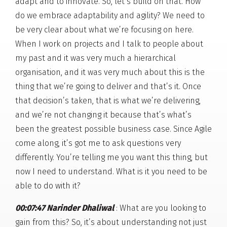
adapt and to innovate. So, let’s build on that. How
do we embrace adaptability and agility? We need to
be very clear about what we’re focusing on here.
When I work on projects and I talk to people about
my past and it was very much a hierarchical
organisation, and it was very much about this is the
thing that we’re going to deliver and that’s it. Once
that decision’s taken, that is what we’re delivering,
and we’re not changing it because that’s what’s
been the greatest possible business case. Since Agile
come along, it’s got me to ask questions very
differently. You’re telling me you want this thing, but
now I need to understand. What is it you need to be
able to do with it?
00:07:47 Narinder Dhaliwal
: What are you looking to
gain from this? So, it’s about understanding not just