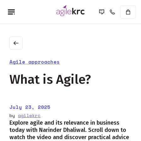
Agile approaches
What is Agile?
July 23, 2025
by
agilekrc
Explore agile and its relevance in business
today with Narinder Dhaliwal. Scroll down to
watch the video and discover practical advice