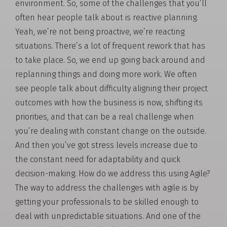
environment. So, some of the challenges that you’ll
often hear people talk about is reactive planning.
Yeah, we’re not being proactive, we’re reacting
situations. There’s a lot of frequent rework that has
to take place. So, we end up going back around and
replanning things and doing more work. We often
see people talk about difficulty aligning their project
outcomes with how the business is now, shifting its
priorities, and that can be a real challenge when
you’re dealing with constant change on the outside.
And then you’ve got stress levels increase due to
the constant need for adaptability and quick
decision-making. How do we address this using Agile?
The way to address the challenges with agile is by
getting your professionals to be skilled enough to
deal with unpredictable situations. And one of the