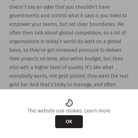
doesn’t say an agile that you shouldn’t have
governments and control what it says is you need to
empower your teams, but set clear boundaries. We
often then talk about global competition, so a lot of
organisations in today’s world do work on a global
basis, so they’ve got increased pressure to deliver
their projects on time, also within budget, but then
also with a higher level of quality. It’s like what
everybody wants, not gold-plated, they want the real
gold bar. And that’s tricky to manage, and often
we’re having to do this while managing our cross-
functional and sometimes even cross-cultural
teams and stakeholders. You know my background
This website use cookies.
Learn more
work with DHR, I worked with many people around
OK
the world in different parts of DHR, and it is different
culturally, there’s different ways of doing things, and