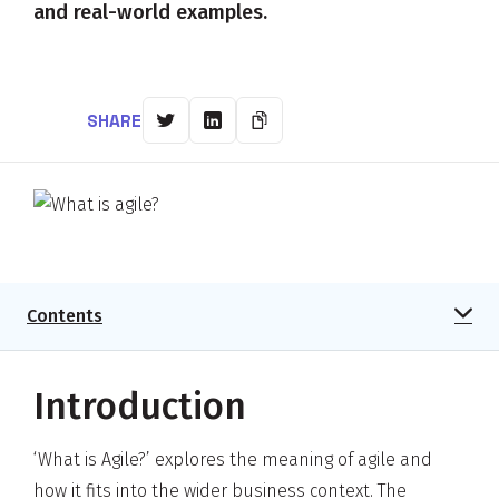
and real-world examples.
SHARE
Contents
Introduction
‘What is Agile?’ explores the meaning of agile and
how it fits into the wider business context. The