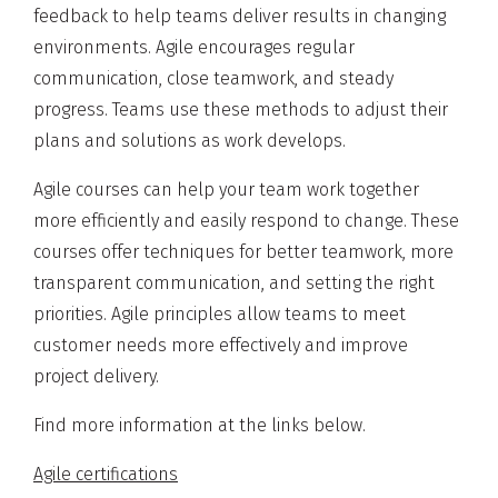
feedback to help teams deliver results in changing
environments. Agile encourages regular
communication, close teamwork, and steady
progress. Teams use these methods to adjust their
plans and solutions as work develops.
Agile courses can help your team work together
more efficiently and easily respond to change. These
courses offer techniques for better teamwork, more
transparent communication, and setting the right
priorities. Agile principles allow teams to meet
customer needs more effectively and improve
project delivery.
Find more information at the links below.
Agile certifications