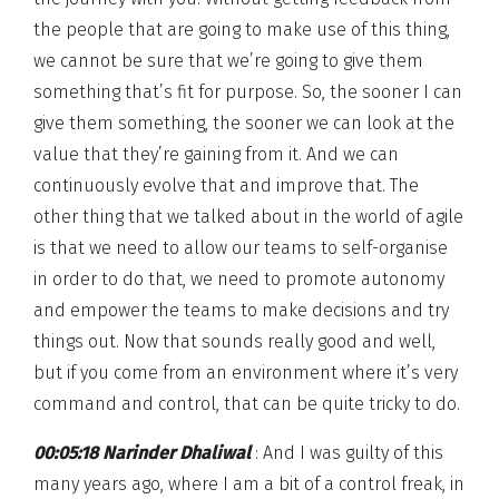
the people that are going to make use of this thing,
we cannot be sure that we’re going to give them
something that’s fit for purpose. So, the sooner I can
give them something, the sooner we can look at the
value that they’re gaining from it. And we can
continuously evolve that and improve that. The
other thing that we talked about in the world of agile
is that we need to allow our teams to self-organise
in order to do that, we need to promote autonomy
and empower the teams to make decisions and try
things out. Now that sounds really good and well,
but if you come from an environment where it’s very
command and control, that can be quite tricky to do.
00:05:18 Narinder Dhaliwal
: And I was guilty of this
many years ago, where I am a bit of a control freak, in