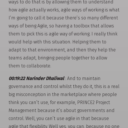
ways to do that is by allowing them to understand
how agile actually works, agile ways of working is what
I’m going to call it because there’s so many different
ways of being Agile, so having a toolbox that allows
them to pick this is agile way of working. I really think
would help with this situation. Helping them to
adapt to that environment, and then they help the
teams adapt, bringing people together to allow
them to collaborate.
00:19:22 Narinder Dhaliwal
: And to maintain
governance and control whilst they do it, this is a real
big misconception in the marketplace where people
think you can’t use, for example, PRINCE2 Project
Management because it’s about governments and
control. Well, you can’t use agile in that because
agile that flexibility. Well yes, you can, because no one