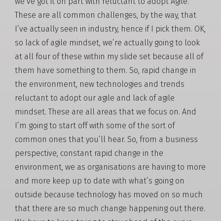
we’ve got it on part with reluctant to adopt Agile.
These are all common challenges, by the way, that
I’ve actually seen in industry, hence if I pick them. OK,
so lack of agile mindset, we’re actually going to look
at all four of these within my slide set because all of
them have something to them. So, rapid change in
the environment, new technologies and trends
reluctant to adopt our agile and lack of agile
mindset. These are all areas that we focus on. And
I’m going to start off with some of the sort of
common ones that you’ll hear. So, from a business
perspective, constant rapid change in the
environment, we as organisations are having to more
and more keep up to date with what’s going on
outside because technology has moved on so much
that there are so much change happening out there.