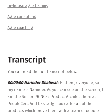
In-house agile training
Agile consulting
Agile coaching
Transcript
You can read the full transcript below.
00:00:00 Narinder Dhaliwal
: Hi there, everyone, so
my name is Narinder. As you can see on the screen, I
am the Senior PRINCE2 Product Architect here at
PeopleCert. And basically, I look after all of the
products which prove them with a team of people