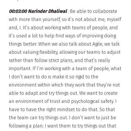
00:03:00 Narinder Dhaliwal
: Be able to collaborate
with more than yourself, so it’s not about me, myself
and, I. It’s about working with teams of people, and
it’s used a lot to help find ways of improving doing
things better. When we also talk about Agile, we talk
about valuing flexibility, allowing our teams to adjust
rather than follow strict plans, and that’s really
important. If I’m working with a team of people, what
I don’t want to do is make it so rigid to the
environment within which they work that they’re not
able to adapt and try things out. We want to create
an environment of trust and psychological safety. I
have to have the right mindset to do that. So that
the team can try things out. I don’t want to just be
following a plan; I want them to try things out that