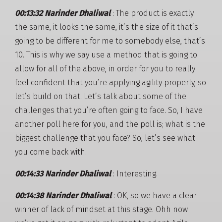
00:13:32 Narinder Dhaliwal
: The product is exactly
the same, it looks the same, it’s the size of it that’s
going to be different for me to somebody else, that’s
10. This is why we say use a method that is going to
allow for all of the above, in order for you to really
feel confident that you’re applying agility properly, so
let’s build on that. Let’s talk about some of the
challenges that you’re often going to face. So, I have
another poll here for you, and the poll is; what is the
biggest challenge that you face? So, let’s see what
you come back with.
00:14:33 Narinder Dhaliwal
: Interesting.
00:14:38 Narinder Dhaliwal
: OK, so we have a clear
winner of lack of mindset at this stage. Ohh now