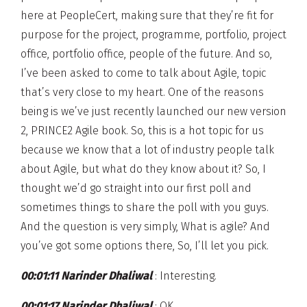
here at PeopleCert, making sure that they’re fit for
purpose for the project, programme, portfolio, project
office, portfolio office, people of the future. And so,
I’ve been asked to come to talk about Agile, topic
that’s very close to my heart. One of the reasons
being is we’ve just recently launched our new version
2, PRINCE2 Agile book. So, this is a hot topic for us
because we know that a lot of industry people talk
about Agile, but what do they know about it? So, I
thought we’d go straight into our first poll and
sometimes things to share the poll with you guys.
And the question is very simply, What is agile? And
you’ve got some options there, So, I’ll let you pick.
00:01:11 Narinder Dhaliwal
: Interesting.
00:01:17 Narinder Dhaliwal
: OK.