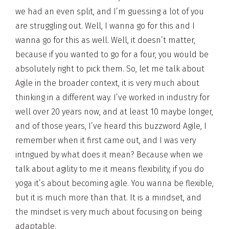
we had an even split, and I’m guessing a lot of you
are struggling out. Well, I wanna go for this and I
wanna go for this as well. Well, it doesn’t matter,
because if you wanted to go for a four, you would be
absolutely right to pick them. So, let me talk about
Agile in the broader context, it is very much about
thinking in a different way. I’ve worked in industry for
well over 20 years now, and at least 10 maybe longer,
and of those years, I’ve heard this buzzword Agile, I
remember when it first came out, and I was very
intrigued by what does it mean? Because when we
talk about agility to me it means flexibility, if you do
yoga it’s about becoming agile. You wanna be flexible,
but it is much more than that. It is a mindset, and
the mindset is very much about focusing on being
adaptable.