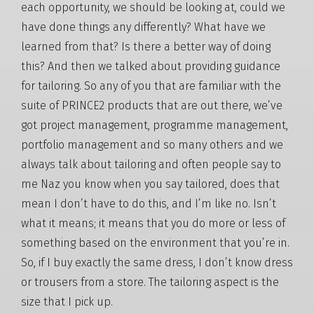
each opportunity, we should be looking at, could we
have done things any differently? What have we
learned from that? Is there a better way of doing
this? And then we talked about providing guidance
for tailoring. So any of you that are familiar with the
suite of PRINCE2 products that are out there, we’ve
got project management, programme management,
portfolio management and so many others and we
always talk about tailoring and often people say to
me Naz you know when you say tailored, does that
mean I don’t have to do this, and I’m like no. Isn’t
what it means; it means that you do more or less of
something based on the environment that you’re in.
So, if I buy exactly the same dress, I don’t know dress
or trousers from a store. The tailoring aspect is the
size that I pick up.