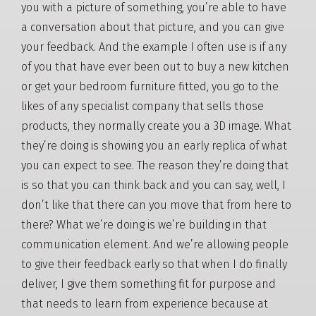
you with a picture of something, you’re able to have
a conversation about that picture, and you can give
your feedback. And the example I often use is if any
of you that have ever been out to buy a new kitchen
or get your bedroom furniture fitted, you go to the
likes of any specialist company that sells those
products, they normally create you a 3D image. What
they’re doing is showing you an early replica of what
you can expect to see. The reason they’re doing that
is so that you can think back and you can say, well, I
don’t like that there can you move that from here to
there? What we’re doing is we’re building in that
communication element. And we’re allowing people
to give their feedback early so that when I do finally
deliver, I give them something fit for purpose and
that needs to learn from experience because at