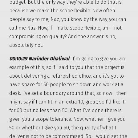
budget. But the only way they’re able to do that is
because we make the scope flexible. Now often
people say to me, Naz, you know by the way, you can
call me Naz. Now, if I make scope flexible, am I not
compromising on quality? And the answer is no,
absolutely not.
00:10:29 Narinder Dhaliwal
: I’m going to give you an
example of this, so if I said to you that the project is
about delivering a refurbished office, and it’s got to
have space for 50 people to sit down and work at a
desk. I’ve set a boundary around that, so now I then
might say if I can fit in an extra 10, great, so I’d like it
for 60 but no less than 50. What I’ve done there is
given you a scope tolerance. Now, whether I give you
50 or whether I give you 60, the quality of what I
deliver is not to be compromised. So, I would set the