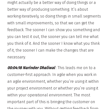
might actually be a better way of doing things or a
better way of producing something. It’s about
working iteratively, so doing things in small segments
with small improvements, so that we can get the
feedback. The sooner I can show you something and
you can test it out, the sooner you can tell me what
you think of it. And the sooner I know what you think
of it, the sooner I can make the changes that are
necessary.
00:04:18 Narinder Dhaliwal
: This leads me on to a
customer-first approach. In agile when you work in
an agile environment, whether you’re using it within
your project environment or whether you’re using it
within your operational environment. The most
important part of this is bringing the customer on
the journey with you. Without getting feedback from