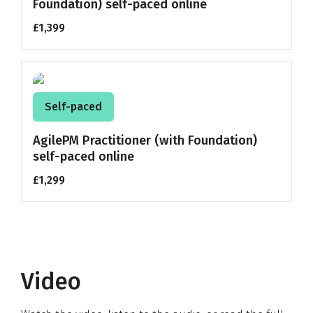
Foundation) self-paced online
£1,399
Self-paced
AgilePM Practitioner (with Foundation)
self-paced online
£1,299
Video