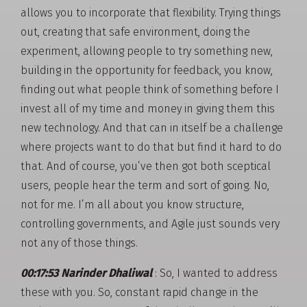
allows you to incorporate that flexibility. Trying things
out, creating that safe environment, doing the
experiment, allowing people to try something new,
building in the opportunity for feedback, you know,
finding out what people think of something before I
invest all of my time and money in giving them this
new technology. And that can in itself be a challenge
where projects want to do that but find it hard to do
that. And of course, you’ve then got both sceptical
users, people hear the term and sort of going. No,
not for me. I’m all about you know structure,
controlling governments, and Agile just sounds very
not any of those things.
00:17:53 Narinder Dhaliwal
: So, I wanted to address
these with you. So, constant rapid change in the