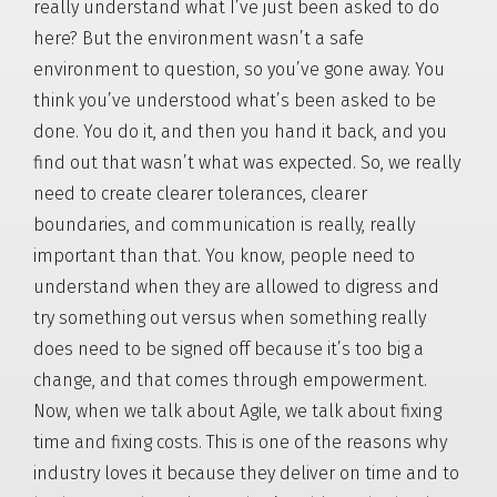
really understand what I’ve just been asked to do
here? But the environment wasn’t a safe
environment to question, so you’ve gone away. You
think you’ve understood what’s been asked to be
done. You do it, and then you hand it back, and you
find out that wasn’t what was expected. So, we really
need to create clearer tolerances, clearer
boundaries, and communication is really, really
important than that. You know, people need to
understand when they are allowed to digress and
try something out versus when something really
does need to be signed off because it’s too big a
change, and that comes through empowerment.
Now, when we talk about Agile, we talk about fixing
time and fixing costs. This is one of the reasons why
industry loves it because they deliver on time and to