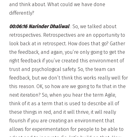
and think about. What could we have done
differently?
00:06:16 Narinder Dhaliwal
: So, we talked about
retrospectives. Retrospectives are an opportunity to
look back at in retrospect. How does that go? Gather
the feedback, and again, you’re only going to get the
right feedback if you’ve created this environment of
trust and psychological safety. So, the team can
feedback, but we don’t think this works really well for
this reason. OK, so how are we going to fix that in the
next iteration? So, when you hear the term Agile,
think of it as a term that is used to describe all of
these things in red, and it will thrive, it will really
flourish if you are creating an environment that
allows for experimentation for people to be able to