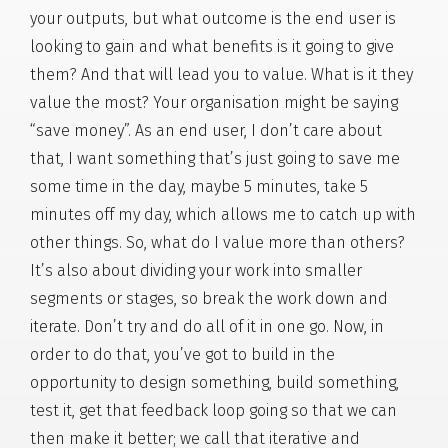
your outputs, but what outcome is the end user is
looking to gain and what benefits is it going to give
them? And that will lead you to value. What is it they
value the most? Your organisation might be saying
“save money”. As an end user, I don’t care about
that, I want something that’s just going to save me
some time in the day, maybe 5 minutes, take 5
minutes off my day, which allows me to catch up with
other things. So, what do I value more than others?
It’s also about dividing your work into smaller
segments or stages, so break the work down and
iterate. Don’t try and do all of it in one go. Now, in
order to do that, you’ve got to build in the
opportunity to design something, build something,
test it, get that feedback loop going so that we can
then make it better; we call that iterative and