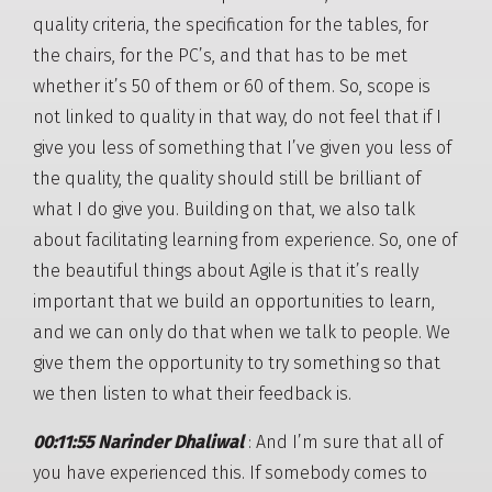
quality criteria, the specification for the tables, for
the chairs, for the PC’s, and that has to be met
whether it’s 50 of them or 60 of them. So, scope is
not linked to quality in that way, do not feel that if I
give you less of something that I’ve given you less of
the quality, the quality should still be brilliant of
what I do give you. Building on that, we also talk
about facilitating learning from experience. So, one of
the beautiful things about Agile is that it’s really
important that we build an opportunities to learn,
and we can only do that when we talk to people. We
give them the opportunity to try something so that
we then listen to what their feedback is.
00:11:55 Narinder Dhaliwal
: And I’m sure that all of
you have experienced this. If somebody comes to