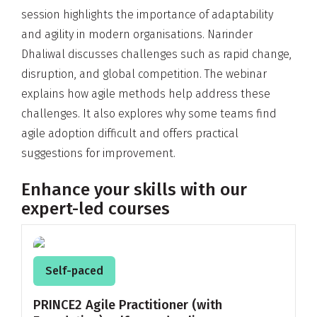
session highlights the importance of adaptability
and agility in modern organisations. Narinder
Dhaliwal discusses challenges such as rapid change,
disruption, and global competition. The webinar
explains how agile methods help address these
challenges. It also explores why some teams find
agile adoption difficult and offers practical
suggestions for improvement.
Enhance your skills with our
expert-led courses
Self-paced
PRINCE2 Agile Practitioner (with