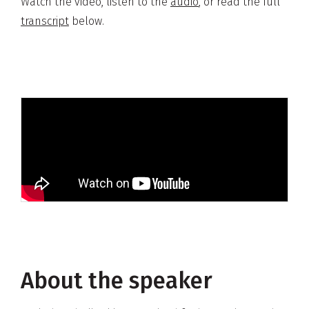
Watch the video, listen to the
audio
, or read the full
transcript
below.
About the speaker