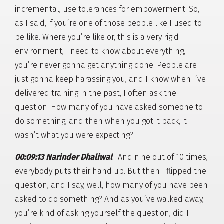
incremental, use tolerances for empowerment. So,
as I said, if you’re one of those people like I used to
be like. Where you’re like or, this is a very rigid
environment, I need to know about everything,
you’re never gonna get anything done. People are
just gonna keep harassing you, and I know when I’ve
delivered training in the past, I often ask the
question. How many of you have asked someone to
do something, and then when you got it back, it
wasn’t what you were expecting?
00:09:13 Narinder Dhaliwal
: And nine out of 10 times,
everybody puts their hand up. But then I flipped the
question, and I say, well, how many of you have been
asked to do something? And as you’ve walked away,
you’re kind of asking yourself the question, did I