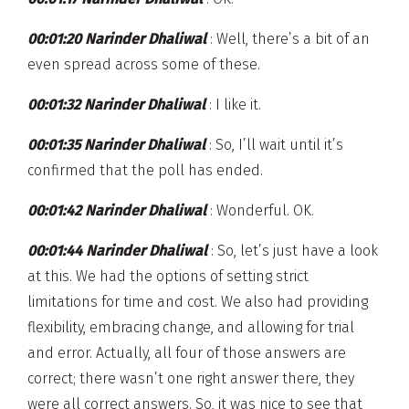
00:01:20 Narinder Dhaliwal
: Well, there’s a bit of an
even spread across some of these.
00:01:32 Narinder Dhaliwal
: I like it.
00:01:35 Narinder Dhaliwal
: So, I’ll wait until it’s
confirmed that the poll has ended.
00:01:42 Narinder Dhaliwal
: Wonderful. OK.
00:01:44 Narinder Dhaliwal
: So, let’s just have a look
at this. We had the options of setting strict
limitations for time and cost. We also had providing
flexibility, embracing change, and allowing for trial
and error. Actually, all four of those answers are
correct; there wasn’t one right answer there, they
were all correct answers. So, it was nice to see that