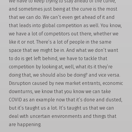
We have to keep trying to stay ahead of the curve,
and sometimes just being at the curve is the most
that we can do. We can’t even get ahead of it and
that leads into global competition as well. You know,
we have a lot of competitors out there, whether we
like it or not. There’s a lot of people in the same
space that we might be in. And what we don’t want
to do is get left behind, we have to tackle that
competition by looking at, well, what its it they’re
doing that, we should also be doing? and vice versa.
Disruption caused by new market entrants, economic
downturns, we know that you know we can take
COVID as an example now that it’s done and dusted,
but it’s taught us a lot. It’s taught us that we can
deal with uncertain environments and things that
are happening.