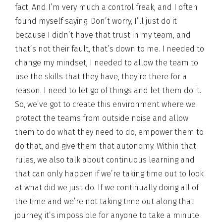
fact. And I’m very much a control freak, and I often
found myself saying. Don’t worry, I’ll just do it
because I didn’t have that trust in my team, and
that’s not their fault, that’s down to me. I needed to
change my mindset, I needed to allow the team to
use the skills that they have, they’re there for a
reason. I need to let go of things and let them do it.
So, we’ve got to create this environment where we
protect the teams from outside noise and allow
them to do what they need to do, empower them to
do that, and give them that autonomy. Within that
rules, we also talk about continuous learning and
that can only happen if we’re taking time out to look
at what did we just do. If we continually doing all of
the time and we’re not taking time out along that
journey, it’s impossible for anyone to take a minute