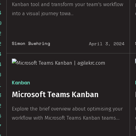
1
Kanban tool and transform your team's workflow
4
into a visual journey towa...
9
2
2
Simon Buehring
April 3, 2024
4
4
6
Kanban
1
Microsoft Teams Kanban
3
2
Explore the brief overview about optimising your
5
workflow with Microsoft Teams Kanban teams....
7