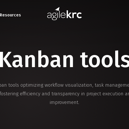
Resources
Kanban tool
ban tools optimizing workflow visualization, task managem
 fostering efficiency and transparency in project execution 
improvement.