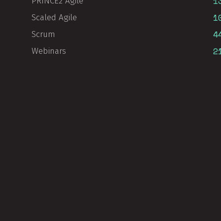
1
PRINCE2 Agile
1
Scaled Agile
4
Scrum
2
Webinars