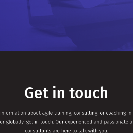
Get in touch
 information about agile training, consulting, or coaching in
or globally, get in touch. Our experienced and passionate a
consultants are here to talk with you.