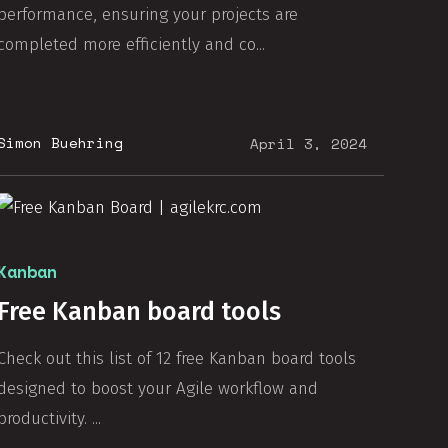
performance, ensuring your projects are
completed more efficiently and co...
Simon Buehring
April 3, 2024
Kanban
Free Kanban board tools
Check out this list of 12 free Kanban board tools
designed to boost your Agile workflow and
productivity. ...