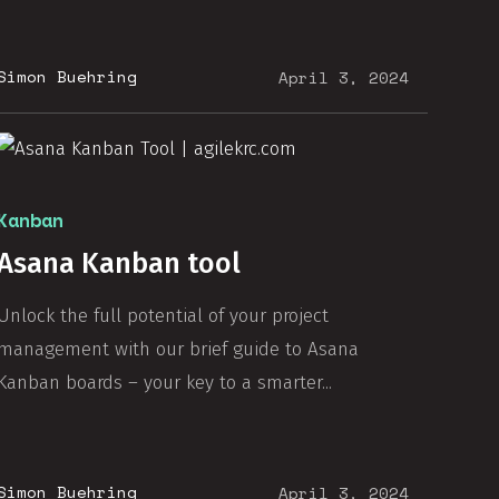
Simon Buehring
April 3, 2024
Kanban
Asana Kanban tool
Unlock the full potential of your project
management with our brief guide to Asana
Kanban boards – your key to a smarter...
Simon Buehring
April 3, 2024