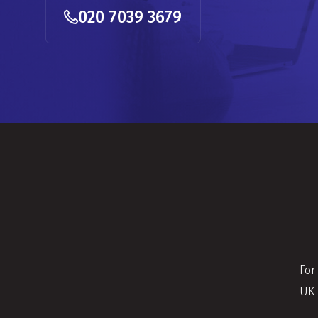
020 7039 3679
For
UK 