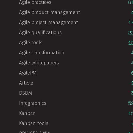
6
Agile practices
Agile product management
1
Agile project management
2
Agile qualifications
1
Agile tools
Agile transformation
Agile whitepapers
AgilePM
Article
DSDM
5
Infographics
1
Kanban
Kanban tools