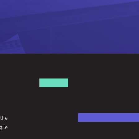
 the
gile