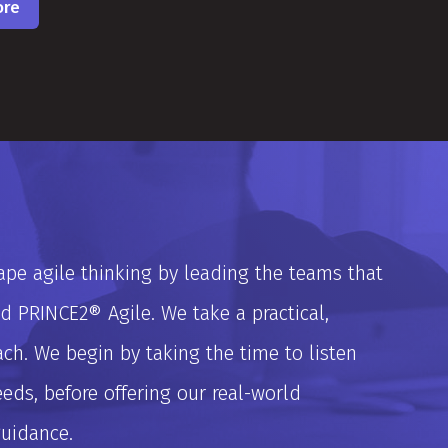
ore
pe agile thinking by leading the teams that
 PRINCE2® Agile. We take a practical,
ch. We begin by taking the time to listen
ds, before offering our real-world
guidance.