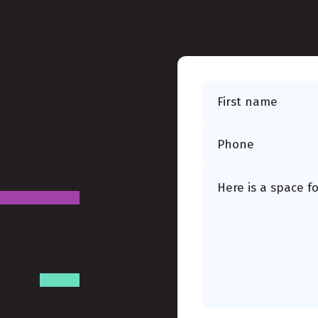
First name
Phone