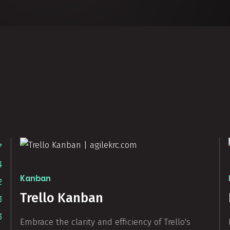
7
4
Kanban
2
Trello Kanban
3
3
Embrace the clarity and efficiency of Trello's