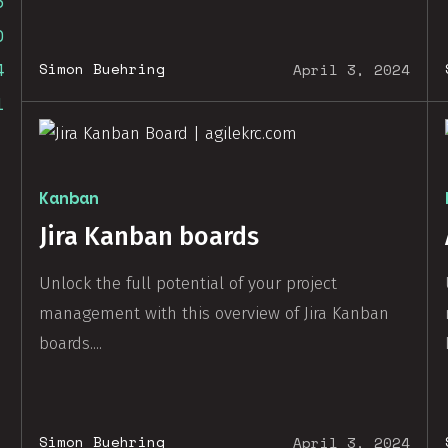
3
0
4
Simon Buehring
April 3, 2024
1
Kanban
Jira Kanban boards
Unlock the full potential of your project
management with this overview of Jira Kanban
boards....
Simon Buehring
April 3, 2024