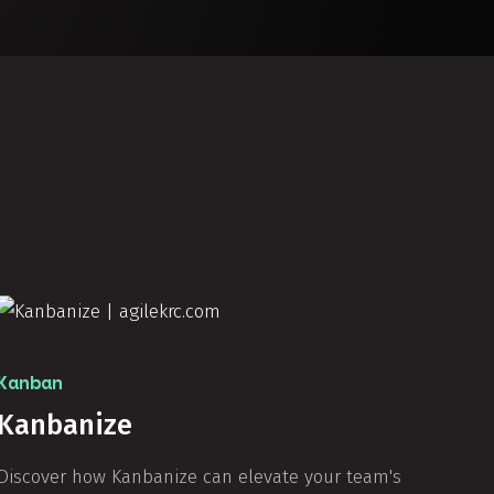
Kanban
Kanbanize
Discover how Kanbanize can elevate your team's