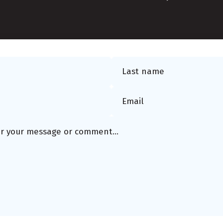
Last name
Email