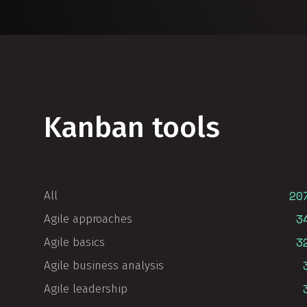
Kanban tools
20
All
3
Agile approaches
3
Agile basics
Agile business analysis
Agile leadership