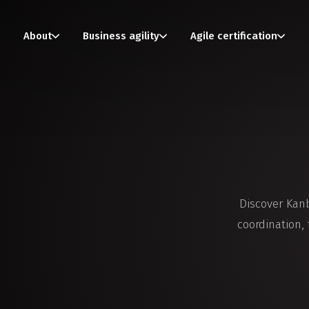
About
Business agility
Agile certification
Discover Kan
coordination,