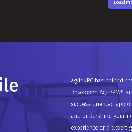
Load m
ile
agileKRC has helped sha
developed AgilePM® and
success-oriented approa
and understand your nee
experience and expert 