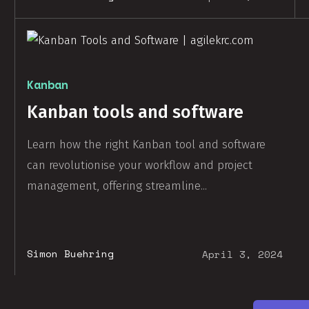
Kanban
Kanban tools and software
Learn how the right Kanban tool and software
can revolutionise your workflow and project
management, offering streamline...
Simon Buehring
April 3, 2024