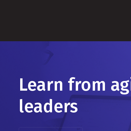
Learn from ag
leaders