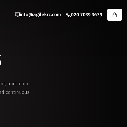
info@agilekrc.com
020 7039 3679
s
ent, and team
and continuous