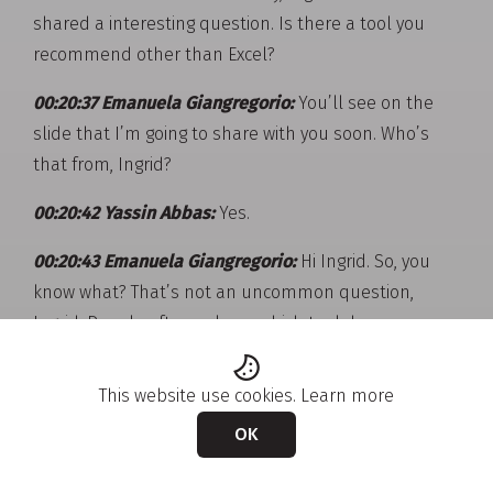
shared a interesting question. Is there a tool you
recommend other than Excel?
00:20:37 Emanuela Giangregorio:
You’ll see on the
slide that I’m going to share with you soon. Who’s
that from, Ingrid?
00:20:42 Yassin Abbas:
Yes.
00:20:43 Emanuela Giangregorio:
Hi Ingrid. So, you
know what? That’s not an uncommon question,
Ingrid. People often ask me which tool do you
recommend? And soon I’m going to share you a slide
with you that shows all the AI-powered tools. There
This website use cookies.
Learn more
are so many tools out there, I tend to use the tools
OK
that my clients use. And also, you can imagine
somebody like myself as an external consultant, I