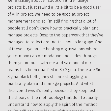
we’re talking about AI adoption and AI usage in
projects but just rewind a little bit to be a good user
of AI in project. We need to be good at project
management and so I’m still finding that a lot of
people still don’t know how to practically plan and
manage projects. Despite the paperwork that they’ve
managed to collect around this not so long ago. One
of these large online booking organisations where
you can book accommodation and slides through
them got in touch with me and said one of our
teams has been qualified in Six Sigma. There are Six
Sigma black belts, they still are struggling to
practically plan and manage projects. And what I
discovered was it’s really because they keep lost in
the theory of the methodology that don’t actually
understand how to apply the spirit of the method,