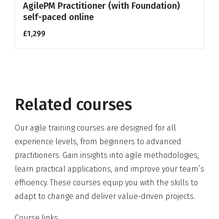
AgilePM Practitioner (with Foundation)
self-paced online
£1,299
Related courses
Our agile training courses are designed for all
experience levels, from beginners to advanced
practitioners. Gain insights into agile methodologies,
learn practical applications, and improve your team’s
efficiency. These courses equip you with the skills to
adapt to change and deliver value-driven projects.
Course links