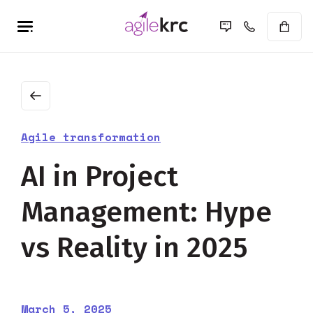
Agile transformation
AI in Project
Management: Hype
vs Reality in 2025
March 5, 2025