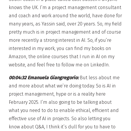
knows the UK. I’m a project management consultant
and coach and work around the world, have done for
many years, as Yassin said, over 20 years. So, my field
pretty much is in project management and of course
more recently a strong interest in AI. So, if you’re
interested in my work, you can find my books on
Amazon, the online courses that I run in AI on my
website, and feel free to follow me on LinkedIn.
00:04:32 Emanuela Giangregorio:
But less about me
and more about what we’re doing today. So is AI in
project management, hype or is a reality here
February 2025. I’m also going to be talking about
what you need to do to enable ethical, efficient and
effective use of AI in projects. So also letting you
know about Q&A, I think it’s dull for you to have to