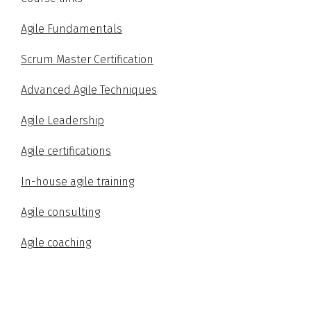
Agile Fundamentals
Scrum Master Certification
Advanced Agile Techniques
Agile Leadership
Agile certifications
In-house agile training
Agile consulting
Agile coaching