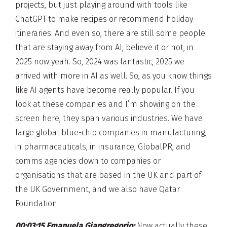
projects, but just playing around with tools like
ChatGPT to make recipes or recommend holiday
itineraries. And even so, there are still some people
that are staying away from AI, believe it or not, in
2025 now yeah. So, 2024 was fantastic, 2025 we
arrived with more in AI as well. So, as you know things
like AI agents have become really popular. If you
look at these companies and I’m showing on the
screen here, they span various industries. We have
large global blue-chip companies in manufacturing,
in pharmaceuticals, in insurance, GlobalPR, and
comms agencies down to companies or
organisations that are based in the UK and part of
the UK Government, and we also have Qatar
Foundation.
00:03:15 Emanuela Giangregorio:
Now actually these