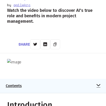
by
agilekrc
Watch the video below to discover AI's true
role and benefits in modern project
management.
SHARE
Contents
Introduction