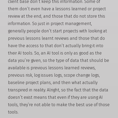
client base don’t keep this information. Some of
them don’t even have a lessons learned or project
review at the end, and those that do not store this
information. So just in project management,
generally people don’t start projects with looking at
previous lessons learnt reviews and those that do
have the access to that don’t actually bring it into
their AI tools. So, an AI tool is only as good as the
data you’re given, so the type of data that should be
available is previous lessons learned reviews,
previous risk, log issues logs, scope change logs,
baseline project plans, and then what actually
transpired in reality. Alright, so the fact that the data
doesn’t exist means that even if they are using AI
tools, they’re not able to make the best use of those
tools.