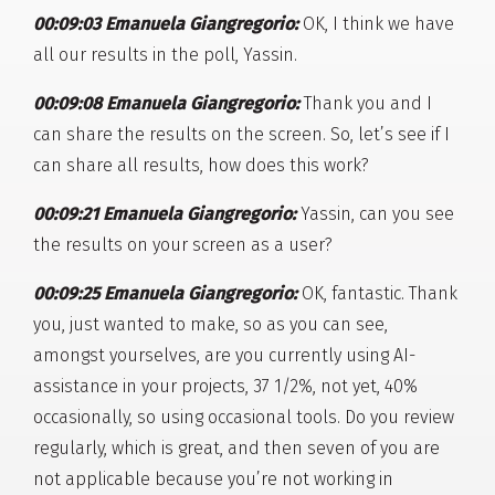
00:09:03 Emanuela Giangregorio:
OK, I think we have
all our results in the poll, Yassin.
00:09:08 Emanuela Giangregorio:
Thank you and I
can share the results on the screen. So, let’s see if I
can share all results, how does this work?
00:09:21 Emanuela Giangregorio:
Yassin, can you see
the results on your screen as a user?
00:09:25 Emanuela Giangregorio:
OK, fantastic. Thank
you, just wanted to make, so as you can see,
amongst yourselves, are you currently using AI-
assistance in your projects, 37 1/2%, not yet, 40%
occasionally, so using occasional tools. Do you review
regularly, which is great, and then seven of you are
not applicable because you’re not working in