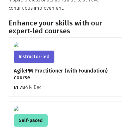
continuous improvement.
Enhance your skills with our
expert-led courses
Instructor-led
AgilePM Practitioner (with Foundation)
course
£1,784
14 Dec
Self-paced