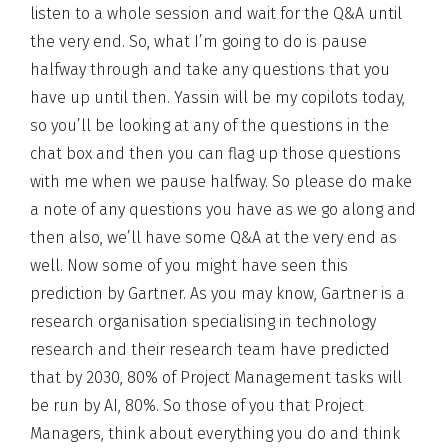
listen to a whole session and wait for the Q&A until
the very end. So, what I’m going to do is pause
halfway through and take any questions that you
have up until then. Yassin will be my copilots today,
so you’ll be looking at any of the questions in the
chat box and then you can flag up those questions
with me when we pause halfway. So please do make
a note of any questions you have as we go along and
then also, we’ll have some Q&A at the very end as
well. Now some of you might have seen this
prediction by Gartner. As you may know, Gartner is a
research organisation specialising in technology
research and their research team have predicted
that by 2030, 80% of Project Management tasks will
be run by AI, 80%. So those of you that Project
Managers, think about everything you do and think