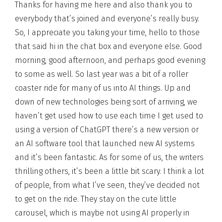
Thanks for having me here and also thank you to
everybody that’s joined and everyone’s really busy.
So, I appreciate you taking your time, hello to those
that said hi in the chat box and everyone else. Good
morning, good afternoon, and perhaps good evening
to some as well. So last year was a bit of a roller
coaster ride for many of us into AI things. Up and
down of new technologies being sort of arriving, we
haven’t get used how to use each time I get used to
using a version of ChatGPT there’s a new version or
an AI software tool that launched new AI systems
and it’s been fantastic. As for some of us, the writers
thrilling others, it’s been a little bit scary. I think a lot
of people, from what I’ve seen, they’ve decided not
to get on the ride. They stay on the cute little
carousel, which is maybe not using AI properly in