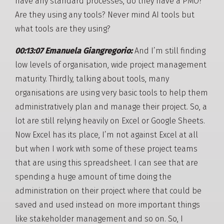
have any standard processes, do they have a PMO?
Are they using any tools? Never mind AI tools but
what tools are they using?
00:13:07 Emanuela Giangregorio:
And I’m still finding
low levels of organisation, wide project management
maturity. Thirdly, talking about tools, many
organisations are using very basic tools to help them
administratively plan and manage their project. So, a
lot are still relying heavily on Excel or Google Sheets.
Now Excel has its place, I’m not against Excel at all
but when I work with some of these project teams
that are using this spreadsheet. I can see that are
spending a huge amount of time doing the
administration on their project where that could be
saved and used instead on more important things
like stakeholder management and so on. So, I