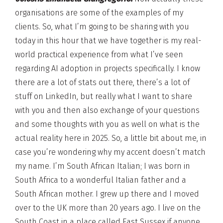
organisations are some of the examples of my
clients. So, what I’m going to be sharing with you
today in this hour that we have together is my real-
world practical experience from what I’ve seen
regarding AI adoption in projects specifically. I know
there are a lot of stats out there, there’s a lot of
stuff on LinkedIn, but really what I want to share
with you and then also exchange of your questions
and some thoughts with you as well on what is the
actual reality here in 2025. So, a little bit about me, in
case you’re wondering why my accent doesn’t match
my name. I’m South African Italian; I was born in
South Africa to a wonderful Italian father and a
South African mother. I grew up there and I moved
over to the UK more than 20 years ago. I live on the
South Coast in a place called East Sussex if anyone