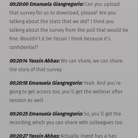
00:20:00 Emanuela Giangregorio:
Can you upload
that survey for us to download, please? Are you
talking about the stats that we did? I think you
talking about the survey from the poll that would be
fine. Wouldn’t it be Yassin I think because it’s
confidential?
00:20:14 Yassin Abbas:
We can share, we can share
the story of that survey.
00:20:18 Emanuela Giangregorio:
Yeah. And you’re
going to get access too, you’ll get the webinar after
session as well.
00:20:25 Emanuela Giangregorio:
So, you’ll get the
recording, which you can share with colleagues too.
00:20:27 Yassin Abbas:
Actually, Ingrid has a has