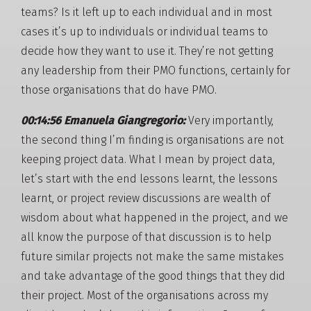
teams? Is it left up to each individual and in most
cases it’s up to individuals or individual teams to
decide how they want to use it. They’re not getting
any leadership from their PMO functions, certainly for
those organisations that do have PMO.
00:14:56 Emanuela Giangregorio:
Very importantly,
the second thing I’m finding is organisations are not
keeping project data. What I mean by project data,
let’s start with the end lessons learnt, the lessons
learnt, or project review discussions are wealth of
wisdom about what happened in the project, and we
all know the purpose of that discussion is to help
future similar projects not make the same mistakes
and take advantage of the good things that they did
their project. Most of the organisations across my