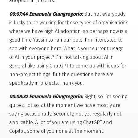
adoption in projects.
00:07:44 Emanuela Giangregorio:
But not everybody
is lucky to be working for these types of organisations
where we have high AI adoption, so perhaps now is a
good time Yassin to run our pole. I’m interested to
see with everyone here. What is your current usage
of AI in your project? I’m not talking about AI in
general like using ChatGPT to come up with ideas for
non-project things. But the questions here are
specifically in projects. Thank you.
00:08:32 Emanuela Giangregorio:
Right, so I’m seeing
quite a lot so, at the moment we have mostly are
saying occasionally. Secondly, not yet regularly not
applicable. A lot of you are using ChatGPT and
Copilot, some of you none at the moment.