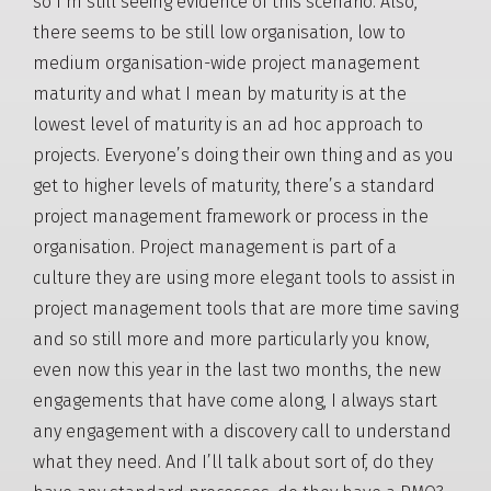
so I’m still seeing evidence of this scenario. Also,
there seems to be still low organisation, low to
medium organisation-wide project management
maturity and what I mean by maturity is at the
lowest level of maturity is an ad hoc approach to
projects. Everyone’s doing their own thing and as you
get to higher levels of maturity, there’s a standard
project management framework or process in the
organisation. Project management is part of a
culture they are using more elegant tools to assist in
project management tools that are more time saving
and so still more and more particularly you know,
even now this year in the last two months, the new
engagements that have come along, I always start
any engagement with a discovery call to understand
what they need. And I’ll talk about sort of, do they