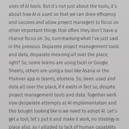
uses of AI tools. But it’s not just about the tools, it’s
about how AI is used so that we can drive efficiency
and success and allow project managers to focus on
other important things that often they don’t have a
chance focus on. So, summarising what I’ve just said
in the previous. Disparate project management tools
and data, disparate meaning all over the place,
right? So, some teams are using Excel or Google
Sheets, others are using a tool like Asana or the
Planner app in teams, etcetera. So, been used and
data all over the place, if it exists in fact so, despite
project management tools and data. Together work
now desperate attempts at AI implementation and
this bought looking like is we need to adopt AI. Let’s
get a tool, let’s put it and make it work, no strategy in
place also, as I alluded to lack of human capability.