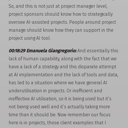
So, and this is not just at project manager level,
project sponsors should know how to strategically
oversee AI-assisted projects. People around project
manage should know how they can support in the
project using AI tool.
00:18:29 Emanuela Giangregorio:
And essentially this
lack of human capability, along with the fact that we
have a lack of a strategy and this disparate attempt
at AI implementation and the lack of tools and data,
has led to a situation where we have general AI
underutilisation in projects. Or inefficient and
ineffective AI utilisation, so it is being used but it’s
not being used well and it’s actually taking more
time than it should be. Now remember our focus
here is in projects, those client examples that I