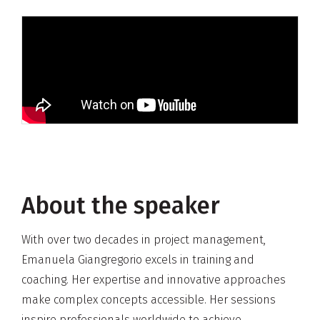
About the speaker
With over two decades in project management,
Emanuela Giangregorio excels in training and
coaching. Her expertise and innovative approaches
make complex concepts accessible. Her sessions
inspire professionals worldwide to achieve