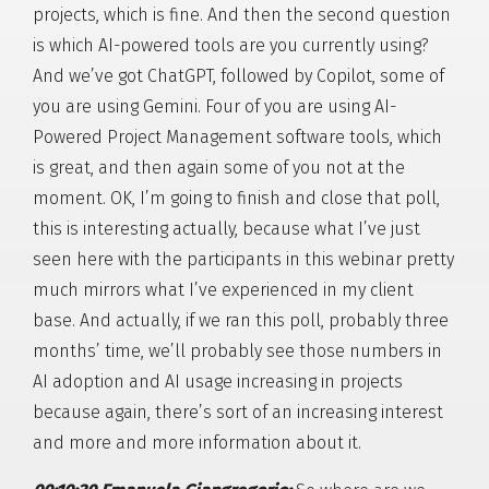
projects, which is fine. And then the second question
is which AI-powered tools are you currently using?
And we’ve got ChatGPT, followed by Copilot, some of
you are using Gemini. Four of you are using AI-
Powered Project Management software tools, which
is great, and then again some of you not at the
moment. OK, I’m going to finish and close that poll,
this is interesting actually, because what I’ve just
seen here with the participants in this webinar pretty
much mirrors what I’ve experienced in my client
base. And actually, if we ran this poll, probably three
months’ time, we’ll probably see those numbers in
AI adoption and AI usage increasing in projects
because again, there’s sort of an increasing interest
and more and more information about it.