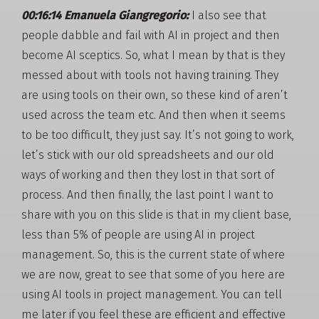
00:16:14 Emanuela Giangregorio:
I also see that
people dabble and fail with AI in project and then
become AI sceptics. So, what I mean by that is they
messed about with tools not having training. They
are using tools on their own, so these kind of aren’t
used across the team etc. And then when it seems
to be too difficult, they just say. It’s not going to work,
let’s stick with our old spreadsheets and our old
ways of working and then they lost in that sort of
process. And then finally, the last point I want to
share with you on this slide is that in my client base,
less than 5% of people are using AI in project
management. So, this is the current state of where
we are now, great to see that some of you here are
using AI tools in project management. You can tell
me later if you feel these are efficient and effective