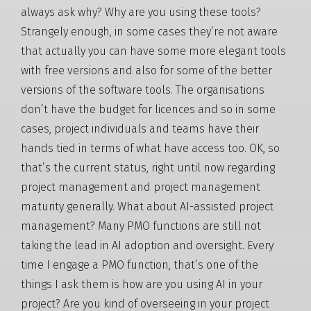
always ask why? Why are you using these tools?
Strangely enough, in some cases they’re not aware
that actually you can have some more elegant tools
with free versions and also for some of the better
versions of the software tools. The organisations
don’t have the budget for licences and so in some
cases, project individuals and teams have their
hands tied in terms of what have access too. OK, so
that’s the current status, right until now regarding
project management and project management
maturity generally. What about AI-assisted project
management? Many PMO functions are still not
taking the lead in AI adoption and oversight. Every
time I engage a PMO function, that’s one of the
things I ask them is how are you using AI in your
project? Are you kind of overseeing in your project