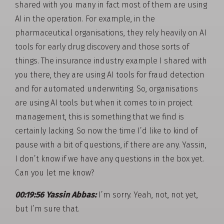
shared with you many in fact most of them are using
AI in the operation. For example, in the
pharmaceutical organisations, they rely heavily on AI
tools for early drug discovery and those sorts of
things. The insurance industry example I shared with
you there, they are using AI tools for fraud detection
and for automated underwriting. So, organisations
are using AI tools but when it comes to in project
management, this is something that we find is
certainly lacking. So now the time I’d like to kind of
pause with a bit of questions, if there are any. Yassin,
I don’t know if we have any questions in the box yet.
Can you let me know?
00:19:56 Yassin Abbas:
I’m sorry. Yeah, not, not yet,
but I’m sure that.