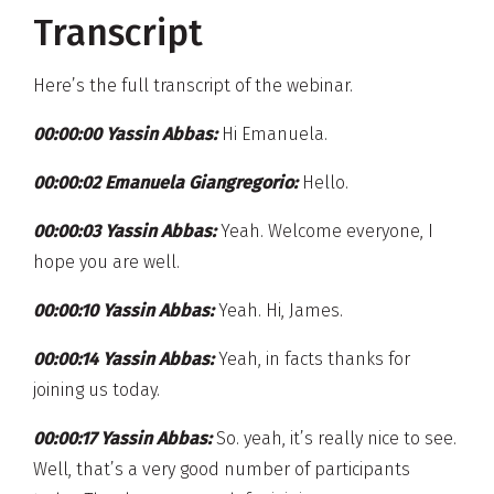
Transcript
Here’s the full transcript of the webinar.
00:00:00 Yassin Abbas:
Hi Emanuela.
00:00:02 Emanuela Giangregorio:
Hello.
00:00:03 Yassin Abbas:
Yeah. Welcome everyone, I
hope you are well.
00:00:10 Yassin Abbas:
Yeah. Hi, James.
00:00:14 Yassin Abbas:
Yeah, in facts thanks for
joining us today.
00:00:17 Yassin Abbas:
So. yeah, it’s really nice to see.
Well, that’s a very good number of participants