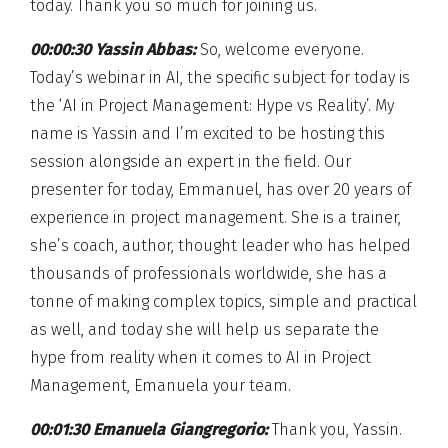
today. Thank you so much for joining us.
00:00:30 Yassin Abbas:
So, welcome everyone.
Today’s webinar in AI, the specific subject for today is
the ‘AI in Project Management: Hype vs Reality’. My
name is Yassin and I’m excited to be hosting this
session alongside an expert in the field. Our
presenter for today, Emmanuel, has over 20 years of
experience in project management. She is a trainer,
she’s coach, author, thought leader who has helped
thousands of professionals worldwide, she has a
tonne of making complex topics, simple and practical
as well, and today she will help us separate the
hype from reality when it comes to AI in Project
Management, Emanuela your team.
00:01:30 Emanuela Giangregorio:
Thank you, Yassin.