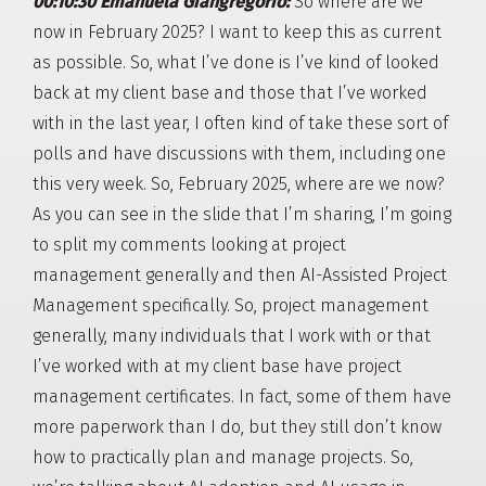
00:10:30 Emanuela Giangregorio:
So where are we
now in February 2025? I want to keep this as current
as possible. So, what I’ve done is I’ve kind of looked
back at my client base and those that I’ve worked
with in the last year, I often kind of take these sort of
polls and have discussions with them, including one
this very week. So, February 2025, where are we now?
As you can see in the slide that I’m sharing, I’m going
to split my comments looking at project
management generally and then AI-Assisted Project
Management specifically. So, project management
generally, many individuals that I work with or that
I’ve worked with at my client base have project
management certificates. In fact, some of them have
more paperwork than I do, but they still don’t know
how to practically plan and manage projects. So,