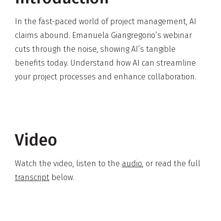
In the fast-paced world of project management, AI
claims abound. Emanuela Giangregorio’s webinar
cuts through the noise, showing AI’s tangible
benefits today. Understand how AI can streamline
your project processes and enhance collaboration.
Video
Watch the video, listen to the
audio
, or read the full
transcript
below.