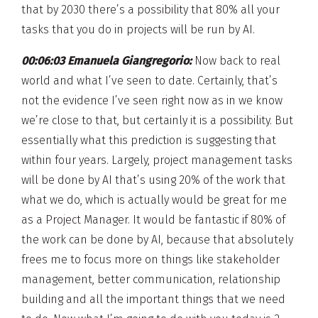
that by 2030 there’s a possibility that 80% all your
tasks that you do in projects will be run by AI.
00:06:03 Emanuela Giangregorio:
Now back to real
world and what I’ve seen to date. Certainly, that’s
not the evidence I’ve seen right now as in we know
we’re close to that, but certainly it is a possibility. But
essentially what this prediction is suggesting that
within four years. Largely, project management tasks
will be done by AI that’s using 20% of the work that
what we do, which is actually would be great for me
as a Project Manager. It would be fantastic if 80% of
the work can be done by AI, because that absolutely
frees me to focus more on things like stakeholder
management, better communication, relationship
building and all the important things that we need