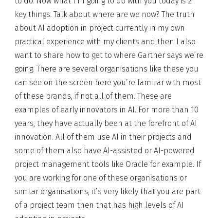
to do. Now what I’m going to do with you today is 2
key things. Talk about where are we now? The truth
about AI adoption in project currently in my own
practical experience with my clients and then I also
want to share how to get to where Gartner says we’re
going. There are several organisations like these you
can see on the screen here you’re familiar with most
of these brands, if not all of them. These are
examples of early innovators in AI. For more than 10
years, they have actually been at the forefront of AI
innovation. All of them use AI in their projects and
some of them also have AI-assisted or AI-powered
project management tools like Oracle for example. If
you are working for one of these organisations or
similar organisations, it’s very likely that you are part
of a project team then that has high levels of AI