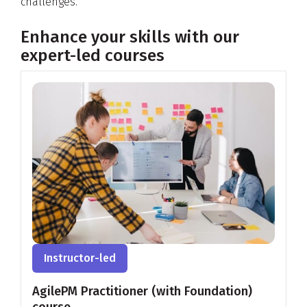
challenges.
Enhance your skills with our
expert-led courses
Instructor-led
AgilePM Practitioner (with Foundation)