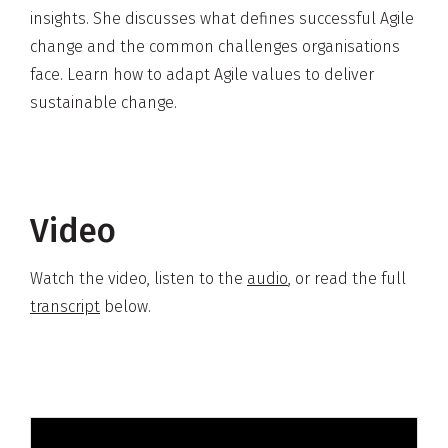
insights. She discusses what defines successful Agile
change and the common challenges organisations
face. Learn how to adapt Agile values to deliver
sustainable change.
Video
Watch the video, listen to the
audio
, or read the full
transcript
below.