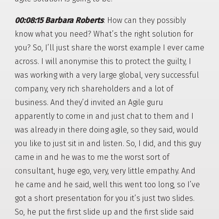
00:08:15 Barbara Roberts
: How can they possibly
know what you need? What’s the right solution for
you? So, I’ll just share the worst example I ever came
across. I will anonymise this to protect the guilty, I
was working with a very large global, very successful
company, very rich shareholders and a lot of
business. And they’d invited an Agile guru
apparently to come in and just chat to them and I
was already in there doing agile, so they said, would
you like to just sit in and listen. So, I did, and this guy
came in and he was to me the worst sort of
consultant, huge ego, very, very little empathy. And
he came and he said, well this went too long, so I’ve
got a short presentation for you it’s just two slides.
So, he put the first slide up and the first slide said