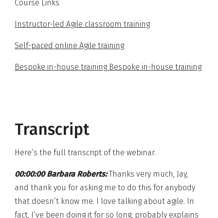
Course Links
Instructor-led Agile classroom training
Self-paced online Agile training
Bespoke in-house training Bespoke in-house training
Transcript
Here’s the full transcript of the webinar.
00:00:00 Barbara Roberts:
Thanks very much, Jay,
and thank you for asking me to do this for anybody
that doesn’t know me. I love talking about agile. In
fact, I’ve been doing it for so long, probably explains