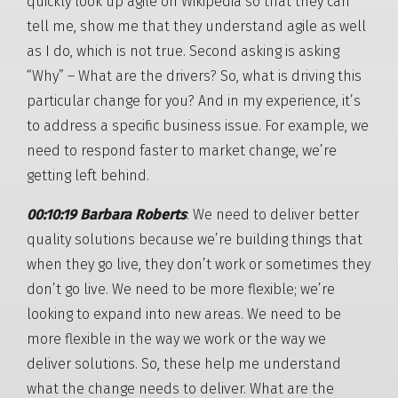
quickly look up agile on Wikipedia so that they can
tell me, show me that they understand agile as well
as I do, which is not true. Second asking is asking
“Why” – What are the drivers? So, what is driving this
particular change for you? And in my experience, it’s
to address a specific business issue. For example, we
need to respond faster to market change, we’re
getting left behind.
00:10:19 Barbara Roberts
: We need to deliver better
quality solutions because we’re building things that
when they go live, they don’t work or sometimes they
don’t go live. We need to be more flexible; we’re
looking to expand into new areas. We need to be
more flexible in the way we work or the way we
deliver solutions. So, these help me understand
what the change needs to deliver. What are the