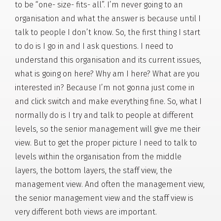
to be “one- size- fits- all”. I’m never going to an
organisation and what the answer is because until I
talk to people I don’t know. So, the first thing I start
to do is I go in and I ask questions. I need to
understand this organisation and its current issues,
what is going on here? Why am I here? What are you
interested in? Because I’m not gonna just come in
and click switch and make everything fine. So, what I
normally do is I try and talk to people at different
levels, so the senior management will give me their
view. But to get the proper picture I need to talk to
levels within the organisation from the middle
layers, the bottom layers, the staff view, the
management view. And often the management view,
the senior management view and the staff view is
very different both views are important.