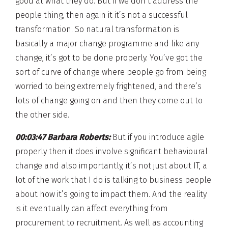
good at what they do. But if we don’t address the
people thing, then again it it’s not a successful
transformation. So natural transformation is
basically a major change programme and like any
change, it’s got to be done properly. You’ve got the
sort of curve of change where people go from being
worried to being extremely frightened, and there’s
lots of change going on and then they come out to
the other side.
00:03:47 Barbara Roberts:
But if you introduce agile
properly then it does involve significant behavioural
change and also importantly, it’s not just about IT, a
lot of the work that I do is talking to business people
about how it’s going to impact them. And the reality
is it eventually can affect everything from
procurement to recruitment. As well as accounting