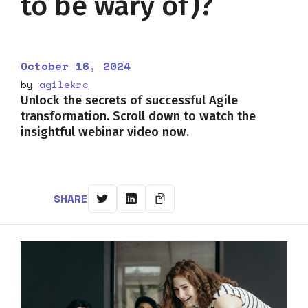
to be wary of)?
October 16, 2024
by
agilekrc
Unlock the secrets of successful Agile
transformation. Scroll down to watch the
insightful webinar video now.
SHARE