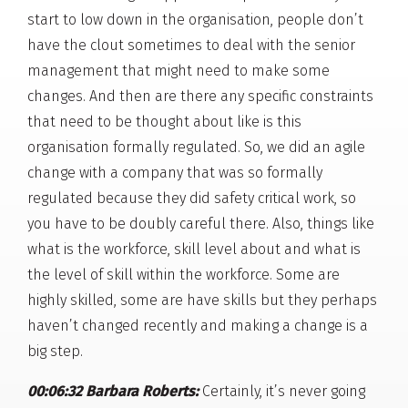
start to low down in the organisation, people don’t
have the clout sometimes to deal with the senior
management that might need to make some
changes. And then are there any specific constraints
that need to be thought about like is this
organisation formally regulated. So, we did an agile
change with a company that was so formally
regulated because they did safety critical work, so
you have to be doubly careful there. Also, things like
what is the workforce, skill level about and what is
the level of skill within the workforce. Some are
highly skilled, some are have skills but they perhaps
haven’t changed recently and making a change is a
big step.
00:06:32 Barbara Roberts:
Certainly, it’s never going