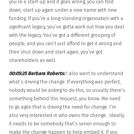
you’re a start-up and it goes wrong, you can fold
down, start up again under a new name with new
funding. If you’re a long-standing organisation with a
significant legacy, you’ve gotta work out how you deal
with the legacy. You’ve got a different grouping of
people, and you can’t just afford to get it wrong and
then shut down and start again, you’ve got
shareholders as well.
00:05:25 Barbara Roberts:
I also want to understand
what’s driving the change. If everything was perfect,
nobody would be asking to do this, so usually there’s
something behind this request, you know. We need
to go agile that is driving the need for change. I’m
also very interested in who owns the change . Ideally
it needs to be somebody that’s senior enough to
make the change happen to help embed it. If you