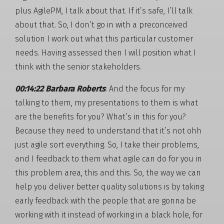
plus AgilePM, I talk about that. If it’s safe, I’ll talk
about that. So, I don’t go in with a preconceived
solution I work out what this particular customer
needs. Having assessed then I will position what I
think with the senior stakeholders.
00:14:22 Barbara Roberts
: And the focus for my
talking to them, my presentations to them is what
are the benefits for you? What’s in this for you?
Because they need to understand that it’s not ohh
just agile sort everything. So, I take their problems,
and I feedback to them what agile can do for you in
this problem area, this and this. So, the way we can
help you deliver better quality solutions is by taking
early feedback with the people that are gonna be
working with it instead of working in a black hole, for