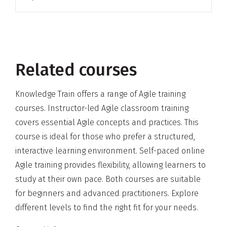
Related courses
Knowledge Train offers a range of Agile training
courses. Instructor-led Agile classroom training
covers essential Agile concepts and practices. This
course is ideal for those who prefer a structured,
interactive learning environment. Self-paced online
Agile training provides flexibility, allowing learners to
study at their own pace. Both courses are suitable
for beginners and advanced practitioners. Explore
different levels to find the right fit for your needs.