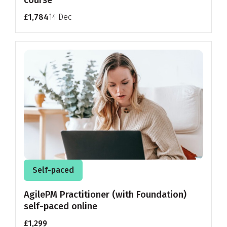
course
£1,784
14 Dec
Self-paced
AgilePM Practitioner (with Foundation)
self-paced online
£1,299