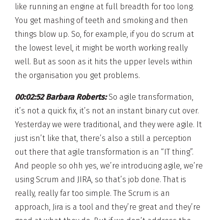
like running an engine at full breadth for too long.
You get mashing of teeth and smoking and then
things blow up. So, for example, if you do scrum at
the lowest level, it might be worth working really
well. But as soon as it hits the upper levels within
the organisation you get problems.
00:02:52 Barbara Roberts:
So agile transformation,
it’s not a quick fix, it’s not an instant binary cut over.
Yesterday we were traditional, and they were agile. It
just isn’t like that, there’s also a still a perception
out there that agile transformation is an “IT thing”.
And people so ohh yes, we’re introducing agile, we’re
using Scrum and JIRA, so that’s job done. That is
really, really far too simple. The Scrum is an
approach, Jira is a tool and they’re great and they’re