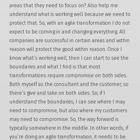
areas that they need to focus on? Also help me
understand what is working well because we need to
protect that. So, with an agile transformation I do not
expect to be coming in and changing everything. All
companies are successful in certain areas and within
reason will protect the good within reason. Once I
know what’s working well, then I can start to see the
boundaries and what I find is that most
transformations require compromise on both sides.
Both myself as the consultant and the customer, so
there’s give and take on both sides. So, if I
understand the boundaries, I can see where I may
need to compromise, but also where my customers
may need to compromise. So, the way forward is
typically somewhere in the middle. In other words, if
you’re doing an agile transformation, it needs to be