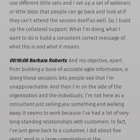
use different little sets and I set up a set of webinars
or little bites that people can go back and look at if
they can’t attend the session itself as well. So, I build
up the collateral support. What I’m doing, what I
want to do is build a consistent correct message of
what this is and what it means.
00:16:08 Barbara Roberts
: And my objective, apart
from building a base of accurate agile information, is
doing these sessions lets people see that I’m
unapproachable. And then I’m on the side of the
organisation and the individuals, I’m not here as a
consultant just selling you something and walking
away. It seems to work because I’ve had a lot of very
long-standing relationships with customers. In fact,
I’ve just gone back to a customer, I did about five
years’ work in a large organisation in the