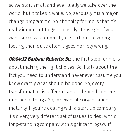
so we start small and eventually we take over the
world, but it takes a while. No, seriously it is a major
change programme. So, the thing for me is that it’s
really important to get the early steps right if you
want success later on. If you start on the wrong
footing, then quite often it goes horribly wrong.
00:04:32 Barbara Roberts:
So,
the first step for me is
about making the right choices. So, I talk about the
fact you need to understand never ever assume you
know exactly what should be done. So, every
transformation is different, and it depends on the
number of things. So, for example organisation
maturity. If you’re dealing with a start-up company,
it’s a very, very different set of issues to deal with a
long-standing company with significant legacy. If