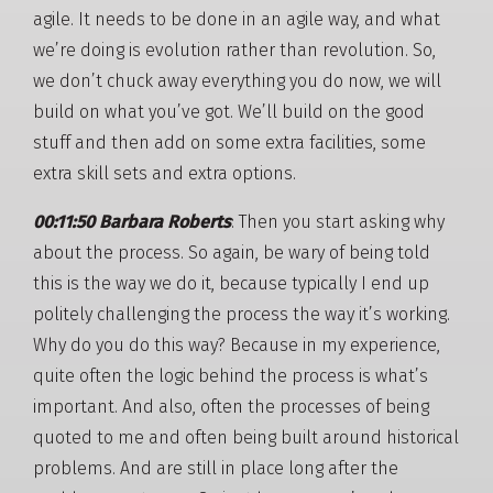
agile. It needs to be done in an agile way, and what
we’re doing is evolution rather than revolution. So,
we don’t chuck away everything you do now, we will
build on what you’ve got. We’ll build on the good
stuff and then add on some extra facilities, some
extra skill sets and extra options.
00:11:50 Barbara Roberts
: Then you start asking why
about the process. So again, be wary of being told
this is the way we do it, because typically I end up
politely challenging the process the way it’s working.
Why do you do this way? Because in my experience,
quite often the logic behind the process is what’s
important. And also, often the processes of being
quoted to me and often being built around historical
problems. And are still in place long after the