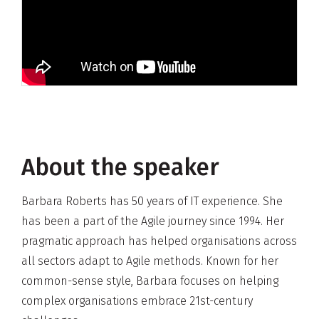
About the speaker
Barbara Roberts has 50 years of IT experience. She
has been a part of the Agile journey since 1994. Her
pragmatic approach has helped organisations across
all sectors adapt to Agile methods. Known for her
common-sense style, Barbara focuses on helping
complex organisations embrace 21st-century