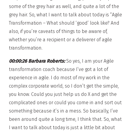
some of the grey hair as well, and quite a lot of the
grey hair. So, what I want to talk about today is “Agile
Transformation – What should ‘good’ look like? And
also, if you’re caveats of things to be aware of,
whether you’re a recipient or a deliverer of agile
transformation.
00:00:26 Barbara Roberts:
So yes, I am your Agile
transformation coach because I’ve got a lot of
experience in agile. I do most of my work in the
complex corporate world, so I don’t get the simple,
you know. Could you just help us do X and get the
complicated ones or could you come in and sort out
something because it’s in a mess. So basically, I’ve
been around quite a long time, I think that. So, what
I want to talk about today is just a little bit about