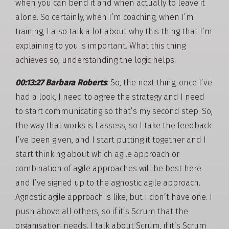
when you can bend it and when actually to leave it
alone. So certainly, when I’m coaching, when I’m
training, I also talk a lot about why this thing that I’m
explaining to you is important. What this thing
achieves so, understanding the logic helps.
00:13:27 Barbara Roberts
: So, the next thing, once I’ve
had a look, I need to agree the strategy and I need
to start communicating so that’s my second step. So,
the way that works is I assess, so I take the feedback
I’ve been given, and I start putting it together and I
start thinking about which agile approach or
combination of agile approaches will be best here
and I’ve signed up to the agnostic agile approach.
Agnostic agile approach is like, but I don’t have one. I
push above all others, so if it’s Scrum that the
organisation needs. I talk about Scrum, if it’s Scrum