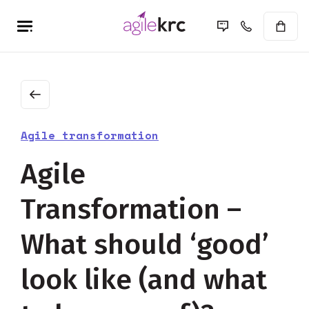
Agile transformation
Agile
Transformation –
What should ‘good’
look like (and what