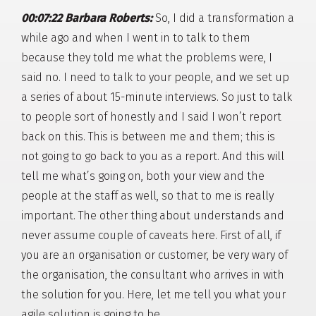
00:07:22 Barbara Roberts:
So, I did a transformation a
while ago and when I went in to talk to them
because they told me what the problems were, I
said no. I need to talk to your people, and we set up
a series of about 15-minute interviews. So just to talk
to people sort of honestly and I said I won’t report
back on this. This is between me and them; this is
not going to go back to you as a report. And this will
tell me what’s going on, both your view and the
people at the staff as well, so that to me is really
important. The other thing about understands and
never assume couple of caveats here. First of all, if
you are an organisation or customer, be very wary of
the organisation, the consultant who arrives in with
the solution for you. Here, let me tell you what your
agile solution is going to be.