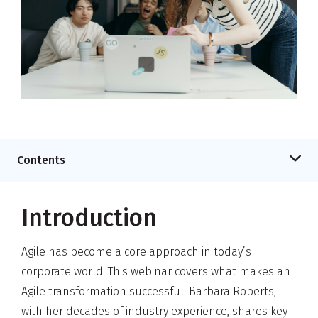
Contents
Introduction
Agile has become a core approach in today’s
corporate world. This webinar covers what makes an
Agile transformation successful. Barbara Roberts,
with her decades of industry experience, shares key