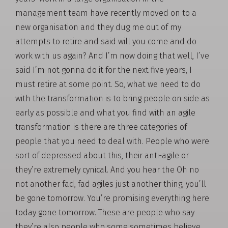
management team have recently moved on to a
new organisation and they dug me out of my
attempts to retire and said will you come and do
work with us again? And I’m now doing that well, I’ve
said I’m not gonna do it for the next five years, I
must retire at some point. So, what we need to do
with the transformation is to bring people on side as
early as possible and what you find with an agile
transformation is there are three categories of
people that you need to deal with. People who were
sort of depressed about this, their anti-agile or
they’re extremely cynical. And you hear the Oh no
not another fad, fad agiles just another thing, you’ll
be gone tomorrow. You’re promising everything here
today gone tomorrow. These are people who say
they’re also people who some sometimes believe