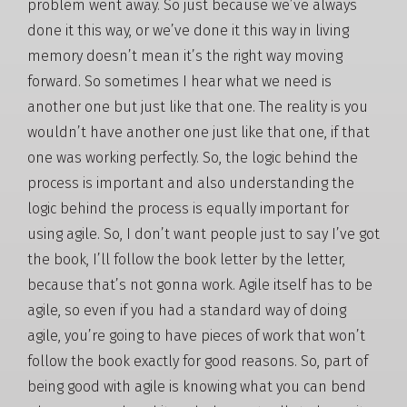
problem went away. So just because we’ve always
done it this way, or we’ve done it this way in living
memory doesn’t mean it’s the right way moving
forward. So sometimes I hear what we need is
another one but just like that one. The reality is you
wouldn’t have another one just like that one, if that
one was working perfectly. So, the logic behind the
process is important and also understanding the
logic behind the process is equally important for
using agile. So, I don’t want people just to say I’ve got
the book, I’ll follow the book letter by the letter,
because that’s not gonna work. Agile itself has to be
agile, so even if you had a standard way of doing
agile, you’re going to have pieces of work that won’t
follow the book exactly for good reasons. So, part of
being good with agile is knowing what you can bend