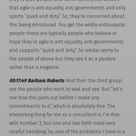
that agile is anti equality, anti governments and only
sports “quick and dirty”. So, they’re concerned about
this being introduced. You get the wildly enthusiastic
people these are typically people who believe or
hope they’re agile is anti equality, anti governments
and supports “quick and dirty”. So similar worry to
the people of above but they see it as a positive
rather than a negative.
00:17:49 Barbara Roberts
: And then the third group
are the people who want to wait and see. But “let’s
see how this pans out before I make any
commitments to it”, which is absolutely fine. The
interesting thing for me as a consultant is I’m fine
with number 3, but one and two both need very
careful handling. So, one of the problems I have in a