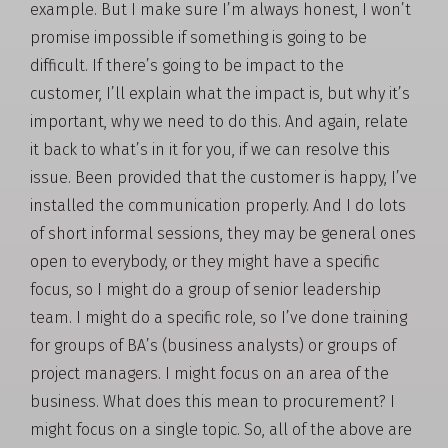
example. But I make sure I’m always honest, I won’t
promise impossible if something is going to be
difficult. If there’s going to be impact to the
customer, I’ll explain what the impact is, but why it’s
important, why we need to do this. And again, relate
it back to what’s in it for you, if we can resolve this
issue. Been provided that the customer is happy, I’ve
installed the communication properly. And I do lots
of short informal sessions, they may be general ones
open to everybody, or they might have a specific
focus, so I might do a group of senior leadership
team. I might do a specific role, so I’ve done training
for groups of BA’s (business analysts) or groups of
project managers. I might focus on an area of the
business. What does this mean to procurement? I
might focus on a single topic. So, all of the above are