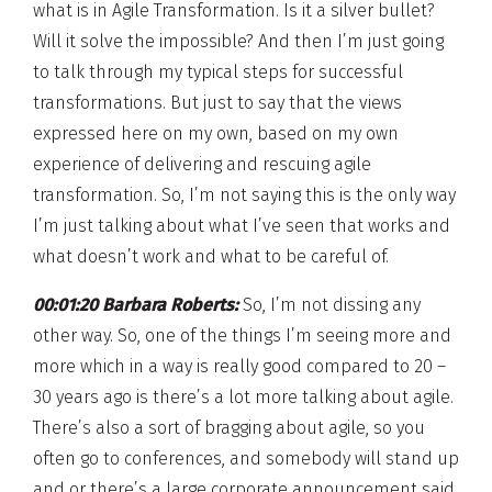
what is in Agile Transformation. Is it a silver bullet?
Will it solve the impossible? And then I’m just going
to talk through my typical steps for successful
transformations. But just to say that the views
expressed here on my own, based on my own
experience of delivering and rescuing agile
transformation. So, I’m not saying this is the only way
I’m just talking about what I’ve seen that works and
what doesn’t work and what to be careful of.
00:01:20 Barbara Roberts:
So, I’m not dissing any
other way. So, one of the things I’m seeing more and
more which in a way is really good compared to 20 –
30 years ago is there’s a lot more talking about agile.
There’s also a sort of bragging about agile, so you
often go to conferences, and somebody will stand up
and or there’s a large corporate announcement said.