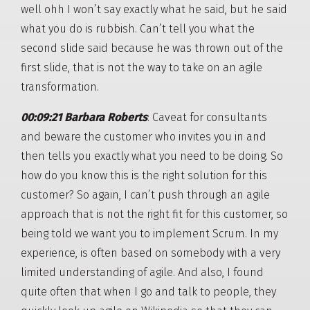
well ohh I won’t say exactly what he said, but he said
what you do is rubbish. Can’t tell you what the
second slide said because he was thrown out of the
first slide, that is not the way to take on an agile
transformation.
00:09:21 Barbara Roberts
: Caveat for consultants
and beware the customer who invites you in and
then tells you exactly what you need to be doing. So
how do you know this is the right solution for this
customer? So again, I can’t push through an agile
approach that is not the right fit for this customer, so
being told we want you to implement Scrum. In my
experience, is often based on somebody with a very
limited understanding of agile. And also, I found
quite often that when I go and talk to people, they