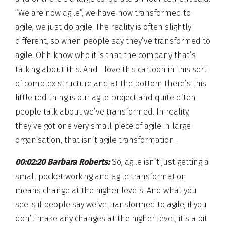
“We are now agile”, we have now transformed to
agile, we just do agile. The reality is often slightly
different, so when people say they’ve transformed to
agile. Ohh know who it is that the company that’s
talking about this. And I love this cartoon in this sort
of complex structure and at the bottom there’s this
little red thing is our agile project and quite often
people talk about we’ve transformed. In reality,
they’ve got one very small piece of agile in large
organisation, that isn’t agile transformation.
00:02:20 Barbara Roberts:
So, agile isn’t just getting a
small pocket working and agile transformation
means change at the higher levels. And what you
see is if people say we’ve transformed to agile, if you
don’t make any changes at the higher level, it’s a bit