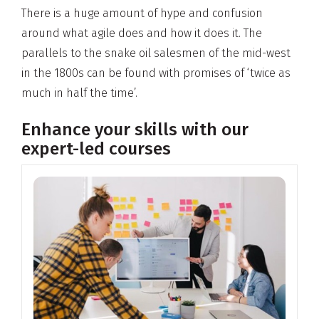
There is a huge amount of hype and confusion
around what agile does and how it does it. The
parallels to the snake oil salesmen of the mid-west
in the 1800s can be found with promises of ‘twice as
much in half the time’.
Enhance your skills with our
expert-led courses