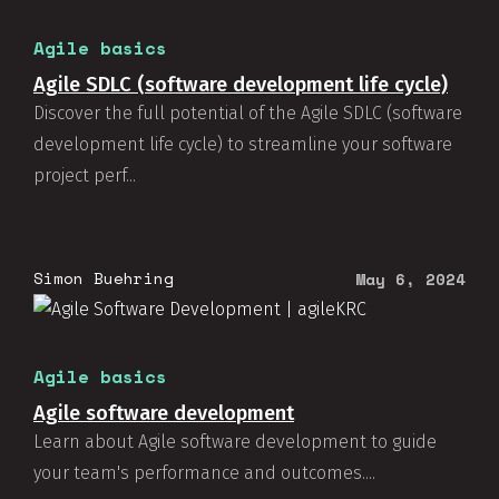
Agile basics
Agile SDLC (software development life cycle)
Discover the full potential of the Agile SDLC (software
development life cycle) to streamline your software
project perf...
Simon Buehring
May 6, 2024
Agile basics
Agile software development
Learn about Agile software development to guide
your team's performance and outcomes....