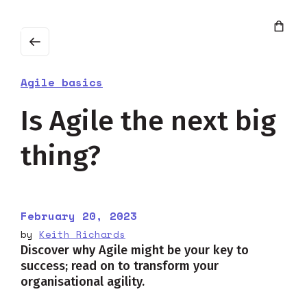
Agile basics
Is Agile the next big
thing?
February 20, 2023
by
Keith Richards
Discover why Agile might be your key to
success; read on to transform your
organisational agility.