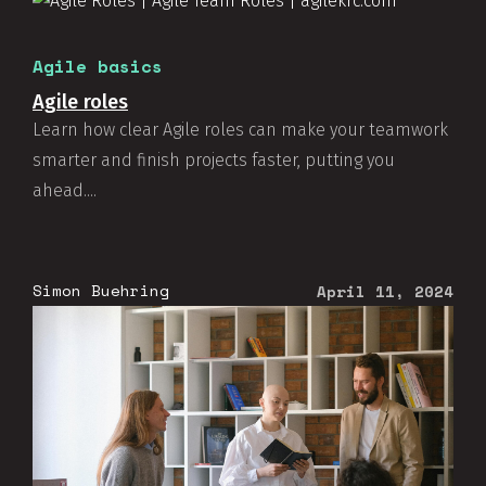
Agile basics
Agile roles
Learn how clear Agile roles can make your teamwork
smarter and finish projects faster, putting you
ahead....
Simon Buehring
April 11, 2024