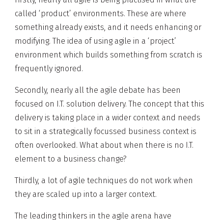
called ‘product’ environments. These are where
something already exists, and it needs enhancing or
modifying. The idea of using agile in a ‘project’
environment which builds something from scratch is
frequently ignored.
Secondly, nearly all the agile debate has been
focused on I.T. solution delivery. The concept that this
delivery is taking place in a wider context and needs
to sit in a strategically focussed business context is
often overlooked. What about when there is no I.T.
element to a business change?
Thirdly, a lot of agile techniques do not work when
they are scaled up into a larger context.
The leading thinkers in the agile arena have