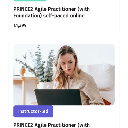
PRINCE2 Agile Practitioner (with
Foundation) self-paced online
£1,399
Instructor-led
PRINCE2 Agile Practitioner (with