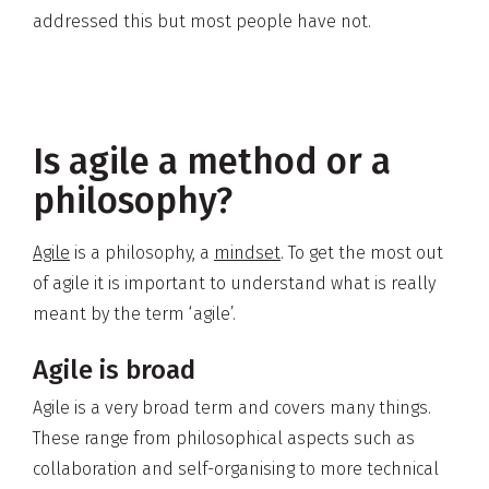
addressed this but most people have not.
Is agile a method or a
philosophy?
Agile
is a philosophy, a
mindset
. To get the most out
of agile it is important to understand what is really
meant by the term ‘agile’.
Agile is broad
Agile is a very broad term and covers many things.
These range from philosophical aspects such as
collaboration and self-organising to more technical