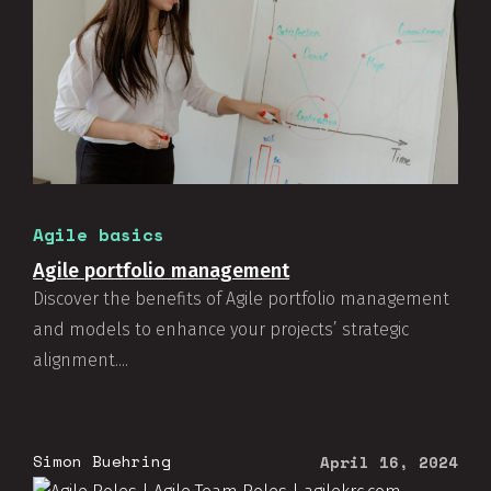
Agile basics
Agile portfolio management
Discover the benefits of Agile portfolio management
and models to enhance your projects’ strategic
alignment....
Simon Buehring
April 16, 2024