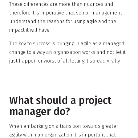
These differences are more than nuances and
therefore it is imperative that senior management
understand the reasons for using agile and the
impact it will have.
The key to success is bringing in agile as a managed
change to a way an organisation works and not let it
just happen or worst of all letting it spread virally.
What should a project
manager do?
When embarking on a transition towards greater
agility within an organization it is important that