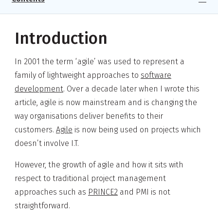
Introduction
In 2001 the term ‘agile’ was used to represent a
family of lightweight approaches to
software
development
. Over a decade later when I wrote this
article, agile is now mainstream and is changing the
way organisations deliver benefits to their
customers.
Agile
is now being used on projects which
doesn’t involve I.T.
However, the growth of agile and how it sits with
respect to traditional project management
approaches such as
PRINCE2
and PMI is not
straightforward.