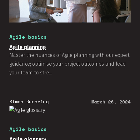
Agile basics
Agile planning
Master the nuances of Agile planning with our expert
guidance; optimise your project outcomes and lead
your team to stre...
Simon Buehring
March 26, 2024
This website use cookies.
Learn more
OK
Agile basics
Agile glossary