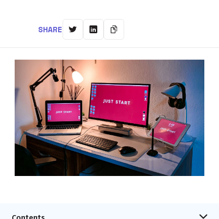
SHARE
Contents