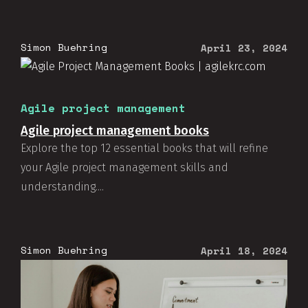
Simon Buehring
April 23, 2024
Agile project management
Agile project management books
Explore the top 12 essential books that will refine
your Agile project management skills and
understanding....
Simon Buehring
April 18, 2024