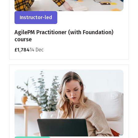
Instructor-led
AgilePM Practitioner (with Foundation)
course
£1,784
14 Dec