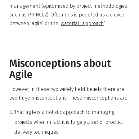
management (epitomised by project methodologies
such as PRINCE2). Often this is peddled as a choice
between ‘agile’ or the ‘
waterfall approach
’.
Misconceptions about
Agile
However, in these two widely held beliefs there are
two huge
misconceptions
. These misconceptions are:
That agile is a holistic approach to managing
projects when in fact it is largely a set of product
delivery techniques.