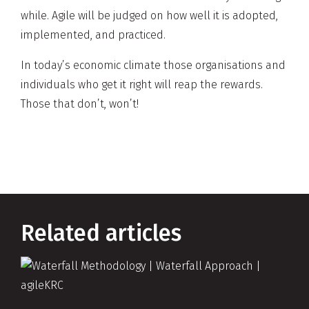
while. Agile will be judged on how well it is adopted,
implemented, and practiced.
In today’s economic climate those organisations and
individuals who get it right will reap the rewards.
Those that don’t, won’t!
Related articles