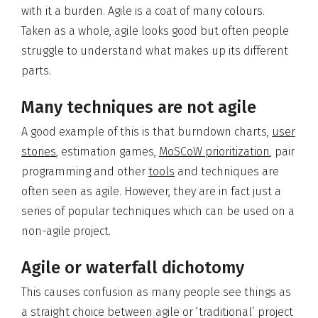
with it a burden. Agile is a coat of many colours.
Taken as a whole, agile looks good but often people
struggle to understand what makes up its different
parts.
Many techniques are not agile
A good example of this is that burndown charts,
user
stories
, estimation games,
MoSCoW prioritization
, pair
programming and other
tools
and techniques are
often seen as agile. However, they are in fact just a
series of popular techniques which can be used on a
non-agile project.
Agile or waterfall dichotomy
This causes confusion as many people see things as
a straight choice between agile or ‘traditional’ project