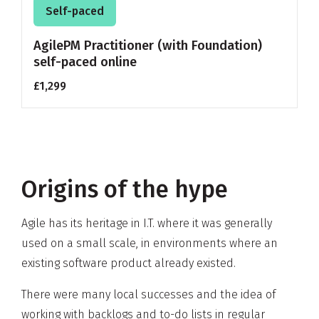
Self-paced
AgilePM Practitioner (with Foundation)
self-paced online
£1,299
Origins of the hype
Agile has its heritage in I.T. where it was generally
used on a small scale, in environments where an
existing software product already existed.
There were many local successes and the idea of
working with backlogs and to-do lists in
regular