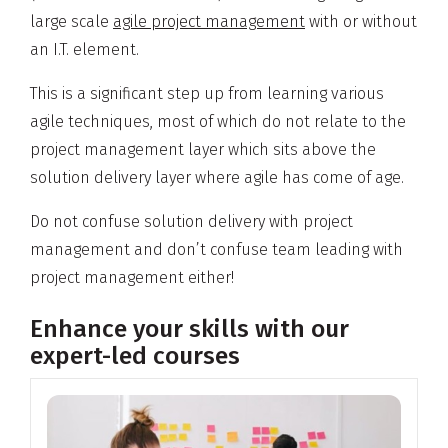
large scale
agile project management
with or without
an I.T. element.
This is a significant step up from learning various
agile techniques, most of which do not relate to the
project management layer which sits above the
solution delivery layer where agile has come of age.
Do not confuse solution delivery with project
management and don’t confuse team leading with
project management either!
Enhance your skills with our
expert-led courses