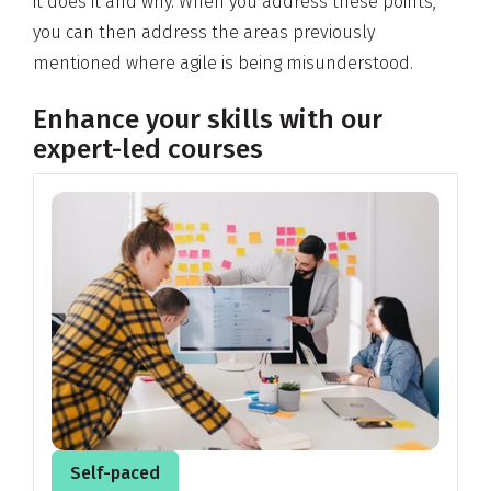
it does it and why. When you address these points,
you can then address the areas previously
mentioned where agile is being misunderstood.
Enhance your skills with our
expert-led courses
Self-paced