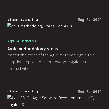
Simon Buehring
May 7, 2024
Agile basics
Agile methodology steps
Master the steps of the Agile methodology in this
step-by-step guide to improve your Agile team's
productivity....
Simon Buehring
May 7, 2024