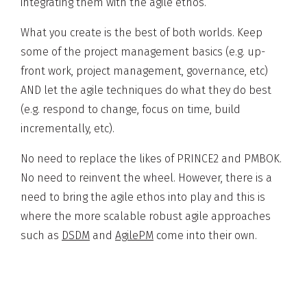
integrating them with the agile ethos.
What you create is the best of both worlds. Keep
some of the project management basics (e.g. up-
front work, project management, governance, etc)
AND let the agile techniques do what they do best
(e.g. respond to change, focus on time, build
incrementally, etc).
No need to replace the likes of PRINCE2 and PMBOK.
No need to reinvent the wheel. However, there is a
need to bring the agile ethos into play and this is
where the more scalable robust agile approaches
such as
DSDM
and
AgilePM
come into their own.