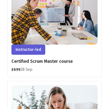
Instructor-led
Certified Scrum Master course
£699
28 Sep