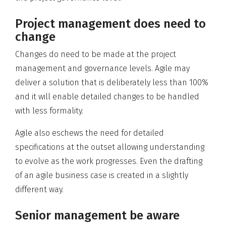
Project management does need to
change
Changes do need to be made at the project
management and governance levels. Agile may
deliver a solution that is deliberately less than 100%
and it will enable detailed changes to be handled
with less formality.
Agile also eschews the need for detailed
specifications at the outset allowing understanding
to evolve as the work progresses. Even the drafting
of an agile business case is created in a slightly
different way.
Senior management be aware