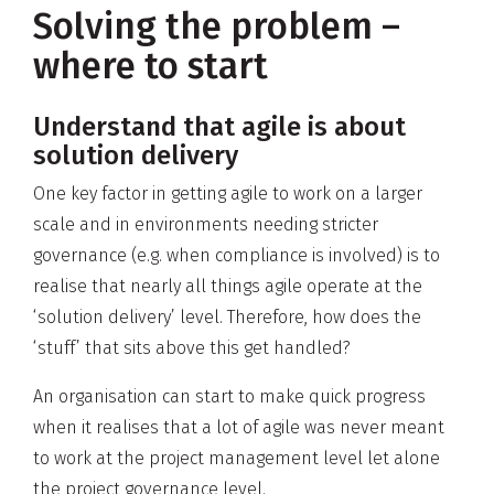
Solving the problem –
where to start
Understand that agile is about
solution delivery
One key factor in getting agile to work on a larger
scale and in environments needing stricter
governance (e.g. when compliance is involved) is to
realise that nearly all things agile operate at the
‘solution delivery’ level. Therefore, how does the
‘stuff’ that sits above this get handled?
An organisation can start to make quick progress
when it realises that a lot of agile was never meant
to work at the project management level let alone
the project governance level.