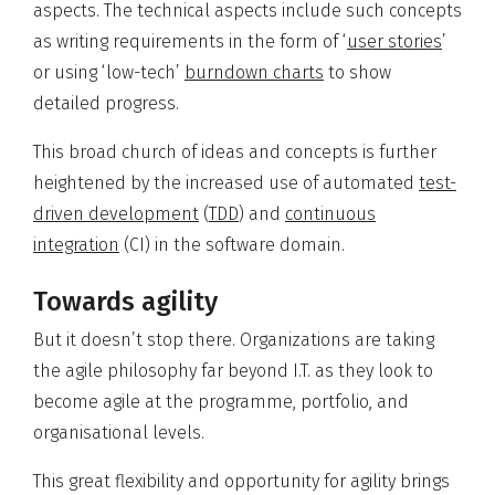
aspects. The technical aspects include such concepts
as writing requirements in the form of ‘
user stories
’
or using ‘low-tech’
burndown charts
to show
detailed progress.
This broad church of ideas and concepts is further
heightened by the increased use of automated
test-
driven development
(
TDD
) and
continuous
integration
(CI) in the software domain.
Towards agility
But it doesn’t stop there. Organizations are taking
the agile philosophy far beyond I.T. as they look to
become agile at the programme, portfolio, and
organisational levels.
This great flexibility and opportunity for agility brings