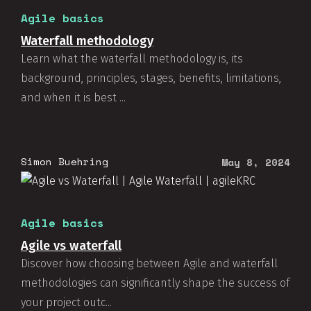
Agile basics
Waterfall methodology
Learn what the waterfall methodology is, its
background, principles, stages, benefits, limitations,
and when it is best ...
Simon Buehring
May 8, 2024
Agile basics
Agile vs waterfall
Discover how choosing between Agile and waterfall
methodologies can significantly shape the success of
your project outc...