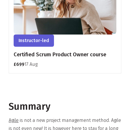
Instructor-led
Certified Scrum Product Owner course
£699
17 Aug
Summary
Agile
is not a new project management method. Agile
is not even new! It is however here to stay for a long