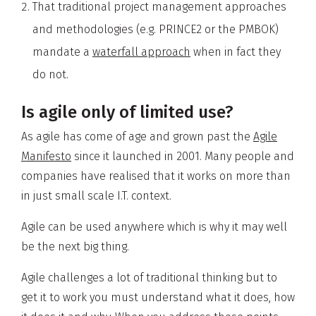
That traditional project management approaches
and methodologies (e.g. PRINCE2 or the PMBOK)
mandate a
waterfall approach
when in fact they
do not.
Is agile only of limited use?
As agile has come of age and grown past the
Agile
Manifesto
since it launched in 2001. Many people and
companies have realised that it works on more than
in just small scale I.T. context.
Agile can be used anywhere which is why it may well
be the next big thing.
Agile challenges a lot of traditional thinking but to
get it to work you must understand what it does, how