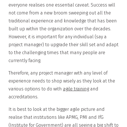
everyone realises one essential caveat. Success will
not come from a new broom sweeping out all the
traditional experience and knowledge that has been
built up within the organization over the decades.
However, it is important for any individual (say a
project manager) to upgrade their skill set and adapt
to the challenging times that many people are
currently facing.
Therefore, any project manager with any level of
experience needs to shop wisely as they look at the
various options to do with
agile training
and
accreditations.
It is best to look at the bigger agile picture and
realise that institutions like APMG, PMI and IfG
(Institute for Government) are all seeing a big shift to