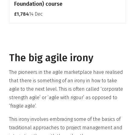
Foundation) course
£1,784
14 Dec
The big agile irony
The pioneers in the agile marketplace have realised
that there is something of an irony in how to take
agile to the next level. This is often called ‘corporate
strength agile’ or ‘agile with rigour’ as opposed to
‘fragile agile’.
This irony involves embracing some of the basics of
traditional approaches to project management and