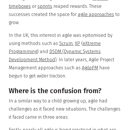
timeboxes
or
sprints
reaped rewards. These
successes created the space for
agile approaches
to
grow.
In the UK, this interest in agile was epitomised by
using methods such as
Scrum
,
XP
(
eXtreme
Programming
) and
DSDM (Dynamic Systems
Development Method)
. In later years, Agile Project
Management approaches such as
AgilePM
have
begun to get wider traction.
Where is the confusion from?
In a similar way to a child growing up, agile had
challenges as it faced new situations. The challenges
it faced came in three areas:
Firstly, nearly all agile is being practised in what are